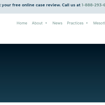
t your free online case review. Call us at
1-888-293-
Home
About
News
Practices
Mesot