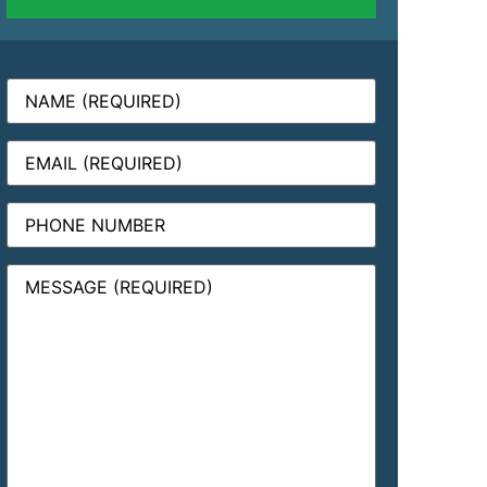
Name
(Required)
Email
(Required)
Phone
Message
(Required)