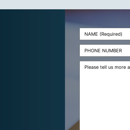
Name
(Required)
Phone
Message
(Required)