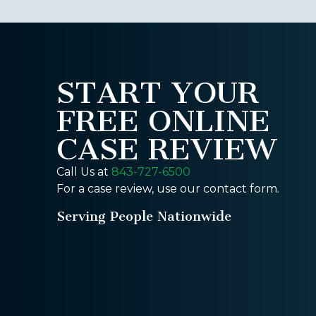
START YOUR
FREE ONLINE
CASE REVIEW
Call Us at
843-727-6500
For a case review, use our contact form.
Serving People Nationwide