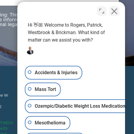
wing: This web site is designed for general
e information presented on this site should not be
al legal advice nor the formation of a lawyer/client
Hi 👋🏼 Welcome to Rogers, Patrick,
Westbrook & Brickman. What kind of
matter can we assist you with?
Accidents & Injuries
Mass Tort
ve W
Ozempic/Diabetic Weight Loss Medication
2
RPWB works to protect clients’
Mesothelioma
27-6500
rights nationally from four office
4405
locations.
IONS