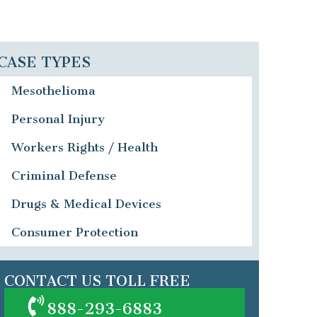
CASE TYPES
Mesothelioma
Personal Injury
Workers Rights / Health
Criminal Defense
Drugs & Medical Devices
Consumer Protection
CONTACT US TOLL FREE
888-293-6883