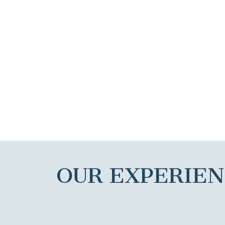
OUR EXPERIE