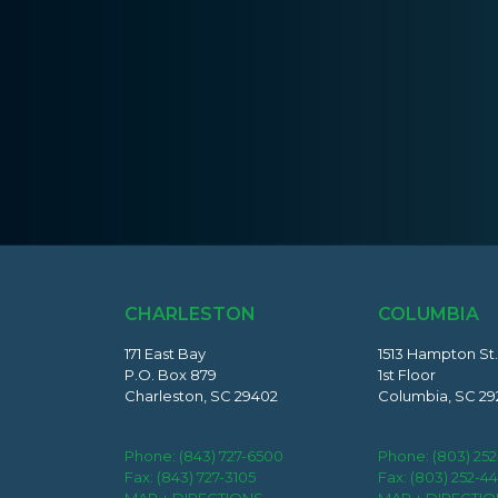
CHARLESTON
COLUMBIA
171 East Bay
1513 Hampton St.
P.O. Box 879
1st Floor
Charleston, SC 29402
Columbia, SC 29
Phone:
(843) 727-6500
Phone:
(803) 25
Fax: (843) 727-3105
Fax: (803) 252-4
MAP + DIRECTIONS
MAP + DIRECTI