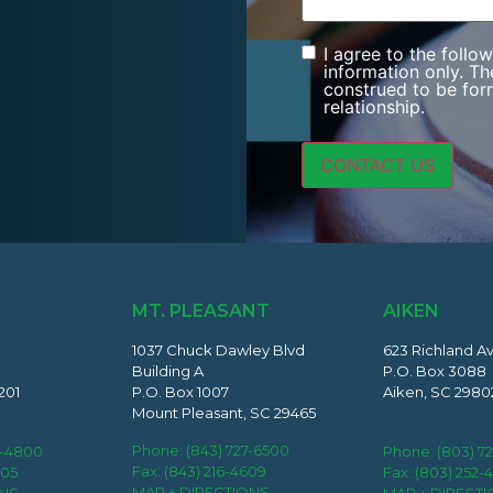
I agree to the follo
Consent
information only. Th
construed to be form
relationship.
MT. PLEASANT
AIKEN
1037 Chuck Dawley Blvd
623 Richland A
Building A
P.O. Box 3088
201
P.O. Box 1007
Aiken, SC 2980
Mount Pleasant, SC 29465
Phone:
(843) 727-6500
2-4800
Phone:
(803) 7
Fax: (843) 216-4609
405
Fax: (803) 252-
MAP + DIRECTIONS
ONS
MAP + DIRECT