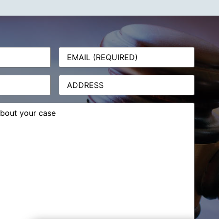
Email
(Required)
Address