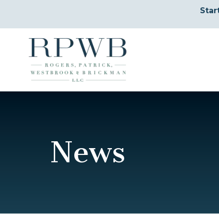
Star
News