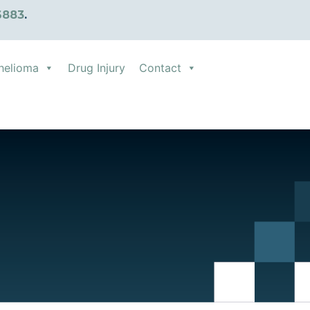
6883
.
helioma
Drug Injury
Contact