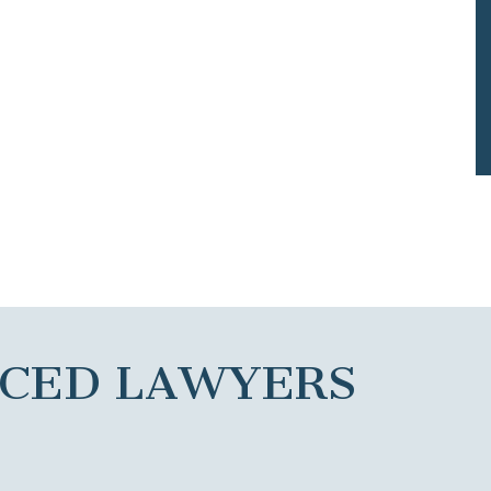
NCED LAWYERS