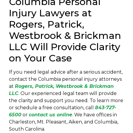
Columbia Personal
Injury Lawyers at
Rogers, Patrick,
Westbrook & Brickman
LLC Will Provide Clarity
on Your Case
If you need legal advice after a serious accident,
contact the
Columbia personal injury attorneys
at
Rogers, Patrick, Westbrook & Brickman
LLC
. Our experienced legal team will provide
the clarity and support you need. To learn more
or schedule a free consultation, call
843-727-
6500
or
contact us online
. We have offices in
Charleston, Mt. Pleasant, Aiken, and Columbia,
South Carolina.