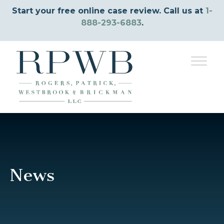
Start your free online case review. Call us at
1-
888-293-6883
.
News