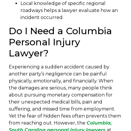
Local knowledge of specific regional
roadways helps a lawyer evaluate how an
incident occurred.
Do I Need a Columbia
Personal Injury
Lawyer?
Experiencing a sudden accident caused by
another party’s negligence can be painful
physically, emotionally, and financially. When
the damages are serious, many people think
about pursuing monetary compensation for
their unexpected medical bills, pain and
suffering, and missed time from employment.
Yet the fear of hidden fees often prevents them
from reaching out. However, the
Columbia,
South Carolina personal injury lawyers
at