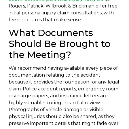
Rogers, Patrick, Wilbrook & Brickman offer free
initial personal injury claim consultations, with
fee structures that make sense.
What Documents
Should Be Brought to
the Meeting?
We recommend having available every piece of
documentation relating to the accident,
because it provides the foundation for any legal
claim. Police accident reports, emergency room
discharge papers, and insurance letters are
highly valuable during this initial review.
Photographs of vehicle damage or visible
physical injuries should also be shared, as they
preserve important details that might fade over