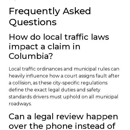
Frequently Asked
Questions
How do local traffic laws
impact a claim in
Columbia?
Local traffic ordinances and municipal rules can
heavily influence how a court assigns fault after
a collision, as these city-specific regulations
define the exact legal duties and safety
standards drivers must uphold on all municipal
roadways.
Can a legal review happen
over the phone instead of