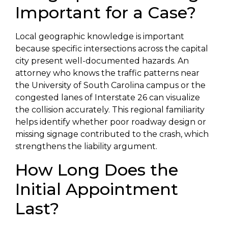
Important for a Case?
Local geographic knowledge is important
because specific intersections across the capital
city present well-documented hazards. An
attorney who knows the traffic patterns near
the University of South Carolina campus or the
congested lanes of Interstate 26 can visualize
the collision accurately. This regional familiarity
helps identify whether poor roadway design or
missing signage contributed to the crash, which
strengthens the liability argument.
How Long Does the
Initial Appointment
Last?