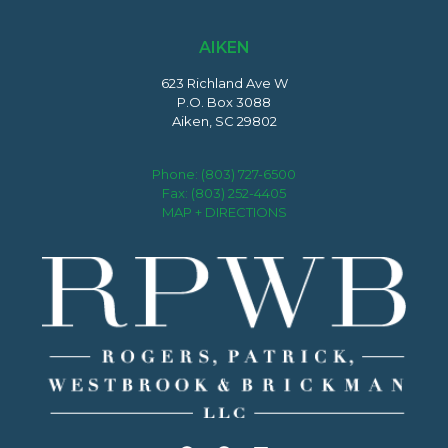
AIKEN
623 Richland Ave W
P.O. Box 3088
Aiken, SC 29802
Phone:
(803) 727-6500
Fax: (803) 252-4405
MAP + DIRECTIONS