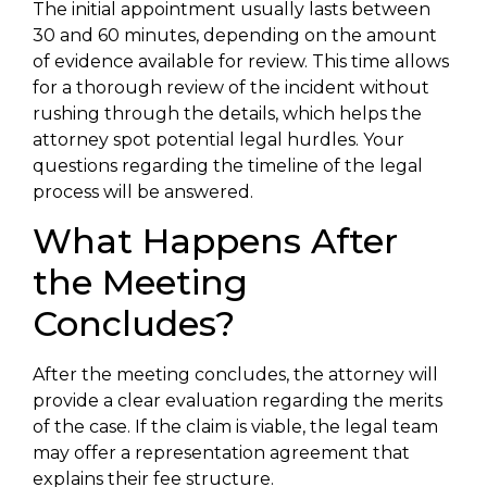
The initial appointment usually lasts between
30 and 60 minutes, depending on the amount
of evidence available for review. This time allows
for a thorough review of the incident without
rushing through the details, which helps the
attorney spot potential legal hurdles. Your
questions regarding the timeline of the legal
process will be answered.
What Happens After
the Meeting
Concludes?
After the meeting concludes, the attorney will
provide a clear evaluation regarding the merits
of the case. If the claim is viable, the legal team
may offer a representation agreement that
explains their fee structure.