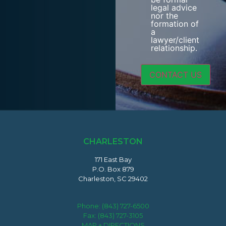
legal advice
nor the
formation of
a
lawyer/client
relationship.
CHARLESTON
171 East Bay
P.O. Box 879
Charleston, SC 29402
Phone:
(843) 727-6500
Fax: (843) 727-3105
MAP + DIRECTIONS