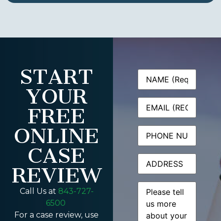
START
Name
(Required)
YOUR
Email
(Required)
FREE
ONLINE
Phone
CASE
Address
REVIEW
Message
(Required)
Call Us at
843-727-
6500
For a case review, use