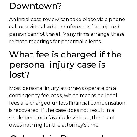
Downtown?
An initial case review can take place via a phone
call or a virtual video conference if an injured
person cannot travel. Many firms arrange these
remote meetings for potential clients.
What fee is charged if the
personal injury case is
lost?
Most personal injury attorneys operate on a
contingency fee basis, which means no legal
fees are charged unless financial compensation
is recovered. If the case does not result in a
settlement or a favorable verdict, the client
owes nothing for the attorney’s time.