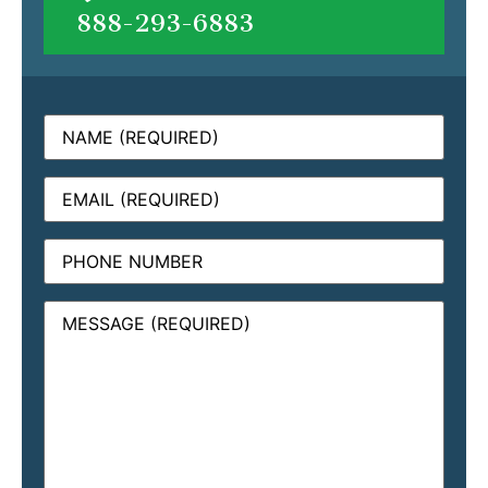
888-293-6883
Name
(Required)
Email
(Required)
Phone
Message
(Required)