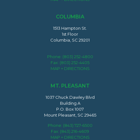
COLUMBIA
1513 Hampton St.
1st Floor
Columbia, SC 29201
Phone:
(803) 252-4800
Fax: (803) 252-4405
MAP + DIRECTIONS
MT. PLEASANT
1037 Chuck Dawley Blvd
Building A
P.O. Box 1007
Mount Pleasant, SC 29465
Phone:
(843) 727-6500
Fax: (843) 216-4609
MAP + DIRECTIONS