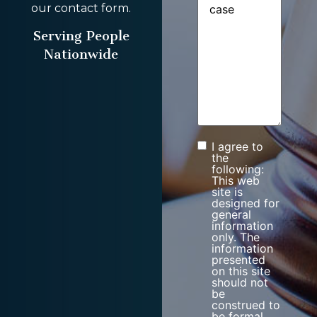
our contact form.
Serving People
Nationwide
I agree to
Consent
the
following:
This web
site is
designed for
general
information
only. The
information
presented
on this site
should not
be
construed to
be formal