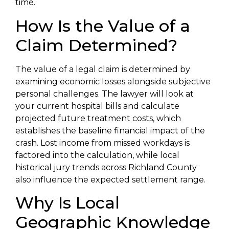
time.
How Is the Value of a
Claim Determined?
The value of a legal claim is determined by
examining economic losses alongside subjective
personal challenges. The lawyer will look at
your current hospital bills and calculate
projected future treatment costs, which
establishes the baseline financial impact of the
crash. Lost income from missed workdays is
factored into the calculation, while local
historical jury trends across Richland County
also influence the expected settlement range.
Why Is Local
Geographic Knowledge