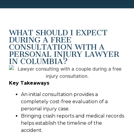
WHAT SHOULD I EXPECT
DURING A FREE
CONSULTATION WITH A
PERSONAL INJURY LAWYER
IN COLUMBIA?
Key Takeaways
An initial consultation provides a
completely cost-free evaluation of a
personal injury case.
Bringing crash reports and medical records
helps establish the timeline of the
accident.