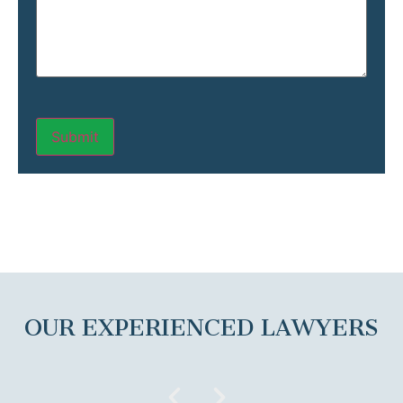
OUR EXPERIENCED LAWYERS