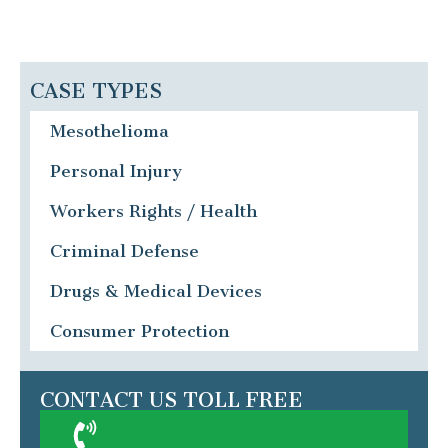
CASE TYPES
Mesothelioma
Personal Injury
Workers Rights / Health
Criminal Defense
Drugs & Medical Devices
Consumer Protection
CONTACT US TOLL FREE