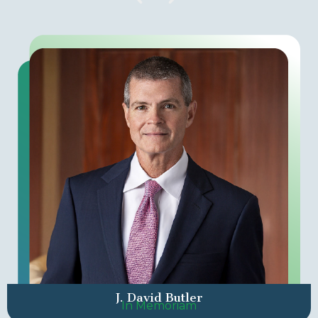
J. David Butler
In Memoriam