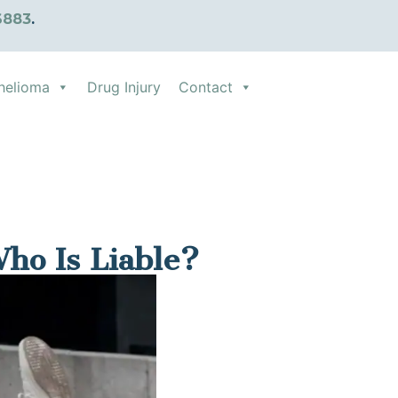
6883
.
helioma
Drug Injury
Contact
Who Is Liable?