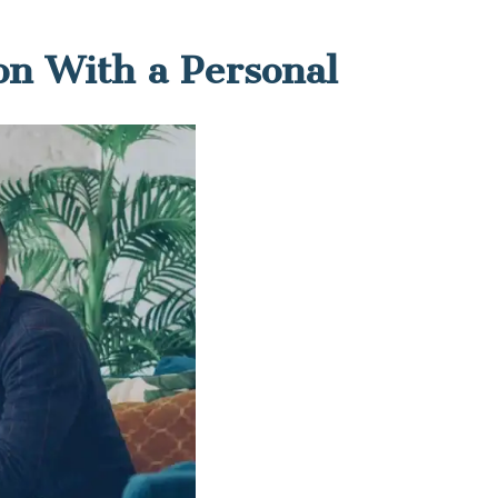
on With a Personal