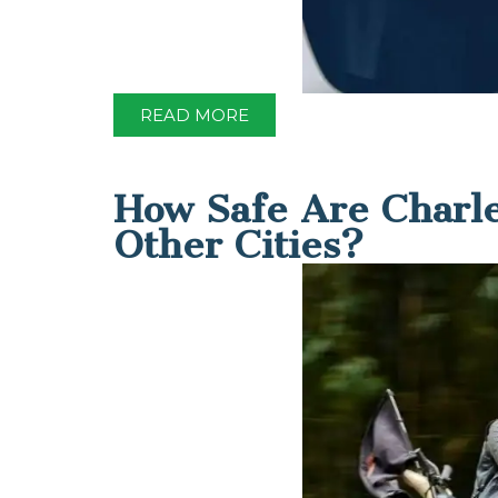
READ MORE
How Safe Are Charle
Other Cities?