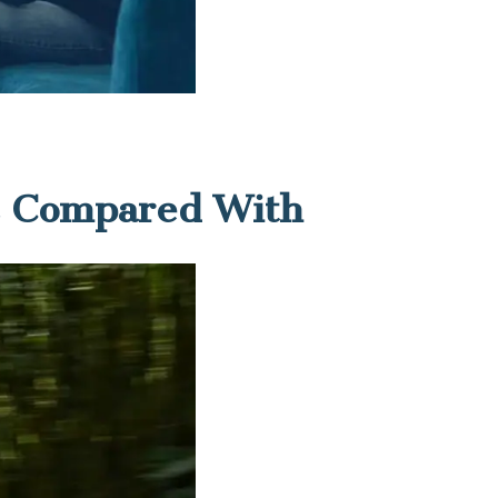
es Compared With