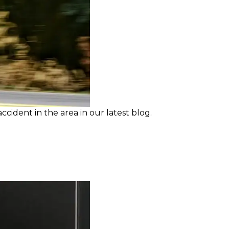
cident in the area in our latest blog.