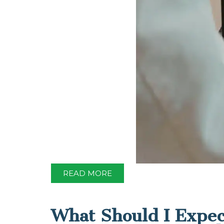
READ MORE
What Should I Expec