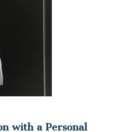
on with a Personal