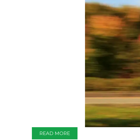
READ MORE