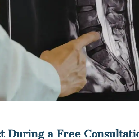
t During a Free Consultati