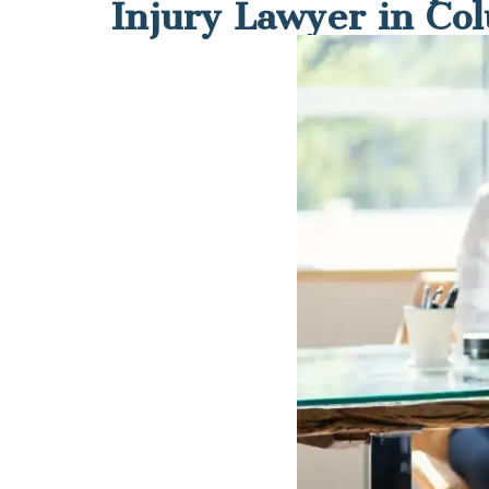
Injury Lawyer in Co