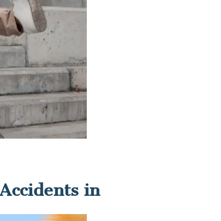
Accidents in