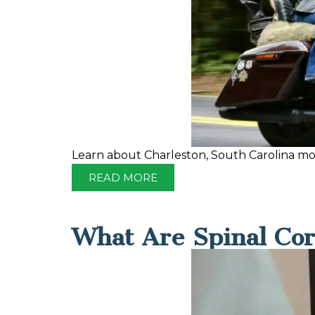
Learn about Charleston, South Carolina moto
READ MORE
What Are Spinal Cor