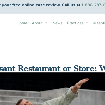
t your free online case review. Call us at
1-888-293-
Home
About
News
Practices
Mesot
asant Restaurant or Store: 