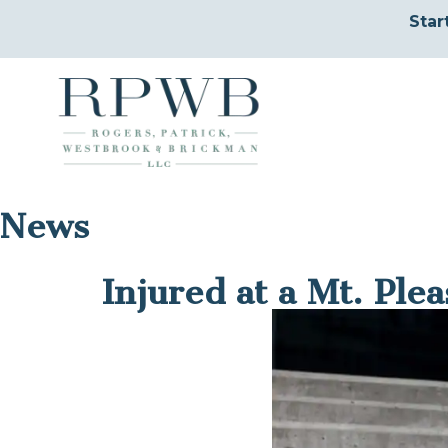
Star
News
Injured at a Mt. Ple