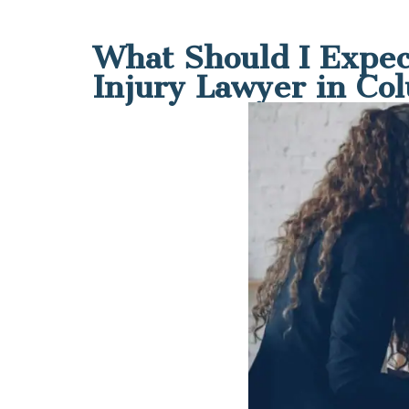
What Should I Expec
Injury Lawyer in Co