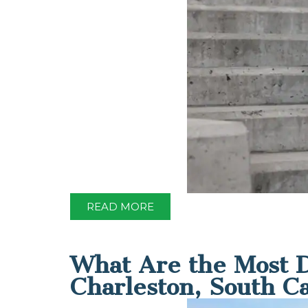
READ MORE
What Are the Most D
Charleston, South C