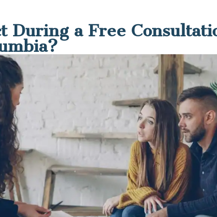
t During a Free Consultati
lumbia?