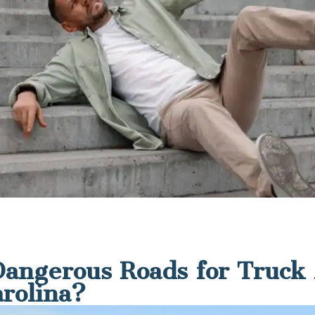
angerous Roads for Truck 
arolina?