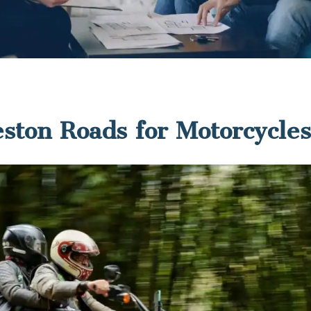
ston Roads for Motorcycl