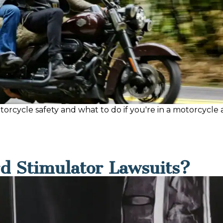
rcycle safety and what to do if you're in a motorcycle ac
d Stimulator Lawsuits?