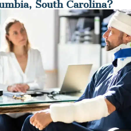
lumbia, South Carolina?