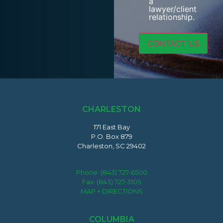
a
lawyer/client
relationship.
CHARLESTON
171 East Bay
P.O. Box 879
Charleston, SC 29402
Phone:
(843) 727-6500
Fax: (843) 727-3105
MAP + DIRECTIONS
COLUMBIA