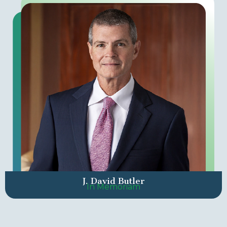
J. David Butler
In Memoriam