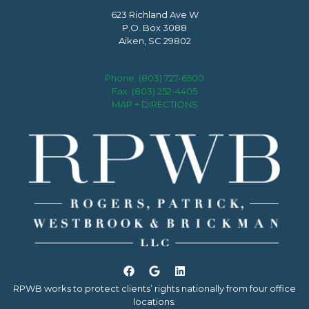
623 Richland Ave W
P.O. Box 3088
Aiken, SC 29802
Phone:
(803) 727-6500
Fax: (803) 252-4405
MAP + DIRECTIONS
RPWB works to protect clients’ rights nationally from four office
locations.