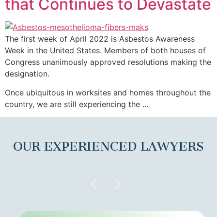
that Continues to Devastate
The first week of April 2022 is Asbestos Awareness
Week in the United States. Members of both houses of
Congress unanimously approved resolutions making the
designation.
Once ubiquitous in worksites and homes throughout the
country, we are still experiencing the …
OUR EXPERIENCED LAWYERS