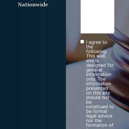
Nationwide
I agree to
Consent
the
following:
This web
site is
designed for
general
information
only. The
information
presented
on this site
should not
be
construed to
be formal
legal advice
nor the
formation of