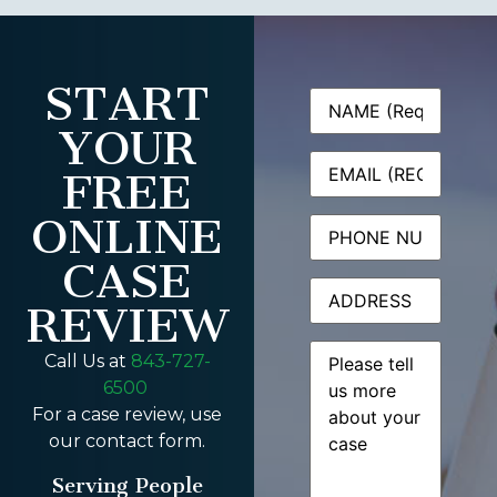
START
Name
(Required)
YOUR
Email
(Required)
FREE
ONLINE
Phone
CASE
Address
REVIEW
Message
(Required)
Call Us at
843-727-
6500
For a case review, use
our contact form.
Serving People