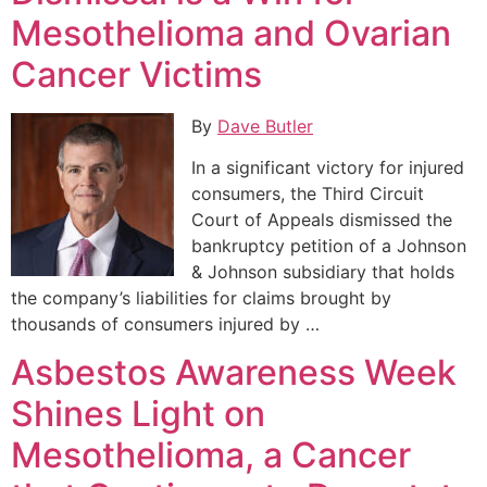
Mesothelioma and Ovarian
Cancer Victims
By
Dave Butler
In a significant victory for injured
consumers, the Third Circuit
Court of Appeals dismissed the
bankruptcy petition of a Johnson
& Johnson subsidiary that holds
the company’s liabilities for claims brought by
thousands of consumers injured by …
Asbestos Awareness Week
Shines Light on
Mesothelioma, a Cancer