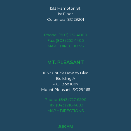
1513 Hampton St.
1st Floor
Columbia, SC 29201
Phone:
(803) 252-4800
Fax: (803) 252-4405
MAP + DIRECTIONS
MT. PLEASANT
1037 Chuck Dawley Blvd
Building A
P.O. Box 1007
Mount Pleasant, SC 29465
Phone:
(843) 727-6500
Fax: (843) 216-4609
MAP + DIRECTIONS
AIKEN