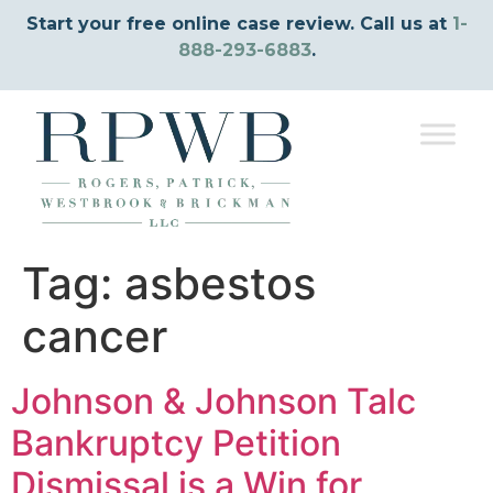
Start your free online case review. Call us at
1-
888-293-6883
.
Tag:
asbestos
cancer
Johnson & Johnson Talc
Bankruptcy Petition
Dismissal is a Win for