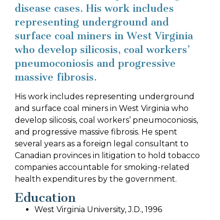
disease cases. His work includes
representing underground and
surface coal miners in West Virginia
who develop silicosis, coal workers’
pneumoconiosis and progressive
massive fibrosis.
His work includes representing underground
and surface coal miners in West Virginia who
develop silicosis, coal workers’ pneumoconiosis,
and progressive massive fibrosis. He spent
several years as a foreign legal consultant to
Canadian provinces in litigation to hold tobacco
companies accountable for smoking-related
health expenditures by the government.
Education
West Virginia University, J.D., 1996