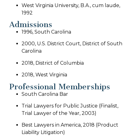
West Virginia University, B.A., cum laude,
1992
Admissions
1996, South Carolina
2000, U.S. District Court, District of South
Carolina
2018, District of Columbia
2018, West Virginia
Professional Memberships
South Carolina Bar
Trial Lawyers for Public Justice (Finalist,
Trial Lawyer of the Year, 2003)
Best Lawyers in America, 2018 (Product
Liability Litigation)