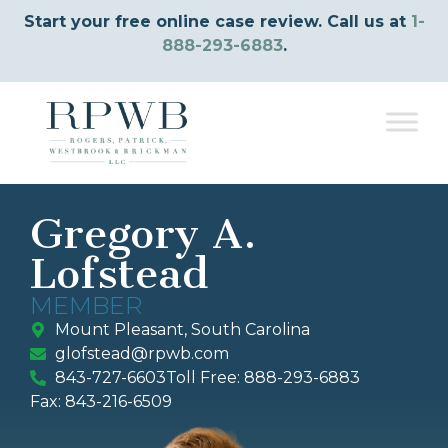
Start your free online case review. Call us at
1-
888-293-6883
.
Gregory A.
Lofstead
MEMBER
Mount Pleasant, South Carolina
glofstead@rpwb.com
843-727-6603
Toll Free: 888-293-6883
Fax: 843-216-6509