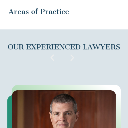
Areas of Practice
OUR EXPERIENCED LAWYERS