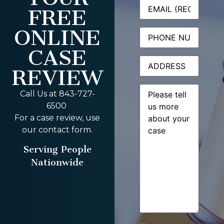
Email
(Required)
FREE
ONLINE
Phone
CASE
Address
REVIEW
Message
(Required)
Call Us at 843-727-
6500
For a case review, use
our contact form.
Serving People
Nationwide