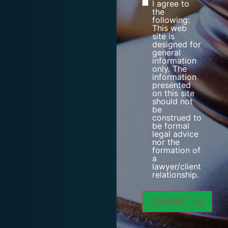
I agree to
Consent
the
following:
This web
site is
designed for
general
information
only. The
information
presented
on this site
should not
be
construed to
be formal
legal advice
nor the
formation of
a
lawyer/client
relationship.