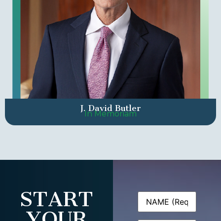
J. David Butler
In Memoriam
START
Name
(Required)
YOUR