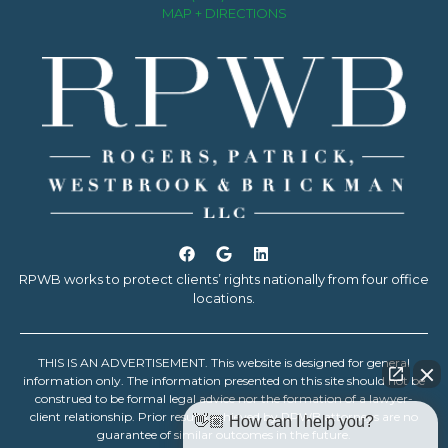
MAP + DIRECTIONS
RPWB works to protect clients’ rights nationally from four office
locations.
THIS IS AN ADVERTISEMENT. This website is designed for general
information only. The information presented on this site should not be
construed to be formal legal advice nor the formation of a lawyer-
client relationship. Prior results achieved by RPWB attorneys are no
👋🏼 How can I help you?
guarantee of similar outcomes in the future.