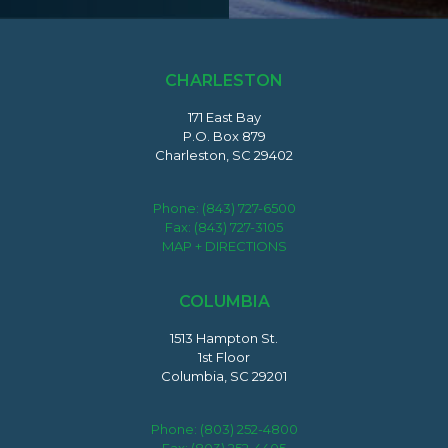
CHARLESTON
171 East Bay
P.O. Box 879
Charleston, SC 29402
Phone:
(843) 727-6500
Fax: (843) 727-3105
MAP + DIRECTIONS
COLUMBIA
1513 Hampton St.
1st Floor
Columbia, SC 29201
Phone:
(803) 252-4800