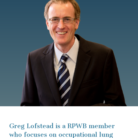
Greg Lofstead is a RPWB member
who focuses on occupational lung