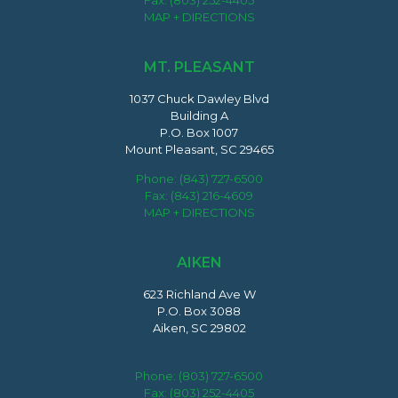
Fax: (803) 252-4405
MAP + DIRECTIONS
MT. PLEASANT
1037 Chuck Dawley Blvd
Building A
P.O. Box 1007
Mount Pleasant, SC 29465
Phone:
(843) 727-6500
Fax: (843) 216-4609
MAP + DIRECTIONS
AIKEN
623 Richland Ave W
P.O. Box 3088
Aiken, SC 29802
Phone:
(803) 727-6500
Fax: (803) 252-4405