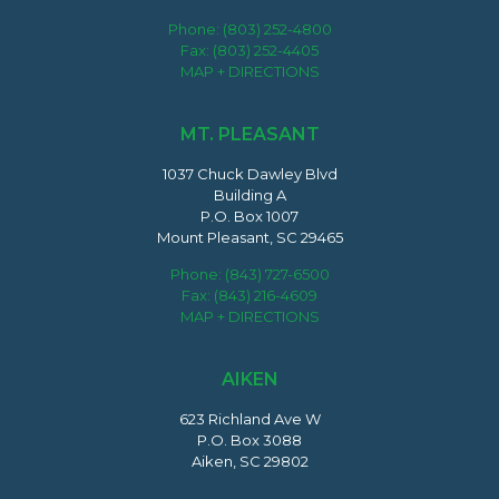
Phone:
(803) 252-4800
Fax: (803) 252-4405
MAP + DIRECTIONS
MT. PLEASANT
1037 Chuck Dawley Blvd
Building A
P.O. Box 1007
Mount Pleasant, SC 29465
Phone:
(843) 727-6500
Fax: (843) 216-4609
MAP + DIRECTIONS
AIKEN
623 Richland Ave W
P.O. Box 3088
Aiken, SC 29802