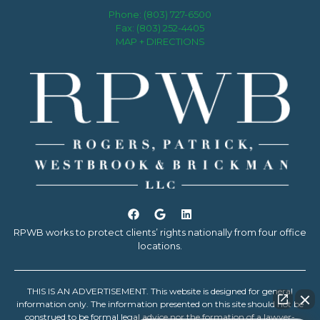
Phone:
(803) 727-6500
Fax: (803) 252-4405
MAP + DIRECTIONS
RPWB works to protect clients’ rights nationally from four office
locations.
THIS IS AN ADVERTISEMENT. This website is designed for general
information only. The information presented on this site should not be
construed to be formal legal advice nor the formation of a lawyer-