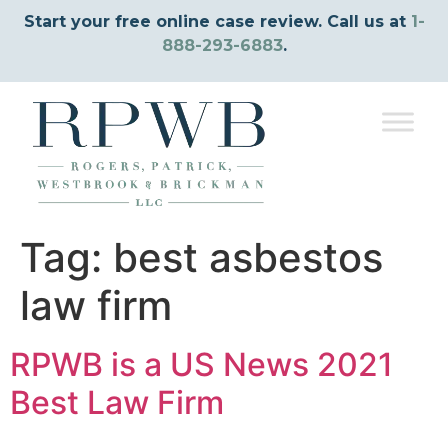
Start your free online case review. Call us at
1-
888-293-6883
.
Tag:
best asbestos
law firm
RPWB is a US News 2021
Best Law Firm