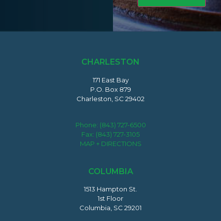
CHARLESTON
171 East Bay
P.O. Box 879
Charleston, SC 29402
Phone:
(843) 727-6500
Fax: (843) 727-3105
MAP + DIRECTIONS
COLUMBIA
1513 Hampton St.
1st Floor
Columbia, SC 29201