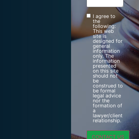
I agree to
Consent
the
following:
This web
site is
designed for
general
information
only. The
information
presented
on this site
should not
be
construed to
be formal
legal advice
nor the
formation of
a
lawyer/client
relationship.