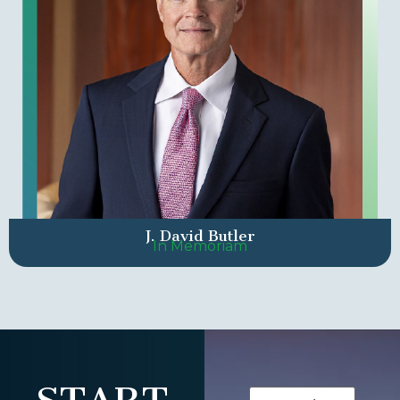
J. David Butler
In Memoriam
Name
(Required)