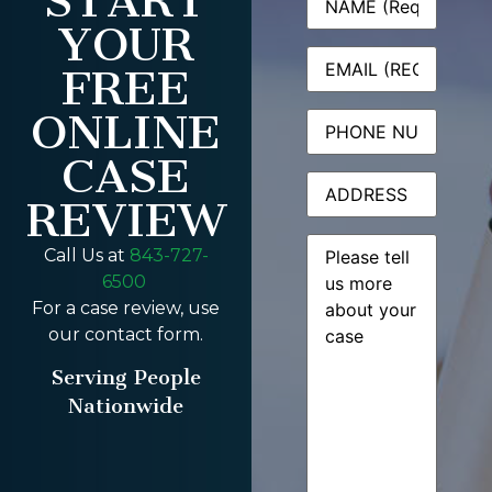
START
YOUR
Email
(Required)
FREE
ONLINE
Phone
CASE
Address
REVIEW
Message
(Required)
Call Us at
843-727-
6500
For a case review, use
our contact form.
Serving People
Nationwide