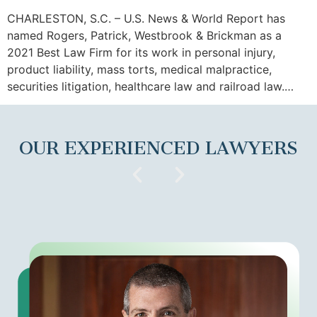
CHARLESTON, S.C. – U.S. News & World Report has
named Rogers, Patrick, Westbrook & Brickman as a
2021 Best Law Firm for its work in personal injury,
product liability, mass torts, medical malpractice,
securities litigation, healthcare law and railroad law.…
OUR EXPERIENCED LAWYERS