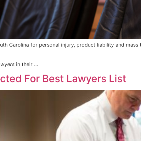
outh Carolina for personal injury, product liability and mass 
awyers
in their …
ted For Best Lawyers List