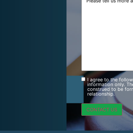
I agree to the follo
Consent
information only. Th
construed to be form
relationship.