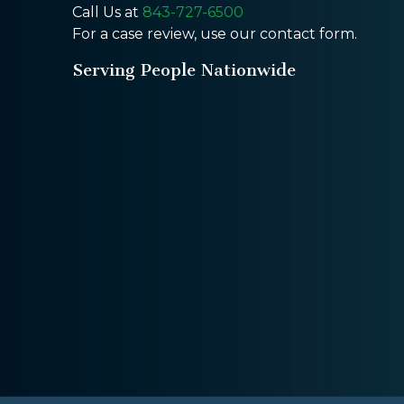
Call Us at
843-727-6500
For a case review, use our contact form.
Serving People Nationwide