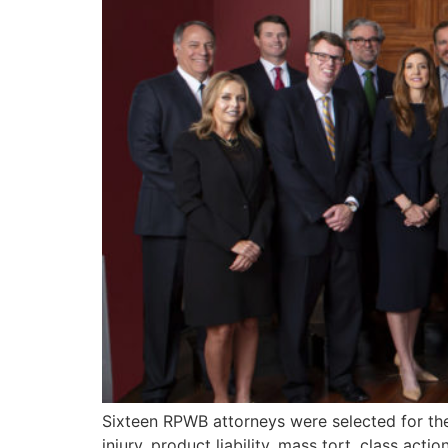
Sixteen RPWB attorneys were selected for th
injury, product liability, mass tort, class acti