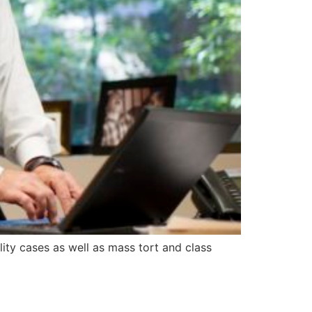
ity cases as well as mass tort and class