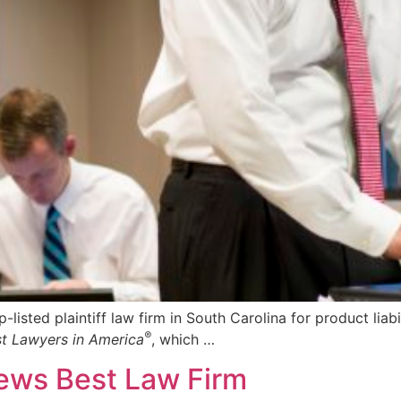
ed plaintiff law firm in South Carolina for product liabil
®
t Lawyers in America
, which …
ews Best Law Firm