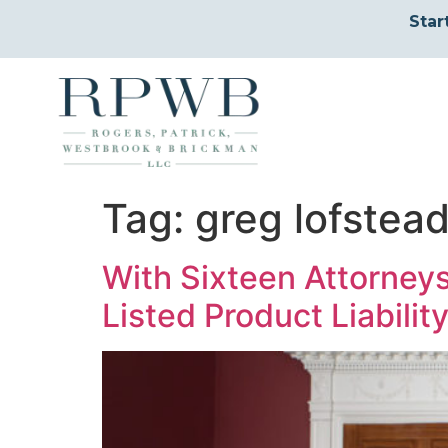
Star
Tag:
greg lofstea
With Sixteen Attorney
Listed Product Liabilit