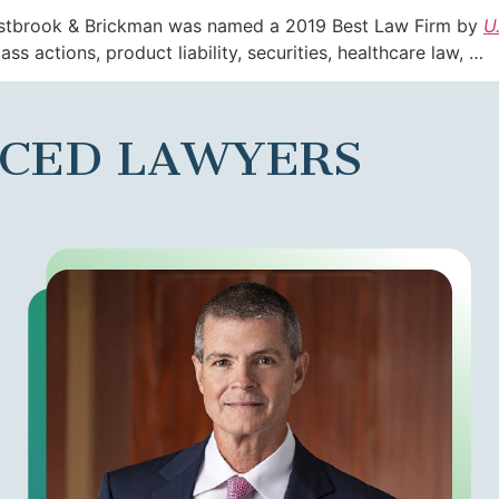
estbrook & Brickman was named a 2019 Best Law Firm by
U
ass actions, product liability, securities, healthcare law, …
NCED LAWYERS