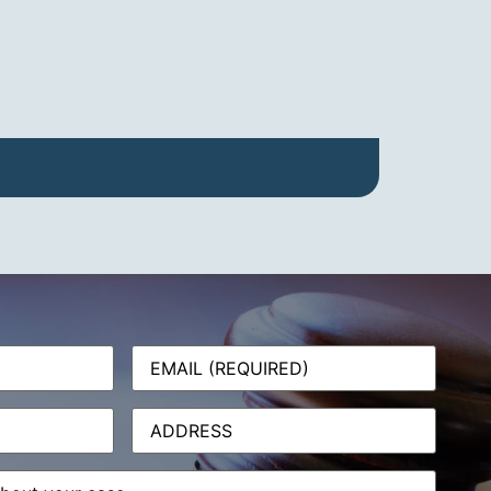
Email
(Required)
Address