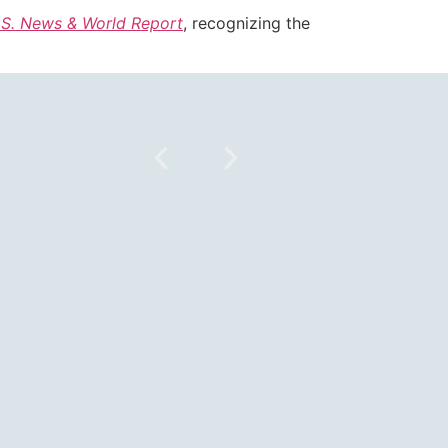
.S. News & World Report
, recognizing the