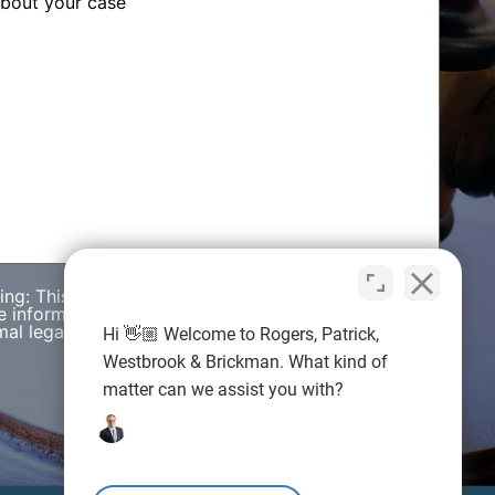
wing: This web site is designed for general
e information presented on this site should not be
al legal advice nor the formation of a lawyer/client
Hi 👋🏼 Welcome to Rogers, Patrick,
Westbrook & Brickman. What kind of
matter can we assist you with?