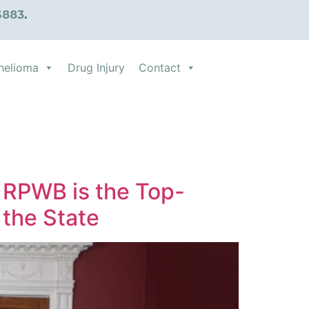
6883
.
helioma
Drug Injury
Contact
 RPWB is the Top-
 the State