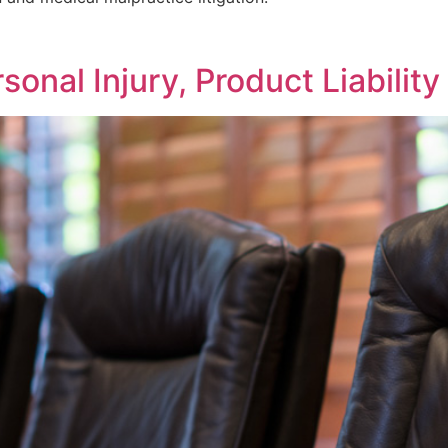
sonal Injury, Product Liabilit