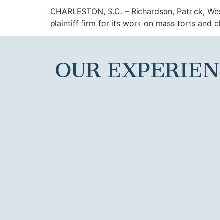
CHARLESTON, S.C. – Richardson, Patrick, W
plaintiff firm for its work on mass torts and cl
OUR EXPERIE