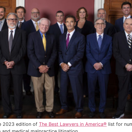
e 2023 edition of
The Best Lawyers in America®
list for nu
on and medical malpractice litigation.