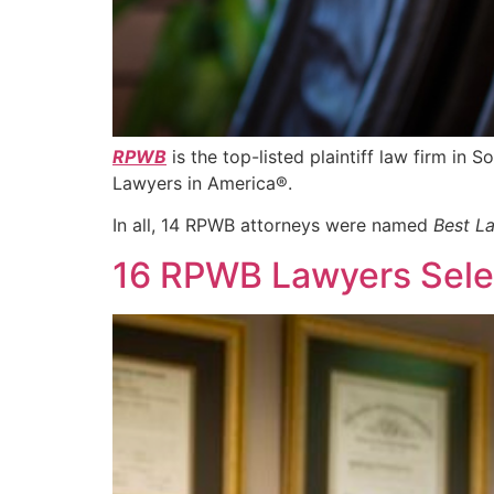
RPWB
is the top-listed plaintiff law firm in S
Lawyers in America®.
In all, 14 RPWB attorneys were named
Best L
16 RPWB Lawyers Selec