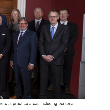
merous practice areas including personal