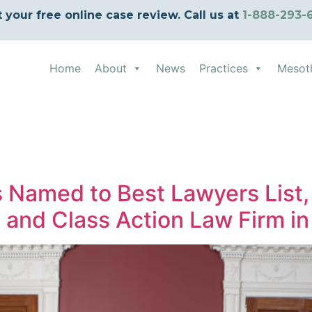
t your free online case review. Call us at
1-888-293-
Home
About
News
Practices
Mesot
d
s Named to Best Lawyers List,
y and Class Action Law Firm in