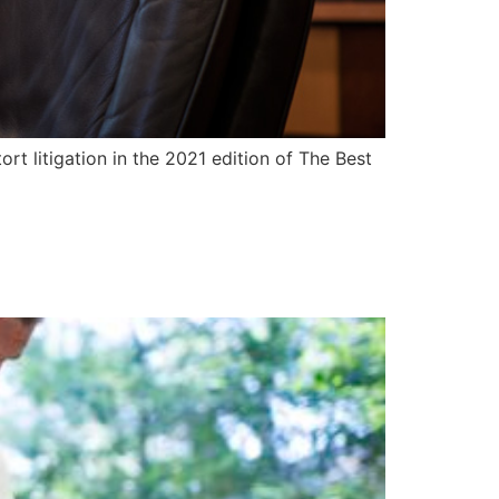
tort litigation in the 2021 edition of The Best