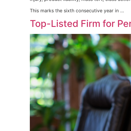
This marks the sixth consecutive year in …
Top-Listed Firm for Per