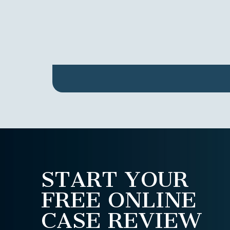
START YOUR
FREE ONLINE
CASE REVIEW