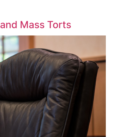
y and Mass Torts