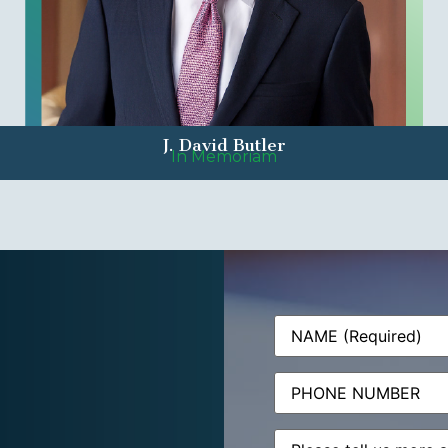
J. David Butler
In Memoriam
Name
(Required)
Phone
Message
(Required)