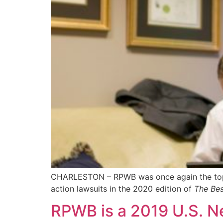
CHARLESTON – RPWB was once again the top-list
action lawsuits in the 2020 edition of
The Bes
RPWB is a 2019 U.S. N