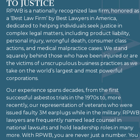
TO JUSTICE
RPWB is a nationally recognized law firm, honored as
a ‘Best Law Firm’ by Best Lawyers in America,
dedicated to helping individuals seek justice in
complex legal matters, including product liability,
personal injury, wrongful death, consumer class
actions, and medical malpractice cases. We stand
squarely behind those who have been injured or are
the victims of unscrupulous business practices as we
take on the world’s largest and most powerful
corporations.
Our experience spans decades, from the first
successful asbestos trials in the 1970s to, more
recently, our representation of veterans who were
issued faulty 3M earplugs while in the military. RPWB
lawyers are frequently named lead counsel in
national lawsuits and hold leadership roles in many
more. With RPWB, you are never just a number. You