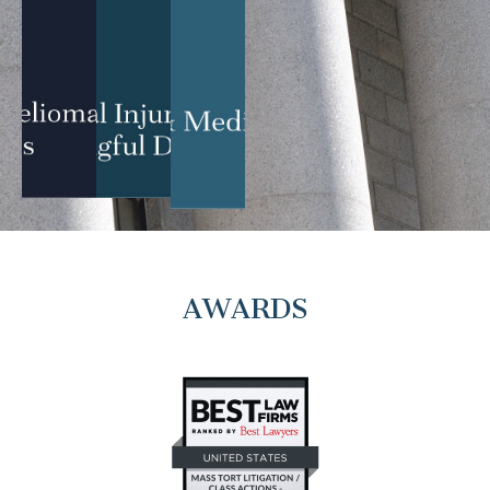
AWARDS