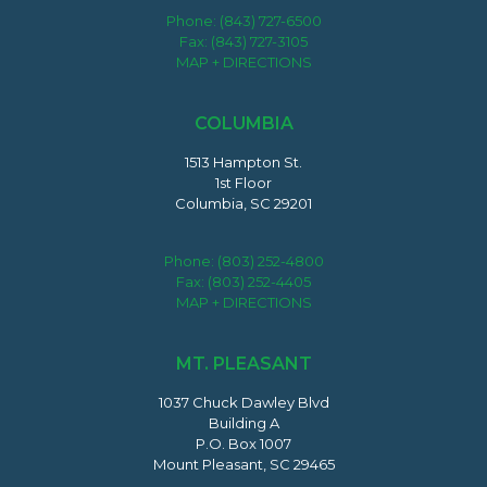
Phone:
(843) 727-6500
Fax: (843) 727-3105
MAP + DIRECTIONS
COLUMBIA
1513 Hampton St.
1st Floor
Columbia, SC 29201
Phone:
(803) 252-4800
Fax: (803) 252-4405
MAP + DIRECTIONS
MT. PLEASANT
1037 Chuck Dawley Blvd
Building A
P.O. Box 1007
Mount Pleasant, SC 29465