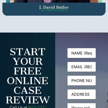
J. David Butler
In Memoriam
START
Name
(Required)
YOUR
Email
(Required)
FREE
ONLINE
Phone
CASE
Address
REVIEW
Message
(Required)
Call Us at
843-727-