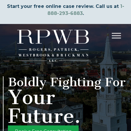
Start your free online case review. Call us at
1-
888-293-6883
.
Boldly Fighting For
Your
Future.