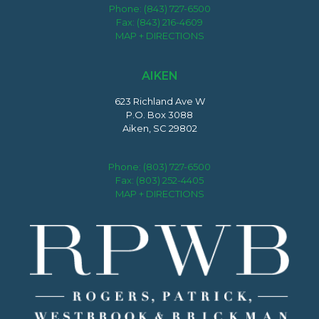
Phone:
(843) 727-6500
Fax: (843) 216-4609
MAP + DIRECTIONS
AIKEN
623 Richland Ave W
P.O. Box 3088
Aiken, SC 29802
Phone:
(803) 727-6500
Fax: (803) 252-4405
MAP + DIRECTIONS