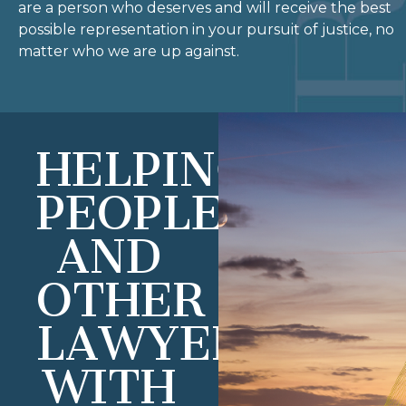
are a person who deserves and will receive the best
possible representation in your pursuit of justice, no
matter who we are up against.
HELPING
PEOPLE
AND
OTHER
LAWYERS
WITH