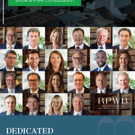
Book a Free Consultation
DEDICATED