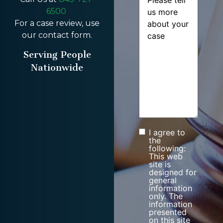
6500
For a case review, use
our contact form.
Serving People
Nationwide
I agree to
Consent
the
following:
This web
site is
designed for
general
information
only. The
information
presented
on this site