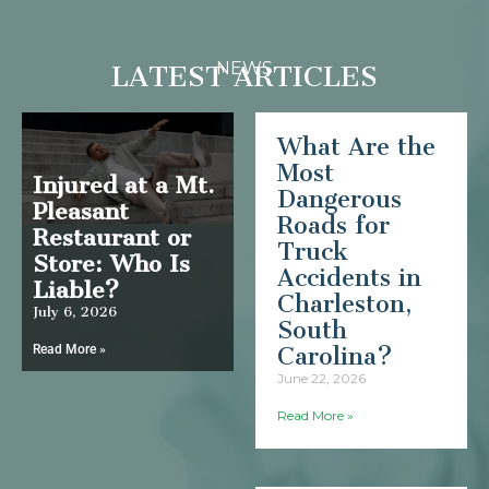
NEWS
LATEST ARTICLES
What Are the
Most
Injured at a Mt.
Dangerous
Pleasant
Roads for
Restaurant or
Truck
Store: Who Is
Accidents in
Liable?
Charleston,
July 6, 2026
South
Read More »
Carolina?
June 22, 2026
Read More »