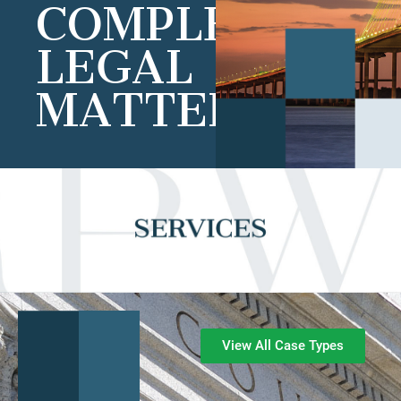
COMPLEX
LEGAL
MATTERS
View All Case Types