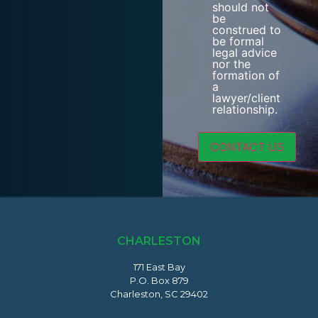
should not
be
construed to
be formal
legal advice
nor the
formation of
a
lawyer/client
relationship.
CHARLESTON
171 East Bay
P.O. Box 879
Charleston, SC 29402