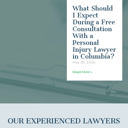
What Should
I Expect
During a Free
Consultation
With a
Personal
Injury Lawyer
in Columbia?
May 28, 2026
Read More »
OUR EXPERIENCED LAWYERS