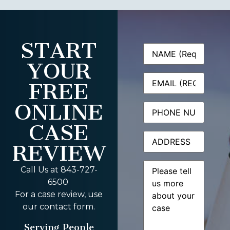
START
Name
(Required)
YOUR
Email
(Required)
FREE
ONLINE
Phone
CASE
Address
REVIEW
Message
(Required)
Call Us at 843-727-
6500
For a case review, use
our contact form.
Serving People