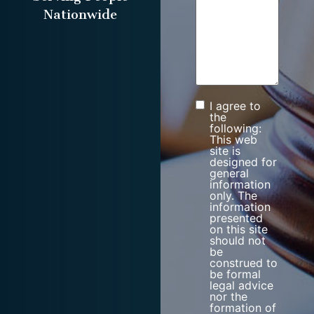
Nationwide
I agree to
Consent
the
following:
This web
site is
designed for
general
information
only. The
information
presented
on this site
should not
be
construed to
be formal
legal advice
nor the
formation of