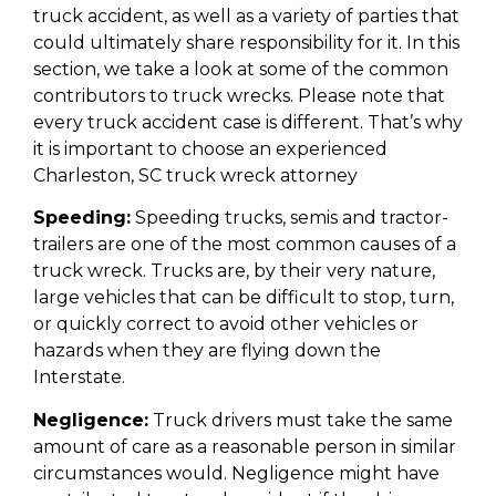
truck accident, as well as a variety of parties that
could ultimately share responsibility for it. In this
section, we take a look at some of the common
contributors to truck wrecks. Please note that
every truck accident case is different. That’s why
it is important to choose an experienced
Charleston, SC truck wreck attorney
Speeding:
Speeding trucks, semis and tractor-
trailers are one of the most common causes of a
truck wreck. Trucks are, by their very nature,
large vehicles that can be difficult to stop, turn,
or quickly correct to avoid other vehicles or
hazards when they are flying down the
Interstate.
Negligence:
Truck drivers must take the same
amount of care as a reasonable person in similar
circumstances would. Negligence might have