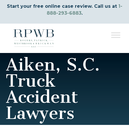
Start your free online case review. Call us at
1-
888-293-6883
.
Aiken, S.C.
Truck
Accident
Lawyers