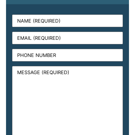
Name
(Required)
Email
(Required)
Phone
Message
(Required)