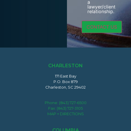
a
lawyer/client
relationship.
CHARLESTON
171 East Bay
P.O. Box 879
Charleston, SC 29402
Phone:
(843) 727-6500
Fax: (843) 727-3105
MAP + DIRECTIONS
COLUMBIA