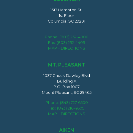
1513 Hampton St.
1st Floor
Columbia, SC 29201
Phone:
(803) 252-4800
Fax: (803) 252-4405
MAP + DIRECTIONS
MT. PLEASANT
1037 Chuck Dawley Blvd
Building A
P.O. Box 1007
Mount Pleasant, SC 29465
Phone:
(843) 727-6500
Fax: (843) 216-4609
MAP + DIRECTIONS
AIKEN