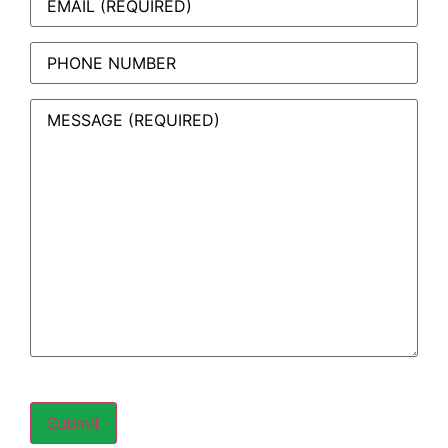
Phone
Message
(Required)