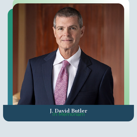
J. David Butler
In Memoriam