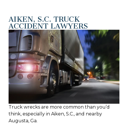
AIKEN, S.C. TRUCK
ACCIDENT LAWYERS
Truck wrecks are more common than you’d
think, especially in Aiken, S.C., and nearby
Augusta, Ga.