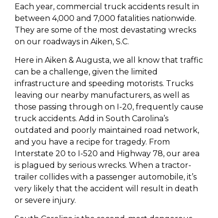
Each year, commercial truck accidents result in
between 4,000 and 7,000 fatalities nationwide.
They are some of the most devastating wrecks
on our roadways in Aiken, S.C.
Here in Aiken & Augusta, we all know that traffic
can be a challenge, given the limited
infrastructure and speeding motorists. Trucks
leaving our nearby manufacturers, as well as
those passing through on I-20, frequently cause
truck accidents. Add in South Carolina’s
outdated and poorly maintained road network,
and you have a recipe for tragedy. From
Interstate 20 to I-520 and Highway 78, our area
is plagued by serious wrecks. When a tractor-
trailer collides with a passenger automobile, it’s
very likely that the accident will result in death
or severe injury.