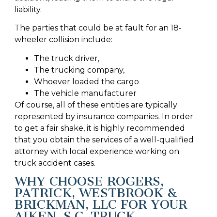
liability.
The parties that could be at fault for an 18-
wheeler collision include:
The truck driver,
The trucking company,
Whoever loaded the cargo
The vehicle manufacturer
Of course, all of these entities are typically
represented by insurance companies. In order
to get a fair shake, it is highly recommended
that you obtain the services of a well-qualified
attorney with local experience working on
truck accident cases.
WHY CHOOSE ROGERS,
PATRICK, WESTBROOK &
BRICKMAN, LLC FOR YOUR
AIKEN, S.C. TRUCK