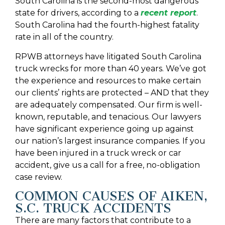
South Carolina is the second-most dangerous
state for drivers, according to a
recent report
.
South Carolina had the fourth-highest fatality
rate in all of the country.
RPWB attorneys have litigated South Carolina
truck wrecks for more than 40 years. We’ve got
the experience and resources to make certain
our clients’ rights are protected – AND that they
are adequately compensated. Our firm is well-
known, reputable, and tenacious. Our lawyers
have significant experience going up against
our nation’s largest insurance companies. If you
have been injured in a truck wreck or car
accident, give us a call for a free, no-obligation
case review.
COMMON CAUSES OF AIKEN,
S.C. TRUCK ACCIDENTS
There are many factors that contribute to a