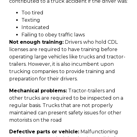
contributed to a truck accident if the driver was:
Too tired
Texting
Intoxicated
Failing to obey traffic laws
Not enough training:
Drivers who hold CDL
licenses are required to have training before
operating large vehicles like trucks and tractor-
trailers. However, it is also incumbent upon
trucking companies to provide training and
preparation for their drivers.
Mechanical problems:
Tractor-trailers and
other trucks are required to be inspected on a
regular basis. Trucks that are not properly
maintained can present safety issues for other
motorists on the road
Defective parts or vehicle:
Malfunctioning