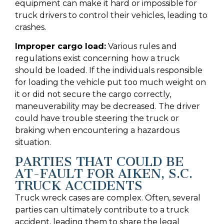
equipment can make it hard or impossible for
truck drivers to control their vehicles, leading to
crashes.
Improper cargo load:
Various rules and
regulations exist concerning how a truck
should be loaded. If the individuals responsible
for loading the vehicle put too much weight on
it or did not secure the cargo correctly,
maneuverability may be decreased. The driver
could have trouble steering the truck or
braking when encountering a hazardous
situation.
PARTIES THAT COULD BE
AT-FAULT FOR AIKEN, S.C.
TRUCK ACCIDENTS
Truck wreck cases are complex. Often, several
parties can ultimately contribute to a truck
accident, leading them to share the legal