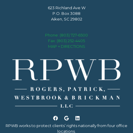
623 Richland Ave W
P.O. Box 3088
Aiken, SC 29802
Phone:
(803) 727-6500
Fax: (803) 252-4405
MAP + DIRECTIONS
RPWB works to protect clients’ rights nationally from four office
locations.