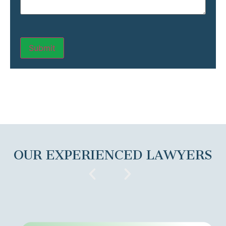
OUR EXPERIENCED LAWYERS