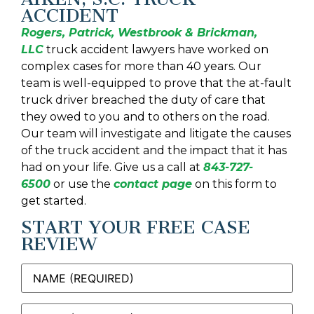
ACCIDENT
Rogers, Patrick, Westbrook & Brickman,
LLC
truck accident lawyers have worked on
complex cases for more than 40 years. Our
team is well-equipped to prove that the at-fault
truck driver breached the duty of care that
they owed to you and to others on the road.
Our team will investigate and litigate the causes
of the truck accident and the impact that it has
had on your life. Give us a call at
843-727-
6500
or use the
contact page
on this form to
get started.
START YOUR FREE CASE
REVIEW
Name
(Required)
Email
(Required)