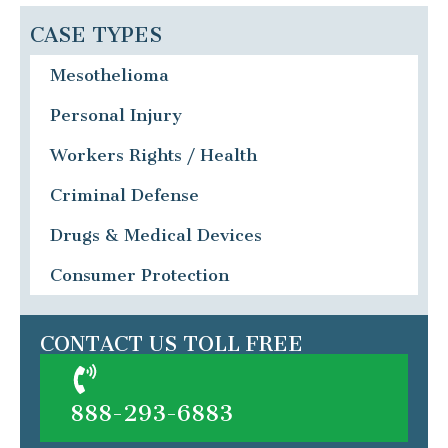
CASE TYPES
Mesothelioma
Personal Injury
Workers Rights / Health
Criminal Defense
Drugs & Medical Devices
Consumer Protection
CONTACT US TOLL FREE
888-293-6883