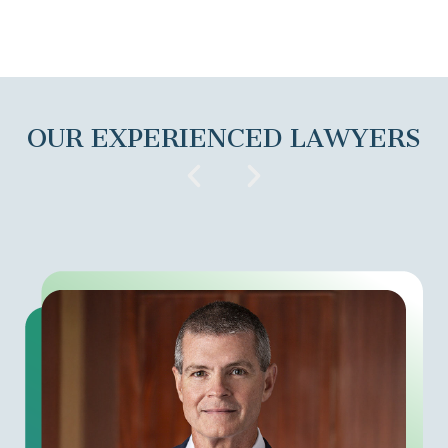
OUR EXPERIENCED LAWYERS