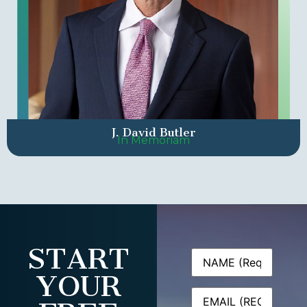
J. David Butler
In Memoriam
START
Name
(Required)
YOUR
Email
(Required)