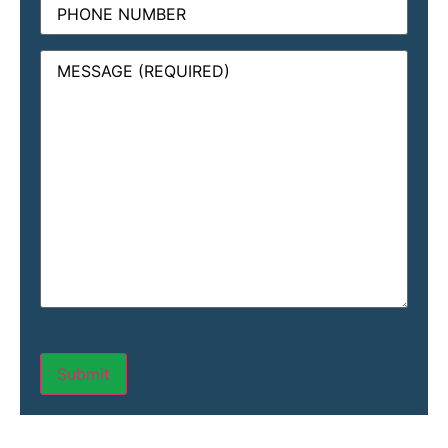
Message
(Required)