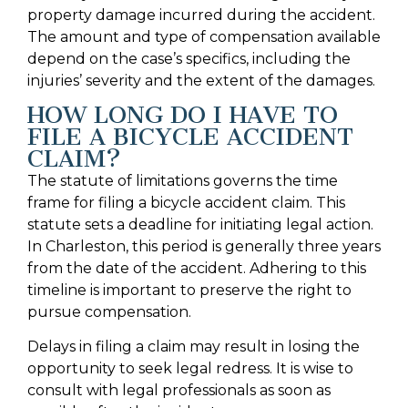
property damage incurred during the accident.
The amount and type of compensation available
depend on the case’s specifics, including the
injuries’ severity and the extent of the damages.
HOW LONG DO I HAVE TO
FILE A BICYCLE ACCIDENT
CLAIM?
The statute of limitations governs the time
frame for filing a bicycle accident claim. This
statute sets a deadline for initiating legal action.
In Charleston, this period is generally three years
from the date of the accident. Adhering to this
timeline is important to preserve the right to
pursue compensation.
Delays in filing a claim may result in losing the
opportunity to seek legal redress. It is wise to
consult with legal professionals as soon as