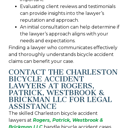
Evaluating client reviews and testimonials
can provide insights into the lawyer’s
reputation and approach.
An initial consultation can help determine if
the lawyer’s approach aligns with your
needs and expectations.
Finding a lawyer who communicates effectively
and thoroughly understands bicycle accident
claims can benefit your case.
CONTACT THE CHARLESTON
BICYCLE ACCIDENT
LAWYERS AT ROGERS,
PATRICK, WESTBROOK &
BRICKMAN LLC FOR LEGAL
ASSISTANCE
The skilled Charleston bicycle accident
lawyers at
Rogers, Patrick, Westbrook &
Brickman LLC
handle bicycle accident cases