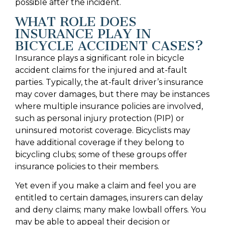
possible after the incident.
WHAT ROLE DOES
INSURANCE PLAY IN
BICYCLE ACCIDENT CASES?
Insurance plays a significant role in bicycle
accident claims for the injured and at-fault
parties. Typically, the at-fault driver’s insurance
may cover damages, but there may be instances
where multiple insurance policies are involved,
such as personal injury protection (PIP) or
uninsured motorist coverage. Bicyclists may
have additional coverage if they belong to
bicycling clubs; some of these groups offer
insurance policies to their members.
Yet even if you make a claim and feel you are
entitled to certain damages, insurers can delay
and deny claims; many make lowball offers. You
may be able to appeal their decision or