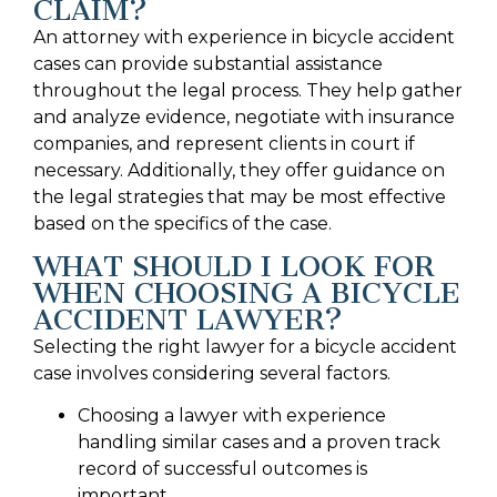
CLAIM?
An attorney with experience in bicycle accident
cases can provide substantial assistance
throughout the legal process. They help gather
and analyze evidence, negotiate with insurance
companies, and represent clients in court if
necessary. Additionally, they offer guidance on
the legal strategies that may be most effective
based on the specifics of the case.
WHAT SHOULD I LOOK FOR
WHEN CHOOSING A BICYCLE
ACCIDENT LAWYER?
Selecting the right lawyer for a bicycle accident
case involves considering several factors.
Choosing a lawyer with experience
handling similar cases and a proven track
record of successful outcomes is
important.