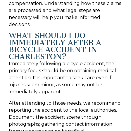
compensation. Understanding how these claims
are processed and what legal steps are
necessary will help you make informed
decisions.
WHAT SHOULD I DO
IMMEDIATELY AFTER A
BICYCLE ACCIDENT IN
CHARLESTON?
Immediately following a bicycle accident, the
primary focus should be on obtaining medical
attention. It is important to seek care even if
injuries seem minor, as some may not be
immediately apparent.
After attending to those needs, we recommend
reporting the accident to the local authorities.
Document the accident scene through
photographs; gathering contact information