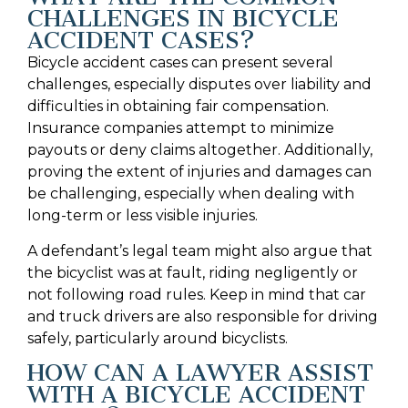
CHALLENGES IN BICYCLE
ACCIDENT CASES?
Bicycle accident cases can present several
challenges, especially disputes over liability and
difficulties in obtaining fair compensation.
Insurance companies attempt to minimize
payouts or deny claims altogether. Additionally,
proving the extent of injuries and damages can
be challenging, especially when dealing with
long-term or less visible injuries.
A defendant’s legal team might also argue that
the bicyclist was at fault, riding negligently or
not following road rules. Keep in mind that car
and truck drivers are also responsible for driving
safely, particularly around bicyclists.
HOW CAN A LAWYER ASSIST
WITH A BICYCLE ACCIDENT