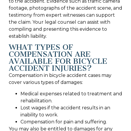
to the accident. Evidence such as traffic camera
footage, photographs of the accident scene, and
testimony from expert witnesses can support
the claim. Your legal counsel can assist with
compiling and presenting this evidence to
establish liability.
WHAT TYPES OF
COMPENSATION ARE
AVAILABLE FOR BICYCLE
ACCIDENT INJURIES?
Compensation in bicycle accident cases may
cover various types of damages:
Medical expenses related to treatment and
rehabilitation.
Lost wages if the accident results in an
inability to work.
Compensation for pain and suffering.
You may also be entitled to damages for any