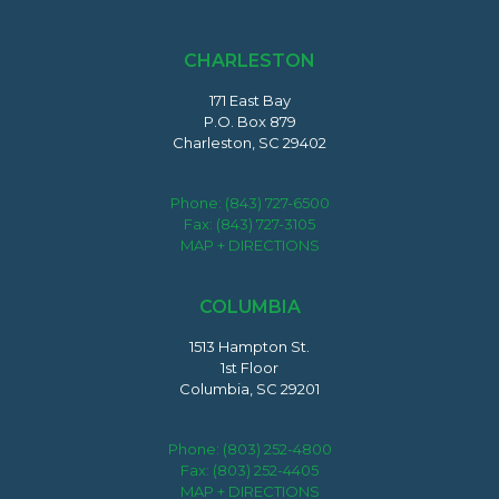
CHARLESTON
171 East Bay
P.O. Box 879
Charleston, SC 29402
Phone:
(843) 727-6500
Fax: (843) 727-3105
MAP + DIRECTIONS
COLUMBIA
1513 Hampton St.
1st Floor
Columbia, SC 29201
Phone:
(803) 252-4800
Fax: (803) 252-4405
MAP + DIRECTIONS