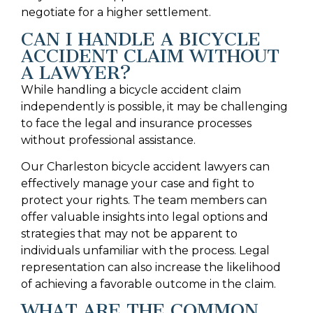
negotiate for a higher settlement.
CAN I HANDLE A BICYCLE
ACCIDENT CLAIM WITHOUT
A LAWYER?
While handling a bicycle accident claim
independently is possible, it may be challenging
to face the legal and insurance processes
without professional assistance.
Our Charleston bicycle accident lawyers can
effectively manage your case and fight to
protect your rights. The team members can
offer valuable insights into legal options and
strategies that may not be apparent to
individuals unfamiliar with the process. Legal
representation can also increase the likelihood
of achieving a favorable outcome in the claim.
WHAT ARE THE COMMON