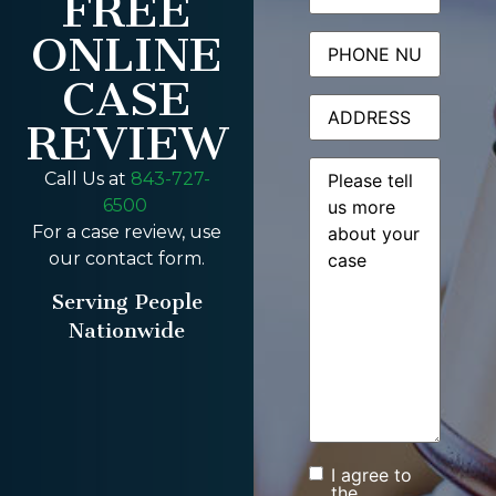
FREE
ONLINE
Phone
CASE
Address
REVIEW
Message
(Required)
Call Us at
843-727-
6500
For a case review, use
our contact form.
Serving People
Nationwide
I agree to
Consent
the