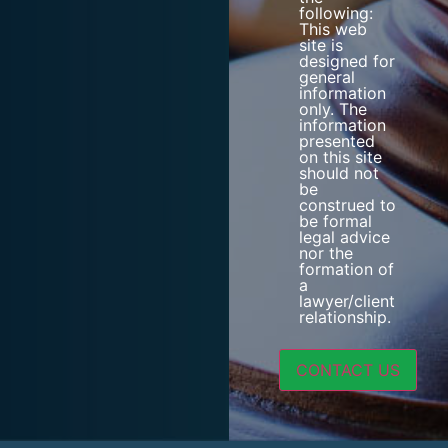
following:
This web
site is
designed for
general
information
only. The
information
presented
on this site
should not
be
construed to
be formal
legal advice
nor the
formation of
a
lawyer/client
relationship.