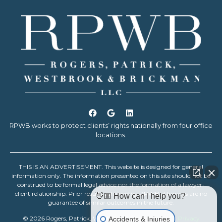
RPWB works to protect clients’ rights nationally from four office
locations.
THIS IS AN ADVERTISEMENT. This website is designed for general
information only. The information presented on this site should not be
construed to be formal legal advice nor the formation of a lawyer-
client relationship. Prior results achieved by RPWB attorneys are no
👋🏼 How can I help you?
guarantee of similar outcomes in the future.
© 2026 Rogers, Patrick, Westbrook & Brickman, LLC |
Privacy
Accidents & Injuries