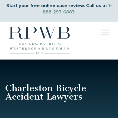
Start your free online case review. Call us at
1-
888-293-6883
.
Charleston Bicycle
Accident Lawyers