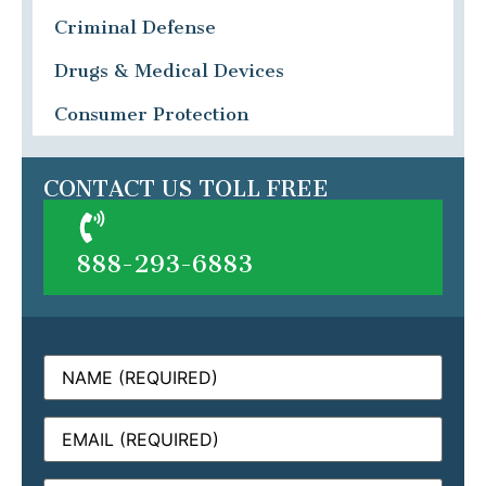
Criminal Defense
Drugs & Medical Devices
Consumer Protection
CONTACT US TOLL FREE
888-293-6883
Name
(Required)
Email
(Required)
Phone