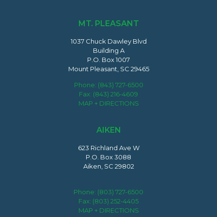
MT. PLEASANT
1037 Chuck Dawley Blvd
Building A
P.O. Box 1007
Mount Pleasant, SC 29465
Phone:
(843) 727-6500
Fax: (843) 216-4609
MAP + DIRECTIONS
AIKEN
623 Richland Ave W
P.O. Box 3088
Aiken, SC 29802
Phone:
(803) 727-6500
Fax: (803) 252-4405
MAP + DIRECTIONS