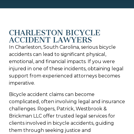
CHARLESTON BICYCLE
ACCIDENT LAWYERS
In Charleston, South Carolina, serious bicycle
accidents can lead to significant physical,
emotional, and financial impacts. If you were
injured in one of these incidents, obtaining legal
support from experienced attorneys becomes
imperative.
Bicycle accident claims can become
complicated, often involving legal and insurance
challenges. Rogers, Patrick, Westbrook &
Brickman LLC offer trusted legal services for
clients involved in bicycle accidents, guiding
them through seeking justice and