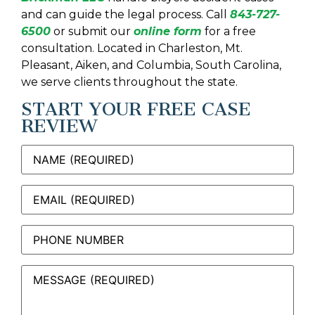
and can guide the legal process. Call
843-727-
6500
or submit our
online form
for a free
consultation. Located in Charleston, Mt.
Pleasant, Aiken, and Columbia, South Carolina,
we serve clients throughout the state.
START YOUR FREE CASE
REVIEW
Name
(Required)
Email
(Required)
Phone
Message
(Required)