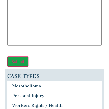
CASE TYPES
Mesothelioma
Personal Injury
Workers Rights / Health