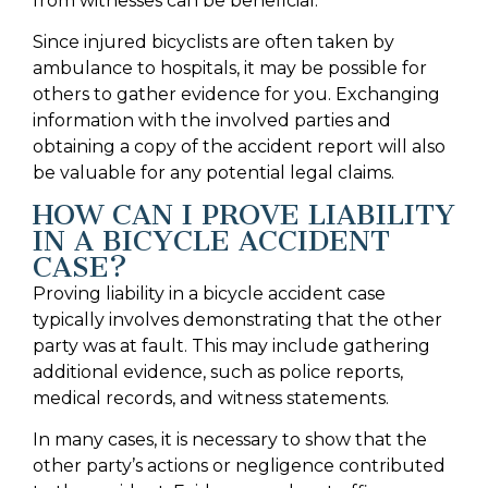
from witnesses can be beneficial.
Since injured bicyclists are often taken by
ambulance to hospitals, it may be possible for
others to gather evidence for you. Exchanging
information with the involved parties and
obtaining a copy of the accident report will also
be valuable for any potential legal claims.
HOW CAN I PROVE LIABILITY
IN A BICYCLE ACCIDENT
CASE?
Proving liability in a bicycle accident case
typically involves demonstrating that the other
party was at fault. This may include gathering
additional evidence, such as police reports,
medical records, and witness statements.
In many cases, it is necessary to show that the
other party’s actions or negligence contributed