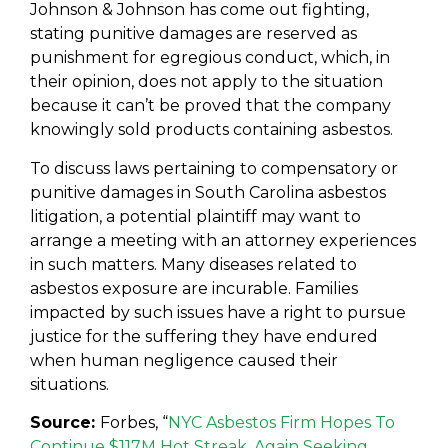
Johnson & Johnson has come out fighting,
stating punitive damages are reserved as
punishment for egregious conduct, which, in
their opinion, does not apply to the situation
because it can’t be proved that the company
knowingly sold products containing asbestos.
To discuss laws pertaining to compensatory or
punitive damages in South Carolina asbestos
litigation, a potential plaintiff may want to
arrange a meeting with an attorney experiences
in such matters. Many diseases related to
asbestos exposure are incurable. Families
impacted by such issues have a right to pursue
justice for the suffering they have endured
when human negligence caused their
situations.
Source:
Forbes, “
NYC Asbestos Firm Hopes To
Continue $117M Hot Streak, Again Seeking