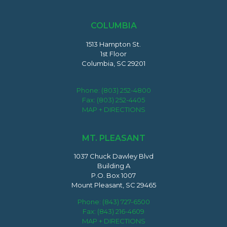
COLUMBIA
1513 Hampton St.
1st Floor
Columbia, SC 29201
Phone:
(803) 252-4800
Fax: (803) 252-4405
MAP + DIRECTIONS
MT. PLEASANT
1037 Chuck Dawley Blvd
Building A
P.O. Box 1007
Mount Pleasant, SC 29465
Phone:
(843) 727-6500
Fax: (843) 216-4609
MAP + DIRECTIONS