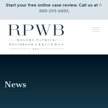
Start your free online case review. Call us at
1-
888-293-6883
.
News