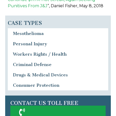
Punitives From J&J
“, Daniel Fisher, May 8, 2018
CASE TYPES
Mesothelioma
Personal Injury
Workers Rights / Health
Criminal Defense
Drugs & Medical Devices
Consumer Protection
CONTACT US TOLL FREE