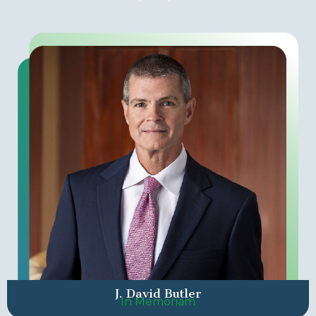
J. David Butler
In Memoriam