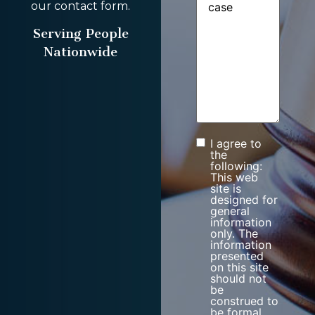
our contact form.
Serving People
Nationwide
I agree to
Consent
the
following:
This web
site is
designed for
general
information
only. The
information
presented
on this site
should not
be
construed to
be formal