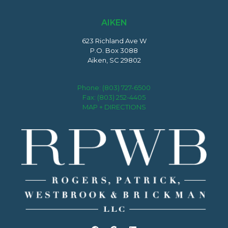
AIKEN
623 Richland Ave W
P.O. Box 3088
Aiken, SC 29802
Phone:
(803) 727-6500
Fax: (803) 252-4405
MAP + DIRECTIONS