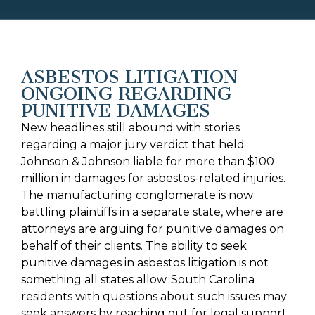
ASBESTOS LITIGATION
ONGOING REGARDING
PUNITIVE DAMAGES
New headlines still abound with stories
regarding a major jury verdict that held
Johnson & Johnson liable for more than $100
million in damages for asbestos-related injuries.
The manufacturing conglomerate is now
battling plaintiffs in a separate state, where are
attorneys are arguing for punitive damages on
behalf of their clients. The ability to seek
punitive damages in asbestos litigation is not
something all states allow. South Carolina
residents with questions about such issues may
seek answers by reaching out for legal support.