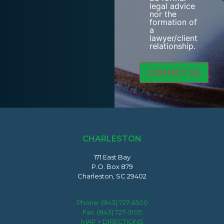
legal advice
nor the
formation of
a
lawyer/client
relationship.
CHARLESTON
171 East Bay
P.O. Box 879
Charleston, SC 29402
Phone:
(843) 727-6500
Fax: (843) 727-3105
MAP + DIRECTIONS