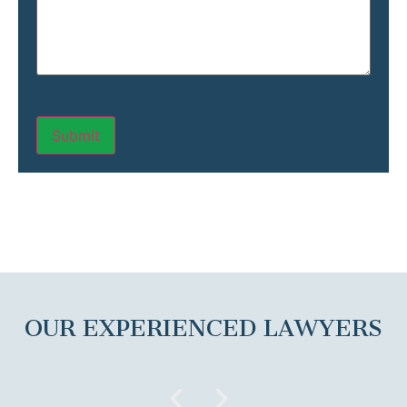
OUR EXPERIENCED LAWYERS