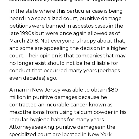
In the state where this particular case is being
heard in a specialized court, punitive damage
petitions were banned in asbestos cases in the
late 1990s but were once again allowed as of
March 2018. Not everyone is happy about that,
and some are appealing the decision in a higher
court. Their opinion is that companies that may
no longer exist should not be held liable for
conduct that occurred many years (perhaps
even decades) ago.
A man in New Jersey was able to obtain $80
million in punitive damages because he
contracted an incurable cancer known as
mesothelioma from using talcum powder in his
regular hygiene habits for many years.
Attorneys seeking punitive damages in the
specialized court are located in New York.