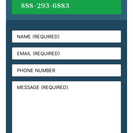
888-293-6883
Name
(Required)
Email
(Required)
Phone
Message
(Required)