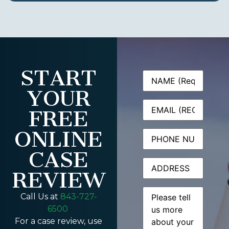
START
Name
(Required)
YOUR
Email
(Required)
FREE
ONLINE
Phone
CASE
Address
REVIEW
Message
(Required)
Call Us at
843-727-
6500
For a case review, use