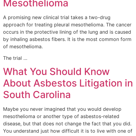
Mesothelioma
A promising new clinical trial takes a two-drug
approach for treating pleural mesothelioma. The cancer
occurs in the protective lining of the lung and is caused
by inhaling asbestos fibers. It is the most common form
of mesothelioma.
The trial …
What You Should Know
About Asbestos Litigation in
South Carolina
Maybe you never imagined that you would develop
mesothelioma or another type of asbestos-related
disease, but that does not change the fact that you did.
You understand just how difficult it is to live with one of