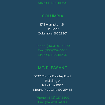
MAP + DIRECTIONS
COLUMBIA
1513 Hampton St.
1st Floor
Columbia, SC 29201
Phone:
(803) 252-4800
Fax: (803) 252-4405
MAP + DIRECTIONS
MT. PLEASANT
1037 Chuck Dawley Blvd
Building A
P.O. Box 1007
Mount Pleasant, SC 29465
Phone:
(843) 727-6500
Fax: (843) 216-4609