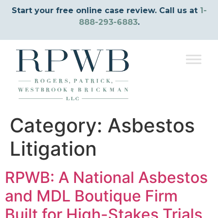
Start your free online case review. Call us at
1-
888-293-6883
.
Category:
Asbestos
Litigation
RPWB: A National Asbestos
and MDL Boutique Firm
Built for High-Stakes Trials