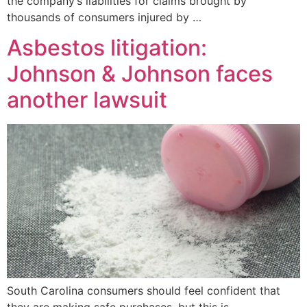
the company’s liabilities for claims brought by
thousands of consumers injured by …
Asbestos litigation:
Johnson & Johnson faces
another lawsuit
South Carolina consumers should feel confident that
they are making safe purchases, but this is