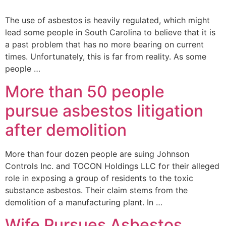
The use of asbestos is heavily regulated, which might
lead some people in South Carolina to believe that it is
a past problem that has no more bearing on current
times. Unfortunately, this is far from reality. As some
people …
More than 50 people
pursue asbestos litigation
after demolition
More than four dozen people are suing Johnson
Controls Inc. and TOCON Holdings LLC for their alleged
role in exposing a group of residents to the toxic
substance asbestos. Their claim stems from the
demolition of a manufacturing plant. In …
Wife Pursues Asbestos