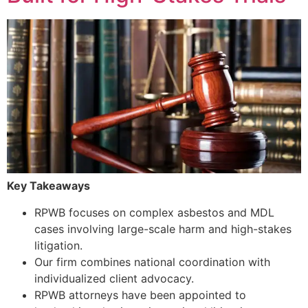
Key Takeaways
RPWB focuses on complex asbestos and MDL
cases involving large-scale harm and high-stakes
litigation.
Our firm combines national coordination with
individualized client advocacy.
RPWB attorneys have been appointed to