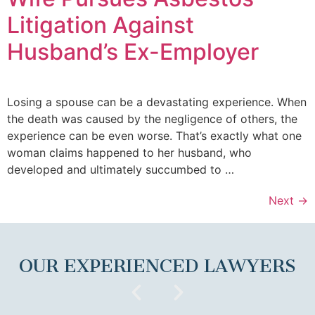
Litigation Against
Husband’s Ex-Employer
Losing a spouse can be a devastating experience. When
the death was caused by the negligence of others, the
experience can be even worse. That’s exactly what one
woman claims happened to her husband, who
developed and ultimately succumbed to …
Next
→
OUR EXPERIENCED LAWYERS