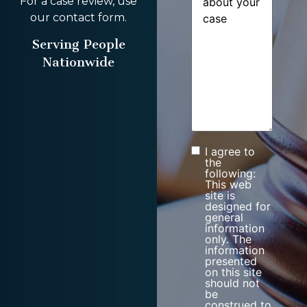
For a case review, use
our contact form.
Serving People
Nationwide
I agree to
Consent
the
following:
This web
site is
designed for
general
information
only. The
information
presented
on this site
should not
be
construed to