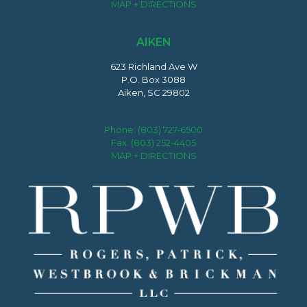
MAP + DIRECTIONS
AIKEN
623 Richland Ave W
P.O. Box 3088
Aiken, SC 29802
Phone:
(803) 727-6500
Fax: (803) 252-4405
MAP + DIRECTIONS