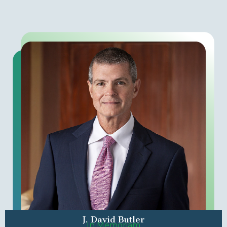
J. David Butler
In Memoriam