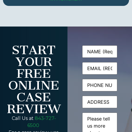
START
Name
(Required)
YOUR
Email
(Required)
FREE
ONLINE
Phone
CASE
Address
REVIEW
Message
(Required)
Call Us at
843-727-
6500