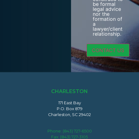
be formal
legal advice
nor the
formation of
a
lawyer/client
relationship.
CHARLESTON
171 East Bay
P.O. Box 879
Charleston, SC 29402
Phone:
(843) 727-6500
Fax: (843) 727-3105