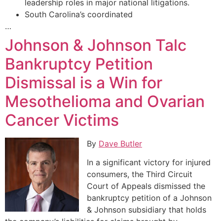
leadership roles in major national litigations.
South Carolina’s coordinated
…
Johnson & Johnson Talc
Bankruptcy Petition
Dismissal is a Win for
Mesothelioma and Ovarian
Cancer Victims
By
Dave Butler
In a significant victory for injured
consumers, the Third Circuit
Court of Appeals dismissed the
bankruptcy petition of a Johnson
& Johnson subsidiary that holds