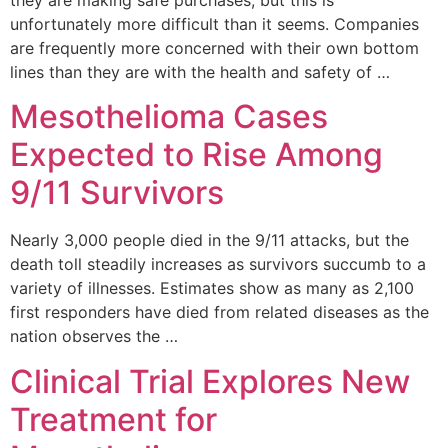
unfortunately more difficult than it seems. Companies
are frequently more concerned with their own bottom
lines than they are with the health and safety of …
Mesothelioma Cases
Expected to Rise Among
9/11 Survivors
Nearly 3,000 people died in the 9/11 attacks, but the
death toll steadily increases as survivors succumb to a
variety of illnesses. Estimates show as many as 2,100
first responders have died from related diseases as the
nation observes the …
Clinical Trial Explores New
Treatment for