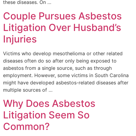
these diseases. On …
Couple Pursues Asbestos
Litigation Over Husband’s
Injuries
Victims who develop mesothelioma or other related
diseases often do so after only being exposed to
asbestos from a single source, such as through
employment. However, some victims in South Carolina
might have developed asbestos-related diseases after
multiple sources of …
Why Does Asbestos
Litigation Seem So
Common?