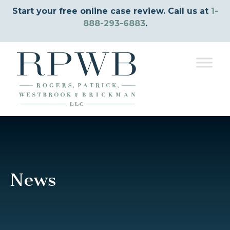
Start your free online case review. Call us at
1-
888-293-6883
.
News