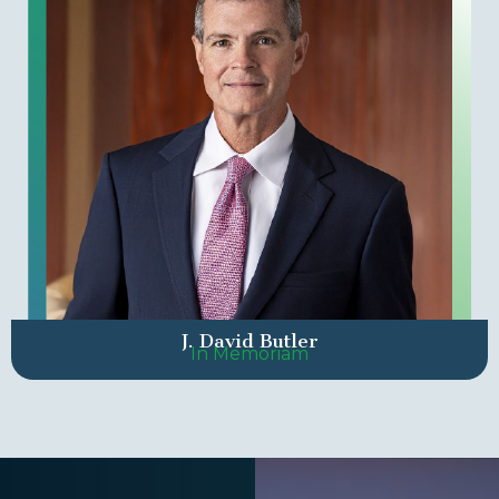
J. David Butler
In Memoriam