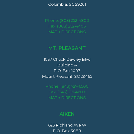
Columbia, SC 29201
Phone:
(803) 252-4800
Fax: (803) 252-4405
MAP + DIRECTIONS
MT. PLEASANT
1037 Chuck Dawley Blvd
Building A
P.O. Box 1007
Mount Pleasant, SC 29465
Phone:
(843) 727-6500
Fax: (843) 216-4609
MAP + DIRECTIONS
AIKEN
623 Richland Ave W
P.O. Box 3088