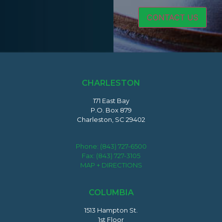
CHARLESTON
171 East Bay
P.O. Box 879
Charleston, SC 29402
Phone:
(843) 727-6500
Fax: (843) 727-3105
MAP + DIRECTIONS
COLUMBIA
1513 Hampton St.
1st Floor