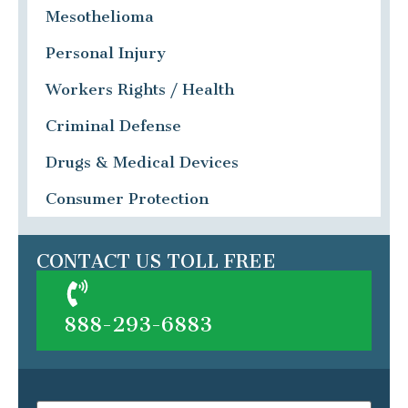
Mesothelioma
Personal Injury
Workers Rights / Health
Criminal Defense
Drugs & Medical Devices
Consumer Protection
CONTACT US TOLL FREE
888-293-6883
Name
(Required)