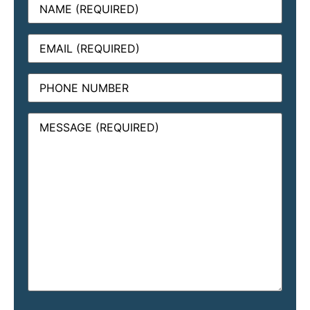
Email
(Required)
Phone
Message
(Required)