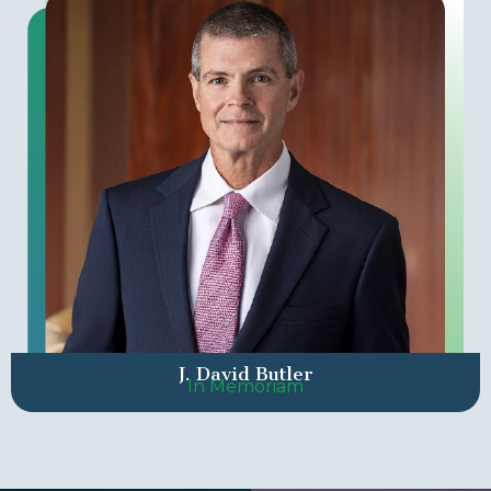
J. David Butler
In Memoriam