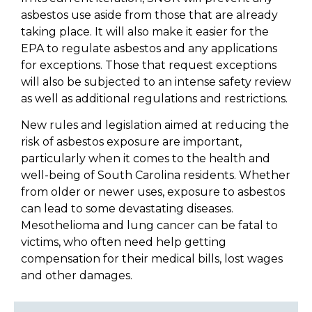
asbestos use aside from those that are already
taking place. It will also make it easier for the
EPA to regulate asbestos and any applications
for exceptions. Those that request exceptions
will also be subjected to an intense safety review
as well as additional regulations and restrictions.
New rules and legislation aimed at reducing the
risk of asbestos exposure are important,
particularly when it comes to the health and
well-being of South Carolina residents. Whether
from older or newer uses, exposure to asbestos
can lead to some devastating diseases.
Mesothelioma and lung cancer can be fatal to
victims, who often need help getting
compensation for their medical bills, lost wages
and other damages.