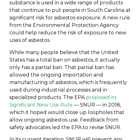
substance is used in a wide range of products
that continue to put people in South Carolina at
significant risk for asbestos exposure. A new rule
from the Environmental Protection Agency
could help reduce the risk of exposure to new
uses of asbestos.
While many people believe that the United
States has a total ban on asbestos, it actually
only has a partial ban. That partial ban has
allowed the ongoing importation and
manufacturing of asbestos, which is frequently
used during industrial processes and in
specialized products. The EPA
proposed its
Significant New Use Rule
— SNUR — in 2018,
which it hoped would close up loopholes that
allow ongoing asbestos use. Feedback from
safety advocates led the EPA to revise SNUR.
In its current iteration, SNUR will prevent any