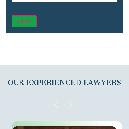
OUR EXPERIENCED LAWYERS