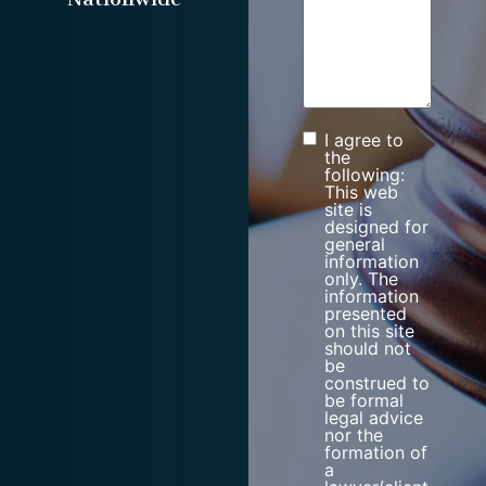
I agree to
Consent
the
following:
This web
site is
designed for
general
information
only. The
information
presented
on this site
should not
be
construed to
be formal
legal advice
nor the
formation of
a