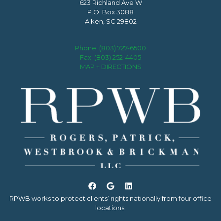
623 Richland Ave W
P.O. Box 3088
Aiken, SC 29802
Phone:
(803) 727-6500
Fax: (803) 252-4405
MAP + DIRECTIONS
RPWB works to protect clients’ rights nationally from four office
locations.