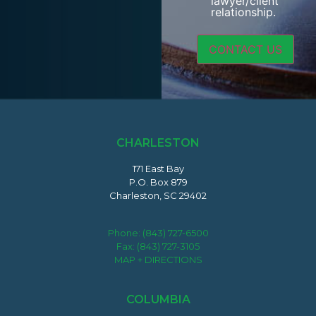
lawyer/client
relationship.
CHARLESTON
171 East Bay
P.O. Box 879
Charleston, SC 29402
Phone:
(843) 727-6500
Fax: (843) 727-3105
MAP + DIRECTIONS
COLUMBIA