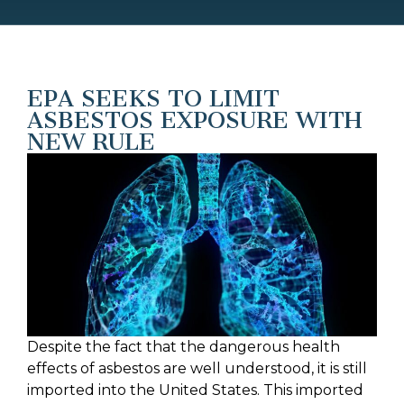
EPA SEEKS TO LIMIT
ASBESTOS EXPOSURE WITH
NEW RULE
Despite the fact that the dangerous health
effects of asbestos are well understood, it is still
imported into the United States. This imported