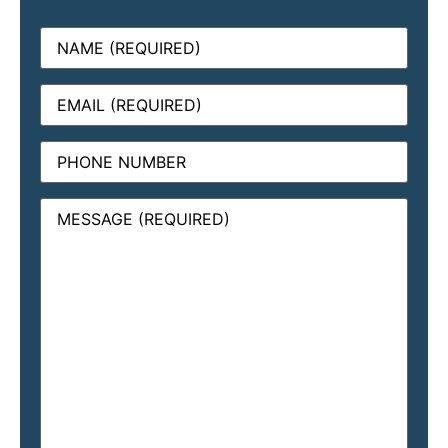
Name
(Required)
Email
(Required)
Phone
Message
(Required)