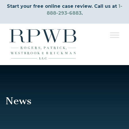
Start your free online case review. Call us at
1-
888-293-6883
.
News