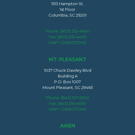
1513 Hampton St.
1st Floor
Columbia, SC 29201
Phone:
(803) 252-4800
Fax: (803) 252-4405
MAP + DIRECTIONS
MT. PLEASANT
1037 Chuck Dawley Blvd
Building A
P.O. Box 1007
Mount Pleasant, SC 29465
Phone:
(843) 727-6500
Fax: (843) 216-4609
MAP + DIRECTIONS
AIKEN