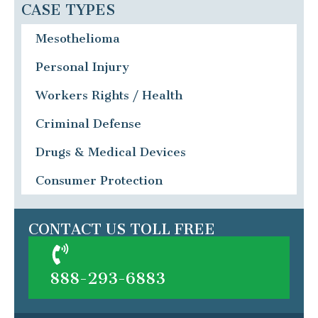
CASE TYPES
Mesothelioma
Personal Injury
Workers Rights / Health
Criminal Defense
Drugs & Medical Devices
Consumer Protection
CONTACT US TOLL FREE
888-293-6883