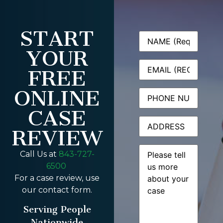
START
Name
(Required)
YOUR
Email
(Required)
FREE
ONLINE
Phone
CASE
Address
REVIEW
Message
(Required)
Call Us at
843-727-
6500
For a case review, use
our contact form.
Serving People
Nationwide