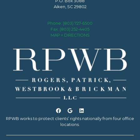
P.O. Box 3088
Aiken, SC 29802
Phone:
(803) 727-6500
Fax: (803) 252-4405
MAP + DIRECTIONS
RPWB works to protect clients’ rights nationally from four office
locations.