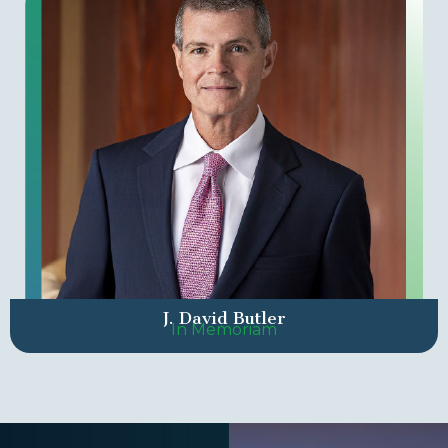
J. David Butler
In Memoriam