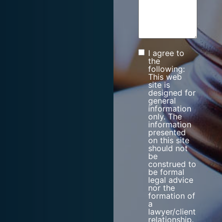
I agree to
Consent
the
following:
This web
site is
designed for
general
information
only. The
information
presented
on this site
should not
be
construed to
be formal
legal advice
nor the
formation of
a
lawyer/client
relationship.