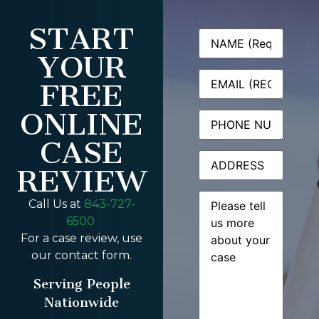
START
Name
(Required)
YOUR
Email
(Required)
FREE
ONLINE
Phone
CASE
Address
REVIEW
Message
(Required)
Call Us at
843-727-
6500
For a case review, use
our contact form.
Serving People
Nationwide