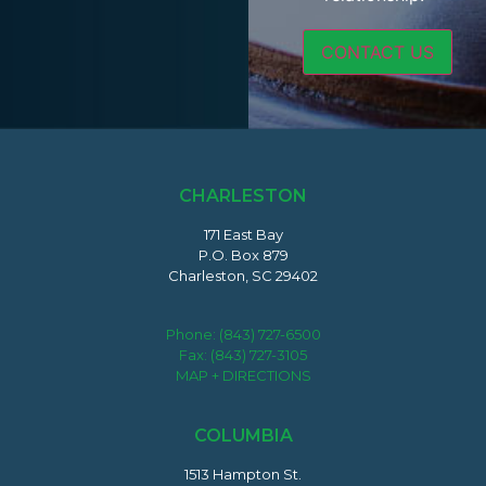
CHARLESTON
171 East Bay
P.O. Box 879
Charleston, SC 29402
Phone:
(843) 727-6500
Fax: (843) 727-3105
MAP + DIRECTIONS
COLUMBIA
1513 Hampton St.