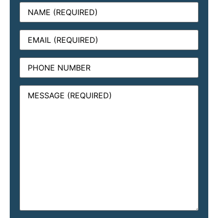
Name
(Required)
Email
(Required)
Phone
Message
(Required)