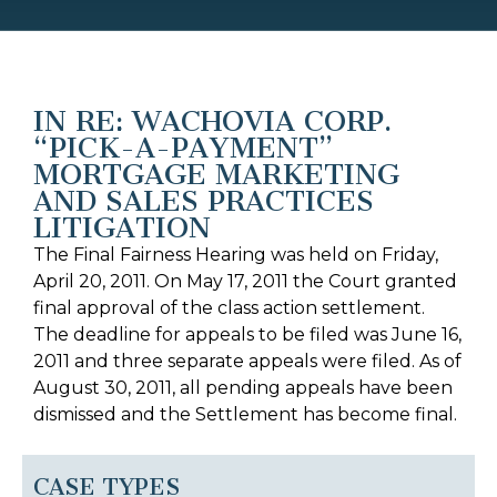
IN RE: WACHOVIA CORP.
“PICK-A-PAYMENT”
MORTGAGE MARKETING
AND SALES PRACTICES
LITIGATION
The Final Fairness Hearing was held on Friday,
April 20, 2011. On May 17, 2011 the Court granted
final approval of the class action settlement.
The deadline for appeals to be filed was June 16,
2011 and three separate appeals were filed. As of
August 30, 2011, all pending appeals have been
dismissed and the Settlement has become final.
CASE TYPES