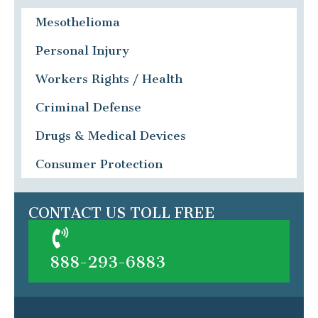
Mesothelioma
Personal Injury
Workers Rights / Health
Criminal Defense
Drugs & Medical Devices
Consumer Protection
CONTACT US TOLL FREE
888-293-6883