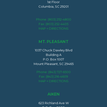
1st Floor
Columbia, SC 29201
Phone:
(803) 252-4800
Fax: (803) 252-4405
MAP + DIRECTIONS
MT. PLEASANT
1037 Chuck Dawley Blvd
Building A
P.O. Box 1007
Mount Pleasant, SC 29465
Phone:
(843) 727-6500
Fax: (843) 216-4609
MAP + DIRECTIONS
AIKEN
623 Richland Ave W