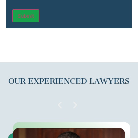
OUR EXPERIENCED LAWYERS