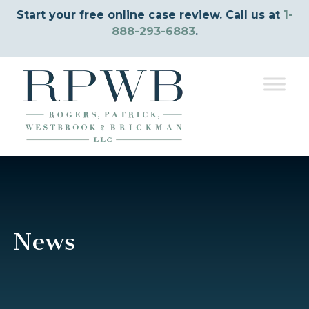
Start your free online case review. Call us at
1-
888-293-6883
.
News