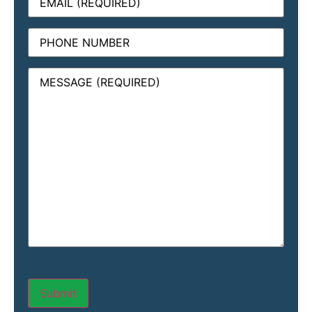
Phone
Message
(Required)