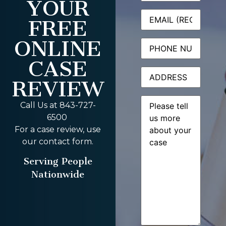
YOUR
Email
(Required)
FREE
ONLINE
Phone
CASE
Address
REVIEW
Message
(Required)
Call Us at 843-727-
6500
For a case review, use
our contact form.
Serving People
Nationwide