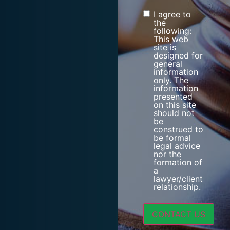
I agree to
Consent
the
following:
This web
site is
designed for
general
information
only. The
information
presented
on this site
should not
be
construed to
be formal
legal advice
nor the
formation of
a
lawyer/client
relationship.