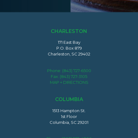
CHARLESTON
171 East Bay
P.O. Box 879
Charleston, SC 29402
Phone:
(843) 727-6500
Fax: (843) 727-3105
MAP + DIRECTIONS
COLUMBIA
1513 Hampton St.
1st Floor
Columbia, SC 29201