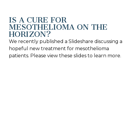
IS A CURE FOR
MESOTHELIOMA ON THE
HORIZON?
We recently published a Slideshare discussing a
hopeful new treatment for mesothelioma
patients. Please view these slides to learn more.