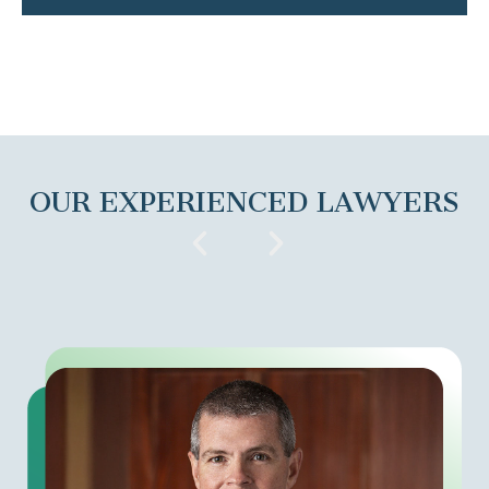
OUR EXPERIENCED LAWYERS