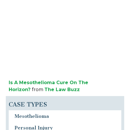
Is A Mesothelioma Cure On The
Horizon?
from
The Law Buzz
CASE TYPES
Mesothelioma
Personal Injury