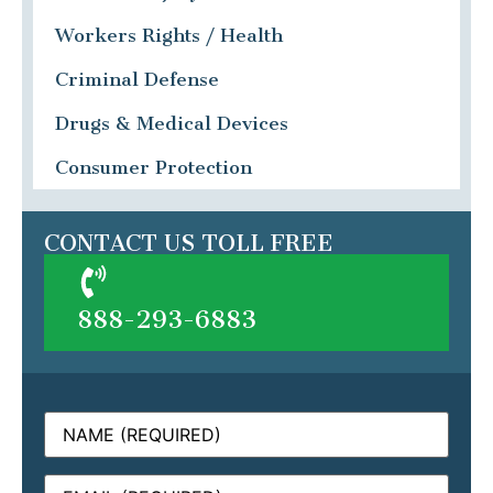
Workers Rights / Health
Criminal Defense
Drugs & Medical Devices
Consumer Protection
CONTACT US TOLL FREE
888-293-6883
Name
(Required)
Email
(Required)