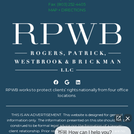
Fax: (803) 252-4405
MAP + DIRECTIONS
RPWB works to protect clients’ rights nationally from four office
locations.
THIS IS AN ADVERTISEMENT. This website is designed for general
information only. The information presented on this site should not be
construed to be formal legal advice nor the formation of a lawyer-
client relationship. Prior results achieved by RPWB attorneys are no
👋🏼 How can I help you?