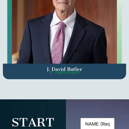
J. David Butler
In Memoriam
START
Name
(Required)