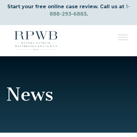
Start your free online case review. Call us at
1-
888-293-6883
.
News