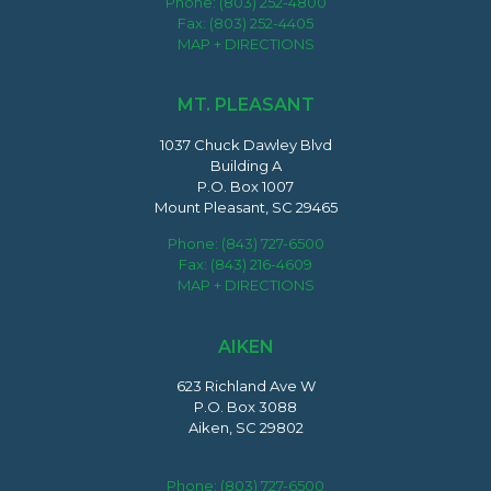
Phone:
(803) 252-4800
Fax: (803) 252-4405
MAP + DIRECTIONS
MT. PLEASANT
1037 Chuck Dawley Blvd
Building A
P.O. Box 1007
Mount Pleasant, SC 29465
Phone:
(843) 727-6500
Fax: (843) 216-4609
MAP + DIRECTIONS
AIKEN
623 Richland Ave W
P.O. Box 3088
Aiken, SC 29802
Phone:
(803) 727-6500