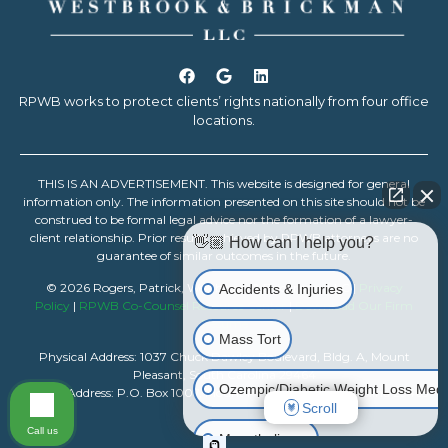
RPWB works to protect clients’ rights nationally from four office
locations.
THIS IS AN ADVERTISEMENT. This website is designed for general
information only. The information presented on this site should not be
construed to be formal legal advice nor the formation of a lawyer-
client relationship. Prior results achieved by RPWB attorneys are no
👋🏼 How can I help you?
guarantee of similar outcomes in the future.
© 2026 Rogers, Patrick, Westbrook & Brickman, LLC |
Privacy
Accidents & Injuries
Policy
|
RPWB Co-Counsel Resource Center
|
Download Our Firm
Resume
Mass Tort
Physical Address: 1037 Chuck Dawley Boulevard, Bldg. A, Mount
Pleasant, South Carolina 29464
Ozempic/Diabetic Weight Loss Medi
Mailing Address: P.O. Box 1007, Mount Pleasant, South Carolina 29465
Scroll
Call us
Mesothelioma