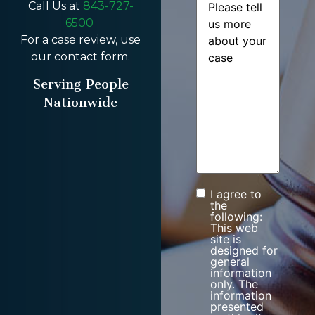
Call Us at
843-727-
6500
For a case review, use
our contact form.
Serving People
Nationwide
I agree to
Consent
the
following:
This web
site is
designed for
general
information
only. The
information
presented