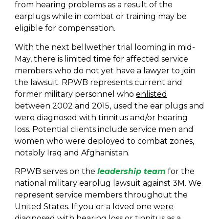
from hearing problems as a result of the
earplugs while in combat or training may be
eligible for compensation.
With the next bellwether trial looming in mid-
May, there is limited time for affected service
members who do not yet have a lawyer to join
the lawsuit. RPWB represents current and
former military personnel who
enlisted
between 2002 and 2015, used the ear plugs and
were diagnosed with tinnitus and/or hearing
loss. Potential clients include service men and
women who were deployed to combat zones,
notably Iraq and Afghanistan.
RPWB serves on the
leadership team
for the
national military earplug lawsuit against 3M. We
represent service members throughout the
United States. If you or a loved one were
diagnosed with hearing loss or tinnitus as a