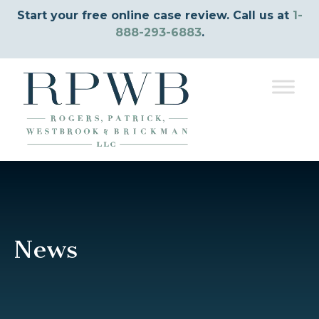
Start your free online case review. Call us at
1-
888-293-6883
.
News