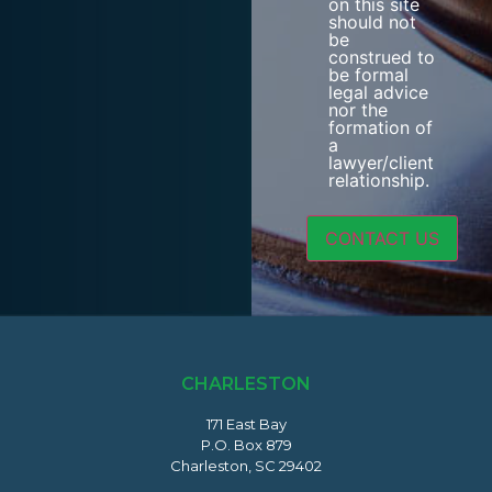
on this site
should not
be
construed to
be formal
legal advice
nor the
formation of
a
lawyer/client
relationship.
CHARLESTON
171 East Bay
P.O. Box 879
Charleston, SC 29402