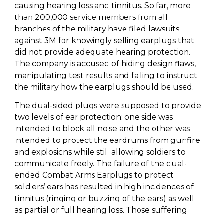
causing hearing loss and tinnitus. So far, more
than 200,000 service members from all
branches of the military have filed lawsuits
against 3M for knowingly selling earplugs that
did not provide adequate hearing protection.
The company is accused of hiding design flaws,
manipulating test results and failing to instruct
the military how the earplugs should be used.
The dual-sided plugs were supposed to provide
two levels of ear protection: one side was
intended to block all noise and the other was
intended to protect the eardrums from gunfire
and explosions while still allowing soldiers to
communicate freely. The failure of the dual-
ended Combat Arms Earplugs to protect
soldiers’ ears has resulted in high incidences of
tinnitus (ringing or buzzing of the ears) as well
as partial or full hearing loss. Those suffering