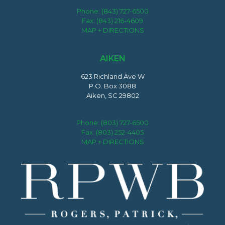
Phone:
(843) 727-6500
Fax: (843) 216-4609
MAP + DIRECTIONS
AIKEN
623 Richland Ave W
P.O. Box 3088
Aiken, SC 29802
Phone:
(803) 727-6500
Fax: (803) 252-4405
MAP + DIRECTIONS