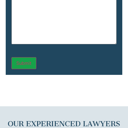
OUR EXPERIENCED LAWYERS