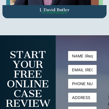
J. David Butler
In Memoriam
START
Name
(Required)
YOUR
Email
(Required)
FREE
ONLINE
Phone
CASE
Address
REVIEW
Message
(Required)