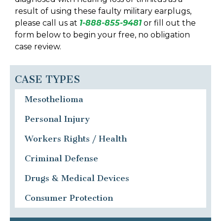
result of using these faulty military earplugs,
please call us at
1-888-855-9481
or fill out the
form below to begin your free, no obligation
case review.
CASE TYPES
Mesothelioma
Personal Injury
Workers Rights / Health
Criminal Defense
Drugs & Medical Devices
Consumer Protection