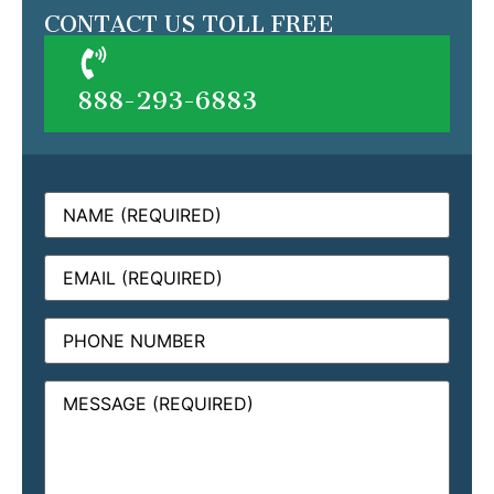
CONTACT US TOLL FREE
888-293-6883
Name
(Required)
Email
(Required)
Phone
Message
(Required)