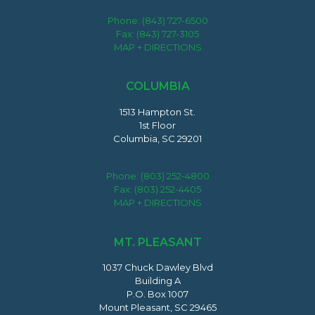
Phone:
(843) 727-6500
Fax: (843) 727-3105
MAP + DIRECTIONS
COLUMBIA
1513 Hampton St.
1st Floor
Columbia, SC 29201
Phone:
(803) 252-4800
Fax: (803) 252-4405
MAP + DIRECTIONS
MT. PLEASANT
1037 Chuck Dawley Blvd
Building A
P.O. Box 1007
Mount Pleasant, SC 29465