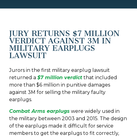
JURY RETURNS $7 MILLION
VERDICT AGAINST 3M IN
MILITARY EARPLUGS
LAWSUIT
Jurors in the first military earplug lawsuit
returned a
$7 million verdict
that included
more than $6 million in punitive damages
against 3M for selling the military faulty
earplugs.
Combat Arms earplugs
were widely used in
the military between 2003 and 2015. The design
of the earplugs made it difficult for service
members to get the earplugs to fit correctly,