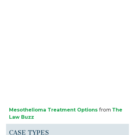
Mesothelioma Treatment Options
from
The
Law Buzz
CASE TYPES