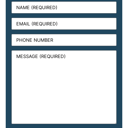
Name
(Required)
Email
(Required)
Phone
Message
(Required)