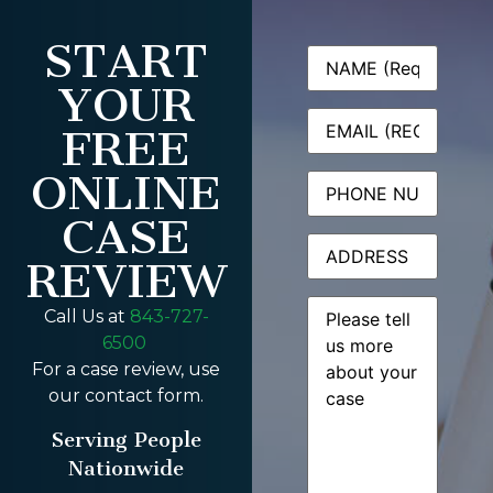
START
Name
(Required)
YOUR
Email
(Required)
FREE
ONLINE
Phone
CASE
Address
REVIEW
Message
(Required)
Call Us at
843-727-
6500
For a case review, use
our contact form.
Serving People
Nationwide