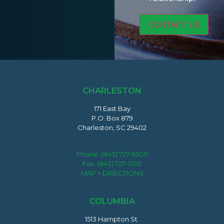
CHARLESTON
171 East Bay
P.O. Box 879
Charleston, SC 29402
Phone:
(843) 727-6500
Fax: (843) 727-3105
MAP + DIRECTIONS
COLUMBIA
1513 Hampton St.