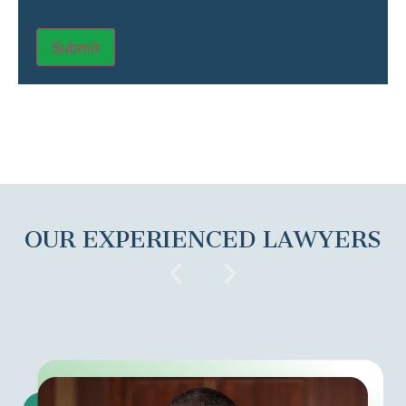
OUR EXPERIENCED LAWYERS