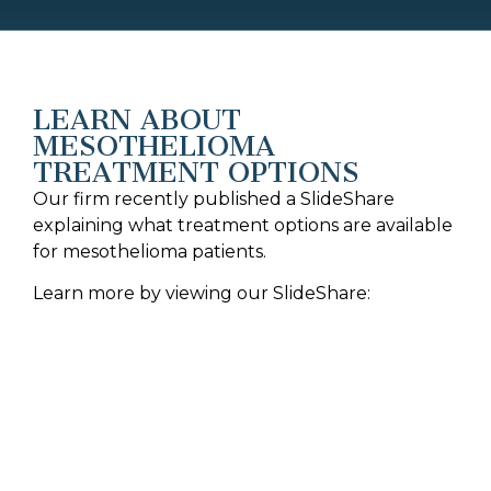
LEARN ABOUT
MESOTHELIOMA
TREATMENT OPTIONS
Our firm recently published a SlideShare
explaining what treatment options are available
for mesothelioma patients.
Learn more by viewing our SlideShare: