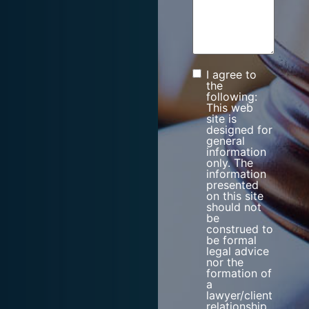
I agree to
Consent
the
following:
This web
site is
designed for
general
information
only. The
information
presented
on this site
should not
be
construed to
be formal
legal advice
nor the
formation of
a
lawyer/client
relationship.