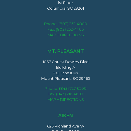
1st Floor
Columbia, SC 29201
Phone:
(803) 252-4800
Fax: (803) 252-4405
MAP + DIRECTIONS
MT. PLEASANT
1037 Chuck Dawley Blvd
Building A
P.O. Box 1007
Mount Pleasant, SC 29465
Phone:
(843) 727-6500
Fax: (843) 216-4609
MAP + DIRECTIONS
AIKEN
623 Richland Ave W