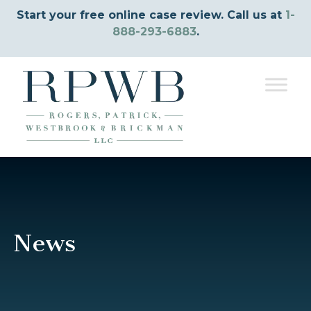
Start your free online case review. Call us at
1-
888-293-6883
.
News