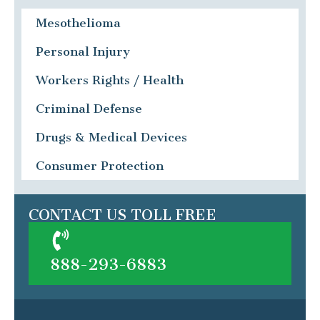
Mesothelioma
Personal Injury
Workers Rights / Health
Criminal Defense
Drugs & Medical Devices
Consumer Protection
CONTACT US TOLL FREE
888-293-6883