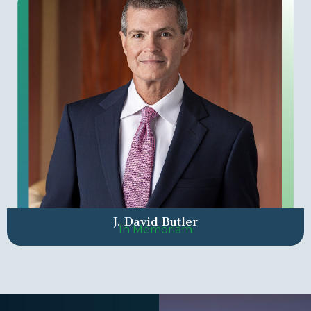
J. David Butler
In Memoriam