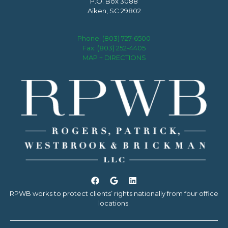
P.O. Box 3088
Aiken, SC 29802
Phone:
(803) 727-6500
Fax: (803) 252-4405
MAP + DIRECTIONS
RPWB works to protect clients’ rights nationally from four office
locations.