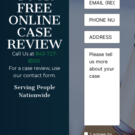
FREE
ONLINE
Phone
CASE
Address
REVIEW
Message
(Required)
Call Us at
843-727-
6500
For a case review, use
our contact form.
Serving People
Nationwide
I agree to