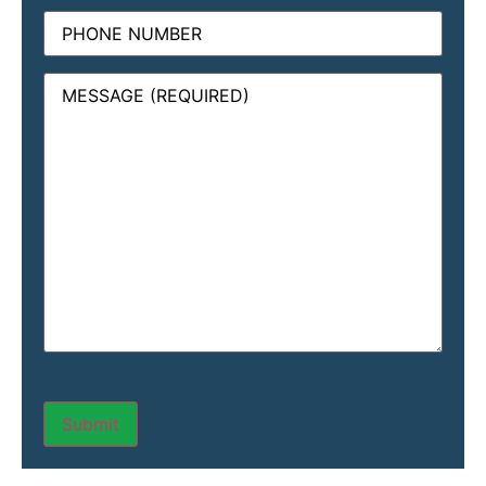
Phone
Message
(Required)