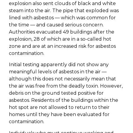
explosion also sent clouds of black and white
steam into the air. The pipe that exploded was
lined with asbestos — which was common for
the time — and caused serious concern.
Authorities evacuated 49 buildings after the
explosion, 28 of which are in a so-called hot
zone and are at an increased risk for asbestos
contamination.
Initial testing apparently did not show any
meaningful levels of asbestos in the air —
although this does not necessarily mean that
the air was free from the deadly toxin. However,
debris on the ground tested positive for
asbestos. Residents of the buildings within the
hot spot are not allowed to return to their
homes until they have been evaluated for
contamination.