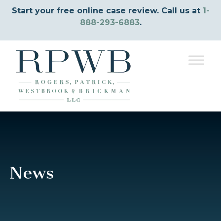
Start your free online case review. Call us at
1-
888-293-6883
.
News