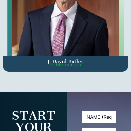
J. David Butler
In Memoriam
START
Name
(Required)
YOUR
Email
(Required)