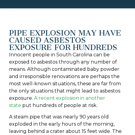
PIPE EXPLOSION MAY HAVE
CAUSED ASBESTOS
EXPOSURE FOR HUNDREDS
Innocent people in South Carolina can be
exposed to asbestos through any number of
means. Although contaminated baby powder
and irresponsible renovations are perhaps the
most well-known situations, these are far from
the only situations that might lead to asbestos
exposure.
A recent explosion in another
state
put hundreds of people at risk.
A steam pipe that was nearly 90 years old
exploded in the early hours of the morning,
leaving behind a crater about 15 feet wide. The