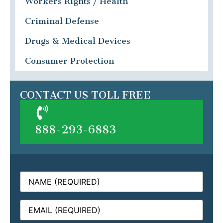
Workers Rights / Health
Criminal Defense
Drugs & Medical Devices
Consumer Protection
CONTACT US TOLL FREE
888-293-6883
Name
(Required)
Email
(Required)