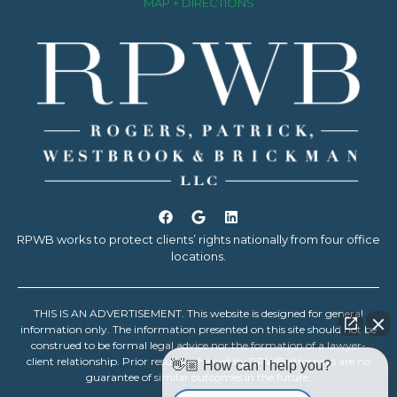
MAP + DIRECTIONS
RPWB works to protect clients’ rights nationally from four office
locations.
THIS IS AN ADVERTISEMENT. This website is designed for general
information only. The information presented on this site should not be
construed to be formal legal advice nor the formation of a lawyer-
client relationship. Prior results achieved by RPWB attorneys are no
👋🏼 How can I help you?
guarantee of similar outcomes in the future.