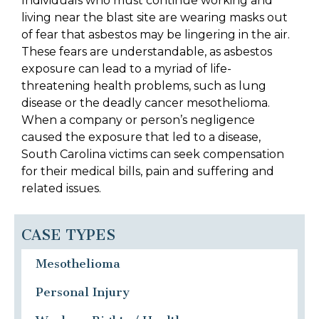
Individuals who must continue working and
living near the blast site are wearing masks out
of fear that asbestos may be lingering in the air.
These fears are understandable, as asbestos
exposure can lead to a myriad of life-
threatening health problems, such as lung
disease or the deadly cancer mesothelioma.
When a company or person’s negligence
caused the exposure that led to a disease,
South Carolina victims can seek compensation
for their medical bills, pain and suffering and
related issues.
CASE TYPES
Mesothelioma
Personal Injury