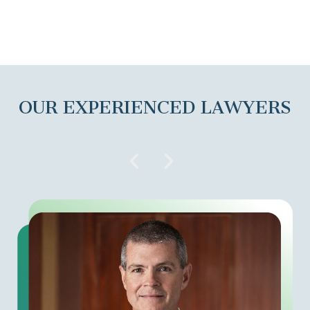
OUR EXPERIENCED LAWYERS