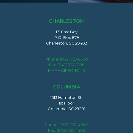
CHARLESTON
171 East Bay
P.O. Box 879
Charleston, SC 29402
Phone:
(843) 727-6500
Fax: (843) 727-3105
MAP + DIRECTIONS
COLUMBIA
1513 Hampton St.
1st Floor
Columbia, SC 29201
Phone:
(803) 252-4800
Fax: (803) 252-4405