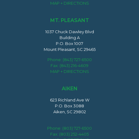
MAP + DIRECTIONS
MT. PLEASANT
1037 Chuck Dawley Blvd
Building A
P.O. Box 1007
Mount Pleasant, SC 29465
Phone:
(843) 727-6500
Fax: (843) 216-4609
MAP + DIRECTIONS
AIKEN
623 Richland Ave W
P.O. Box 3088
Aiken, SC 29802
Phone:
(803) 727-6500
Fax: (803) 252-4405