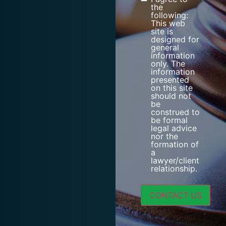
Consent
the
following:
This web
site is
designed for
general
information
only. The
information
presented
on this site
should not
be
construed to
be formal
legal advice
nor the
formation of
a
lawyer/client
relationship.