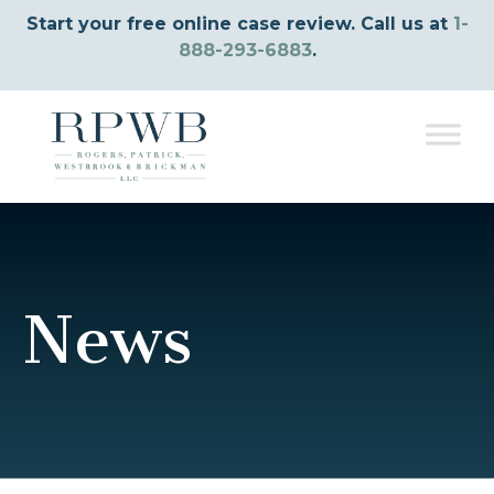
Start your free online case review. Call us at
1-
888-293-6883
.
News