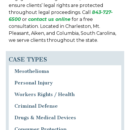
ensure clients’ legal rights are protected
throughout legal proceedings. Call
843-727-
6500
or
contact us online
for a free
consultation. Located in Charleston, Mt.
Pleasant, Aiken, and Columbia, South Carolina,
we serve clients throughout the state.
CASE TYPES
Mesothelioma
Personal Injury
Workers Rights / Health
Criminal Defense
Drugs & Medical Devices
Consumer Protection