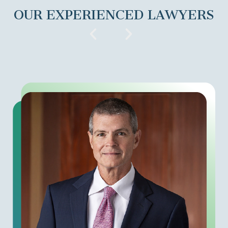
OUR EXPERIENCED LAWYERS