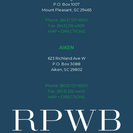
P.O. Box 1007
Mount Pleasant, SC 29465
Phone:
(843) 727-6500
Fax: (843) 216-4609
MAP + DIRECTIONS
AIKEN
623 Richland Ave W
P.O. Box 3088
Aiken, SC 29802
Phone:
(803) 727-6500
Fax: (803) 252-4405
MAP + DIRECTIONS