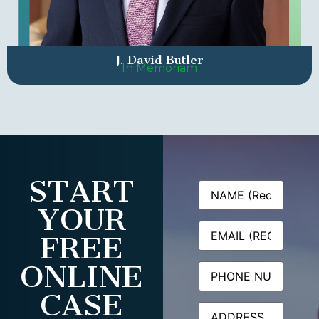
J. David Butler
In Memoriam
START
Name
(Required)
YOUR
Email
(Required)
FREE
ONLINE
Phone
CASE
Address