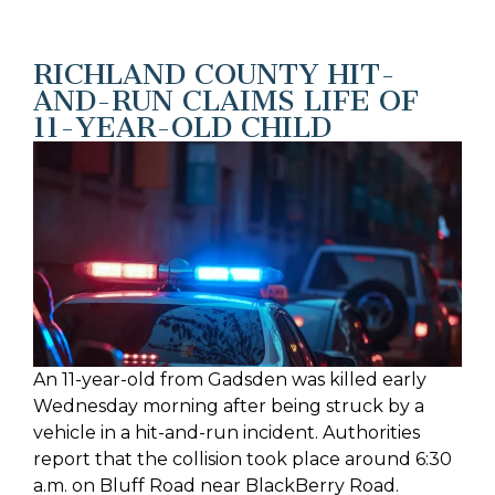
RICHLAND COUNTY HIT-
AND-RUN CLAIMS LIFE OF
11-YEAR-OLD CHILD
An 11-year-old from Gadsden was killed early
Wednesday morning after being struck by a
vehicle in a hit-and-run incident. Authorities
report that the collision took place around 6:30
a.m. on Bluff Road near BlackBerry Road.