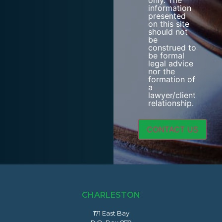
only. The
information
presented
on this site
should not
be
construed to
be formal
legal advice
nor the
formation of
a
lawyer/client
relationship.
CHARLESTON
171 East Bay