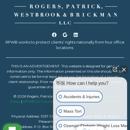
RPWB works to protect clients’ rights nationally from four office
locations.
THIS IS AN ADVERTISEMENT. This website is designed for general
information only. The information presented on this site should not be
construed to be formal legal advice nor the formation of a lawyer-
client relationship. Prior results achieved by RPWB attorneys are no
👋🏼 How can I help you?
guarantee of similar outcomes in the future.
© 2026 Rogers, Patrick, Westbrook & Brickman, LLC |
Privacy
Accidents & Injuries
Policy
|
RPWB Co-Counsel Resource Center
|
Download Our Firm
Resume
Mass Tort
Physical Address: 1037 Chuck Dawley Boulevard, Bldg. A, Mount
Pleasant, South Carolina 29464
Ozempic/Diabetic Weight Loss Medi
Mailing Address: P.O. Box 1007, Mount Pleasant, South Carolina 29465