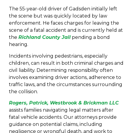
The 55-year-old driver of Gadsden initially left
the scene but was quickly located by law
enforcement. He faces charges for leaving the
scene of a fatal accident and is currently held at
the
Richland County Jail
pending a bond
hearing.
Incidents involving pedestrians, especially
children, can result in both criminal charges and
civil liability. Determining responsibility often
involves examining driver actions, adherence to
traffic laws, and the circumstances surrounding
the collision.
Rogers, Patrick, Westbrook & Brickman LLC
assists families navigating legal matters after
fatal vehicle accidents. Our attorneys provide
guidance on potential claims, including
negligence or wrongful death, and work to