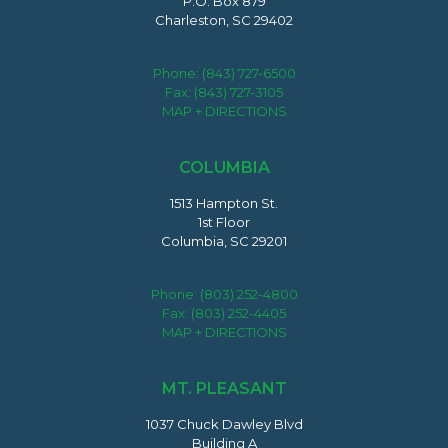
P.O. Box 879
Charleston, SC 29402
Phone:
(843) 727-6500
Fax: (843) 727-3105
MAP + DIRECTIONS
COLUMBIA
1513 Hampton St.
1st Floor
Columbia, SC 29201
Phone:
(803) 252-4800
Fax: (803) 252-4405
MAP + DIRECTIONS
MT. PLEASANT
1037 Chuck Dawley Blvd
Building A