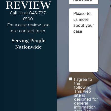
REVIEW
Message
(Required)
Call Us at 843-727-
6500
For a case review, use
our contact form.
Serving People
Nationwide
I agree to
Consent
the
following:
This web
site is
designed for
general
information