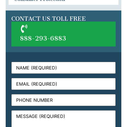
CONTACT US TOLL FREE
888-293-6883
Name
(Required)
Email
(Required)
Phone
Message
(Required)