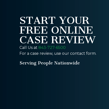
START YOUR
FREE ONLINE
CASE REVIEW
Call Us at
843-727-6500
For a case review, use our contact form.
Serving People Nationwide