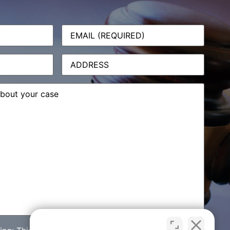
Email
(Required)
Address