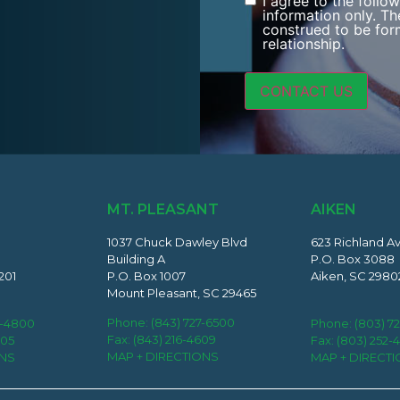
I agree to the follo
Consent
information only. Th
construed to be form
relationship.
MT. PLEASANT
AIKEN
1037 Chuck Dawley Blvd
623 Richland A
Building A
P.O. Box 3088
201
P.O. Box 1007
Aiken, SC 2980
Mount Pleasant, SC 29465
Phone:
(843) 727-6500
2-4800
Phone:
(803) 7
Fax: (843) 216-4609
405
Fax: (803) 252-
MAP + DIRECTIONS
ONS
MAP + DIRECT