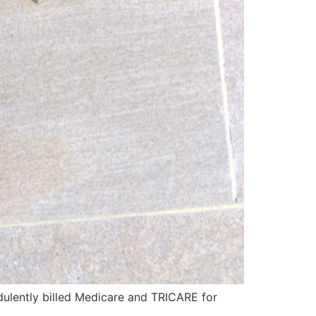
dulently billed Medicare and TRICARE for