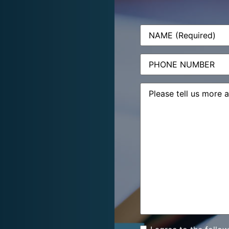
Name
(Required)
Phone
Message
(Required)