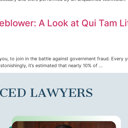
eblower: A Look at Qui Tam Li
ke you, to join in the battle against government fraud. Every
tonishingly, it’s estimated that nearly 10% of …
NCED LAWYERS