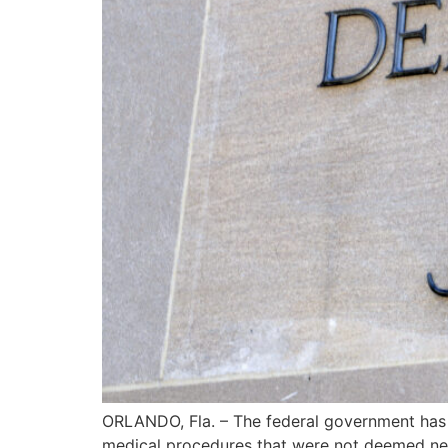
ORLANDO, Fla. – The federal government has 
medical procedures that were not deemed nec