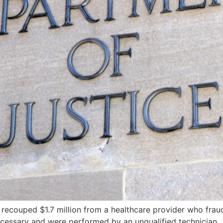
recouped $1.7 million from a healthcare provider who frau
essary and were performed by an unqualified technician.