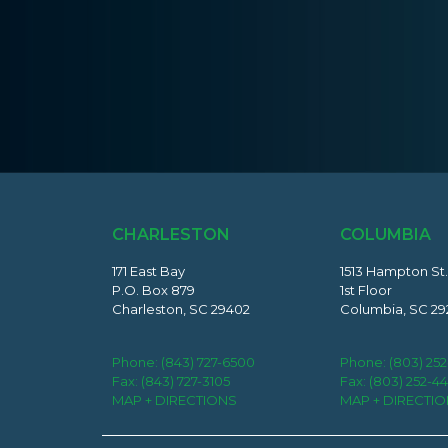
CHARLESTON
COLUMBIA
171 East Bay
1513 Hampton St.
P.O. Box 879
1st Floor
Charleston, SC 29402
Columbia, SC 29
Phone:
(843) 727-6500
Phone:
(803) 25
Fax: (843) 727-3105
Fax: (803) 252-4
MAP + DIRECTIONS
MAP + DIRECTI