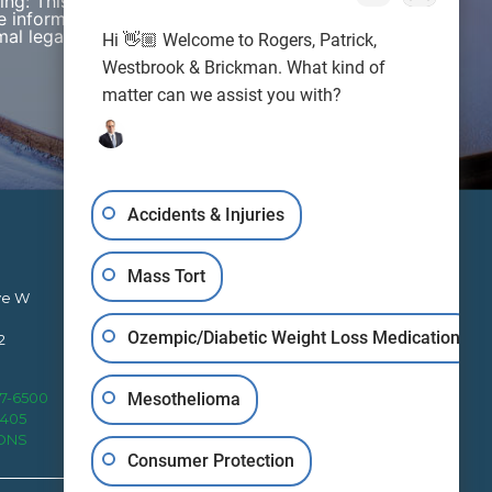
wing: This web site is designed for general
e information presented on this site should not be
al legal advice nor the formation of a lawyer/client
Hi 👋🏼 Welcome to Rogers, Patrick,
Westbrook & Brickman. What kind of
matter can we assist you with?
Accidents & Injuries
Mass Tort
ve W
Ozempic/Diabetic Weight Loss Medication
2
RPWB works to protect clients’
Mesothelioma
27-6500
rights nationally from four office
4405
locations.
IONS
Consumer Protection