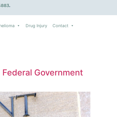
6883
.
helioma
Drug Injury
Contact
 Federal Government