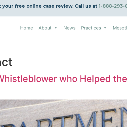
t your free online case review. Call us at
1-888-293-
Home
About
News
Practices
Mesot
act
histleblower who Helped the