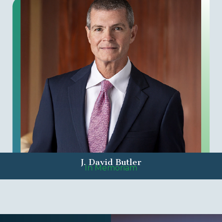
J. David Butler
In Memoriam