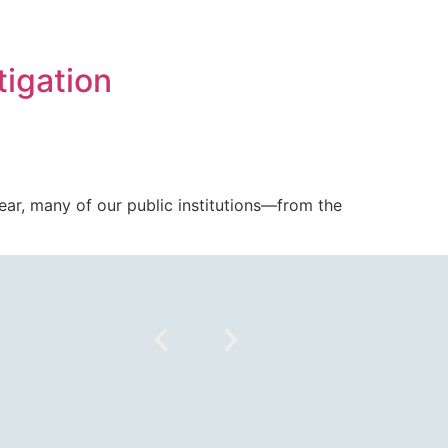
tigation
 year, many of our public institutions—from the