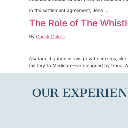
In the settlement agreement, Jena …
The Role of The Whistl
By
Chuck Dukes
Qui tam
litigation allows private citizens, li
military to Medicare—are plagued by fraud. As
OUR EXPERIE