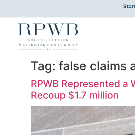
Star
Tag:
false claims 
RPWB Represented a W
Recoup $1.7 million