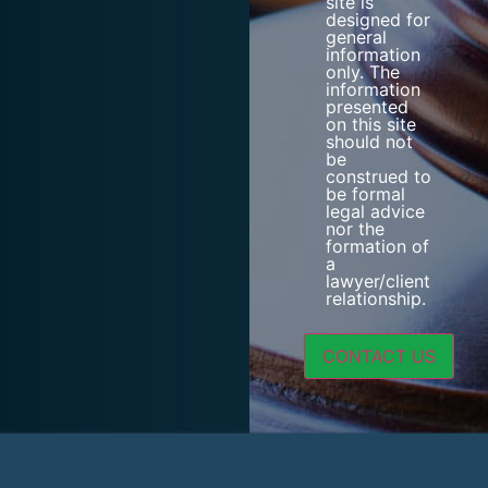
site is
designed for
general
information
only. The
information
presented
on this site
should not
be
construed to
be formal
legal advice
nor the
formation of
a
lawyer/client
relationship.