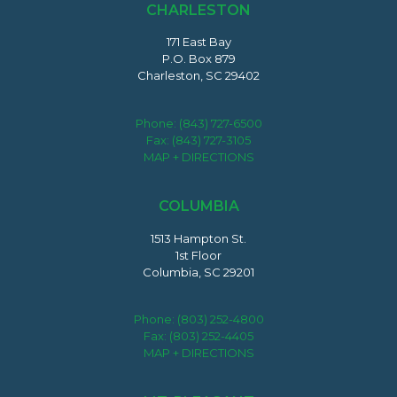
CHARLESTON
171 East Bay
P.O. Box 879
Charleston, SC 29402
Phone:
(843) 727-6500
Fax: (843) 727-3105
MAP + DIRECTIONS
COLUMBIA
1513 Hampton St.
1st Floor
Columbia, SC 29201
Phone:
(803) 252-4800
Fax: (803) 252-4405
MAP + DIRECTIONS