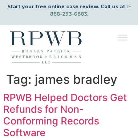
Start your free online case review. Call us at
1-
888-293-6883
.
Tag:
james bradley
RPWB Helped Doctors Get
Refunds for Non-
Conforming Records
Software