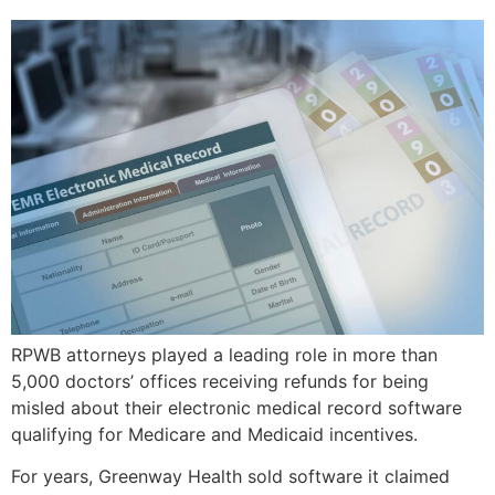
RPWB attorneys played a leading role in more than
5,000 doctors’ offices receiving refunds for being
misled about their electronic medical record software
qualifying for Medicare and Medicaid incentives.
For years, Greenway Health sold software it claimed