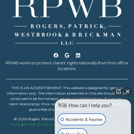
RPWB works to protect clients’ rights nationally from four office
locations.
THIS IS AN ADVERTISEMENT. This website is designed for general
information only. The information presented on this site should not be
construed to be formal legal advice nor the formation of a lawyer-
client relationship. Prior results achieved by RPWB attorneys are no
👋🏼 How can I help you?
guarantee of similar outcomes in the future.
© 2026 Rogers, Patrick, Westbrook & Brickman, LLC |
Privacy
Accidents & Injuries
Policy
|
RPWB Co-Counsel Resource Center
|
Download Our Firm
Resume