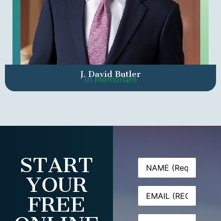
J. David Butler
In Memoriam
START
Name
(Required)
YOUR
Email
(Required)
FREE
Phone