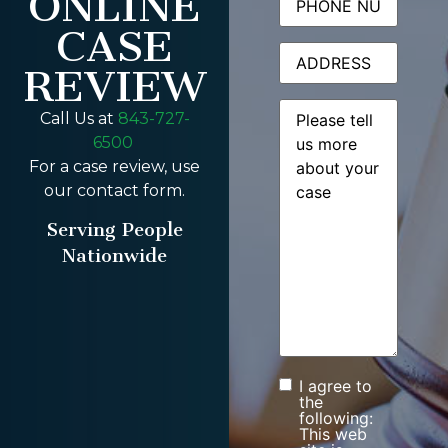
ONLINE
CASE
Address
REVIEW
Message
(Required)
Call Us at
843-727-
6500
For a case review, use
our contact form.
Serving People
Nationwide
I agree to
Consent
the
following:
This web