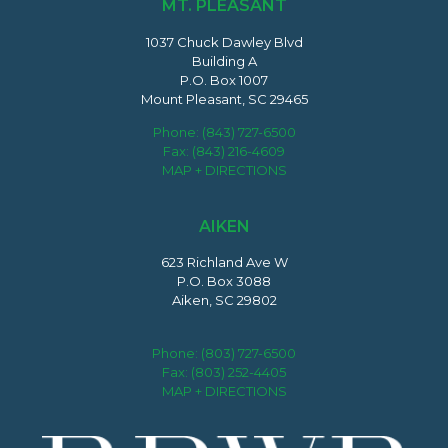
MT. PLEASANT
1037 Chuck Dawley Blvd
Building A
P.O. Box 1007
Mount Pleasant, SC 29465
Phone:
(843) 727-6500
Fax: (843) 216-4609
MAP + DIRECTIONS
AIKEN
623 Richland Ave W
P.O. Box 3088
Aiken, SC 29802
Phone:
(803) 727-6500
Fax: (803) 252-4405
MAP + DIRECTIONS