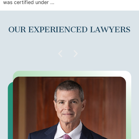
was certified under …
OUR EXPERIENCED LAWYERS