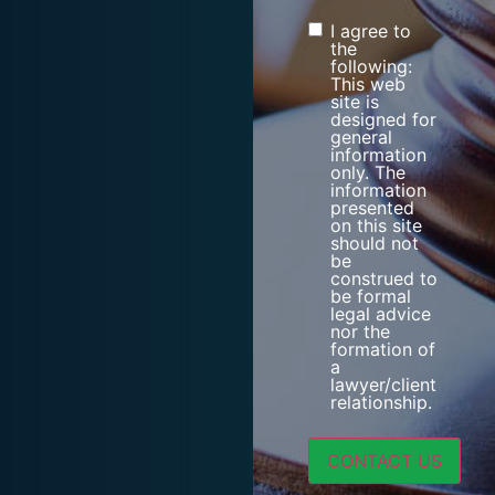
I agree to
Consent
the
following:
This web
site is
designed for
general
information
only. The
information
presented
on this site
should not
be
construed to
be formal
legal advice
nor the
formation of
a
lawyer/client
relationship.