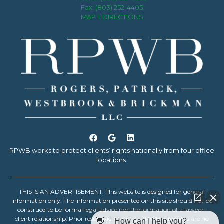
Fax: (803) 252-4405
MAP + DIRECTIONS
RPWB works to protect clients’ rights nationally from four office
locations.
THIS IS AN ADVERTISEMENT. This website is designed for general
information only. The information presented on this site should not be
construed to be formal legal advice nor the formation of a lawyer-
client relationship. Prior results achieved by RPWB attorneys are no
👋🏼 How can I help you?