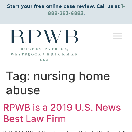
Start your free online case review. Call us at
1-
888-293-6883
.
Tag:
nursing home
abuse
RPWB is a 2019 U.S. News
Best Law Firm