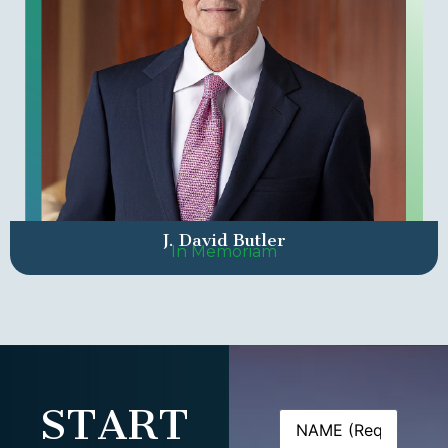
J. David Butler
In Memoriam
START
Name
(Required)