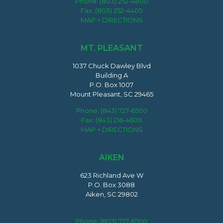
Phone:
(803) 252-4800
Fax: (803) 252-4405
MAP + DIRECTIONS
MT. PLEASANT
1037 Chuck Dawley Blvd
Building A
P.O. Box 1007
Mount Pleasant, SC 29465
Phone:
(843) 727-6500
Fax: (843) 216-4609
MAP + DIRECTIONS
AIKEN
623 Richland Ave W
P.O. Box 3088
Aiken, SC 29802
Phone:
(803) 727-6500