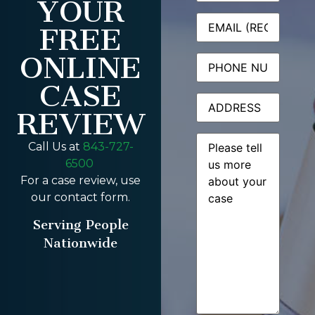
YOUR
Email
(Required)
FREE
ONLINE
Phone
CASE
Address
REVIEW
Message
(Required)
Call Us at
843-727-
6500
For a case review, use
our contact form.
Serving People
Nationwide