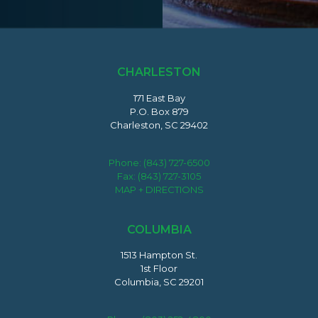
CHARLESTON
171 East Bay
P.O. Box 879
Charleston, SC 29402
Phone:
(843) 727-6500
Fax: (843) 727-3105
MAP + DIRECTIONS
COLUMBIA
1513 Hampton St.
1st Floor
Columbia, SC 29201