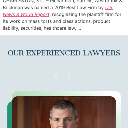
CHARLESTON, S.C. – Richardson, Patrick, Westbrook &
Brickman was named a 2019 Best Law Firm by
U.S.
News & World Report
, recognizing the plaintiff firm for
its work on mass torts and class actions, product
liability, securities, healthcare law, …
OUR EXPERIENCED LAWYERS