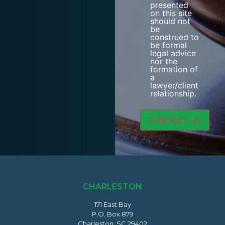
presented
on this site
should not
be
construed to
be formal
legal advice
nor the
formation of
a
lawyer/client
relationship.
CHARLESTON
171 East Bay
P.O. Box 879
Charleston, SC 29402