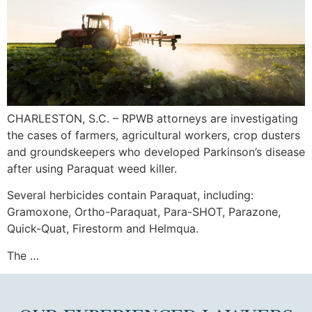
CHARLESTON, S.C. – RPWB attorneys are investigating
the cases of farmers, agricultural workers, crop dusters
and groundskeepers who developed Parkinson’s disease
after using Paraquat weed killer.
Several herbicides contain Paraquat, including:
Gramoxone, Ortho-Paraquat, Para-SHOT, Parazone,
Quick-Quat, Firestorm and Helmqua.
The …