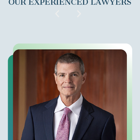
OUR EXPERIENCED LAWYERS