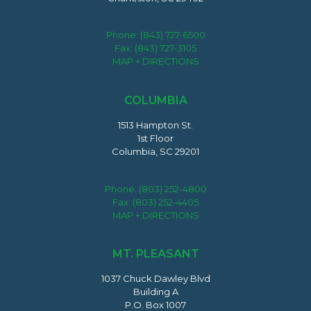
Phone:
(843) 727-6500
Fax: (843) 727-3105
MAP + DIRECTIONS
COLUMBIA
1513 Hampton St.
1st Floor
Columbia, SC 29201
Phone:
(803) 252-4800
Fax: (803) 252-4405
MAP + DIRECTIONS
MT. PLEASANT
1037 Chuck Dawley Blvd
Building A
P.O. Box 1007