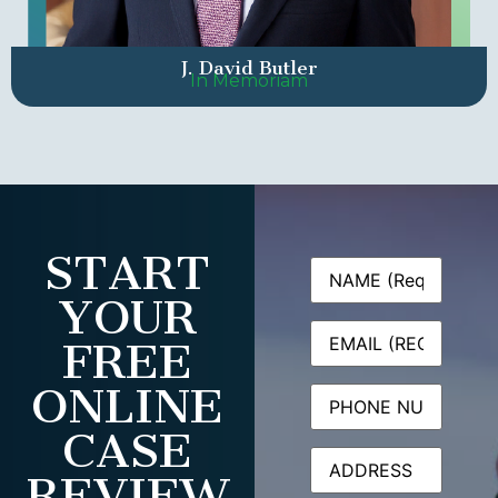
J. David Butler
In Memoriam
START
Name
(Required)
YOUR
Email
(Required)
FREE
ONLINE
Phone
CASE
Address
REVIEW