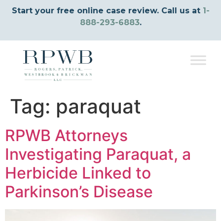
Start your free online case review. Call us at
1-
888-293-6883
.
Tag:
paraquat
RPWB Attorneys
Investigating Paraquat, a
Herbicide Linked to
Parkinson’s Disease