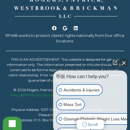
RPWB works to protect clients’ rights nationally from four office
locations.
THIS IS AN ADVERTISEMENT. This website is designed for general
information only. The information presented on this site should not be
construed to be formal legal advice nor the formation of a lawyer-
client relationship. Prior results achieved by RPWB attorneys are no
👋🏼 How can I help you?
guarantee of similar outcomes in the future.
Accidents & Injuries
© 2026 Rogers, Patrick, Westbrook & Brickman, LLC |
Privacy
Policy
|
RPWB Co-Counsel Resource Center
|
Download Our Firm
Resume
Mass Tort
Physical Address: 1037 Chuck Dawley Boulevard, Bldg. A, Mount
Pleasant, South Carolina 29464
Ozempic/Diabetic Weight Loss Medi
Mailing Address: P.O. Box 1007, Mount Pleasant, South Carolina 29465
Scroll