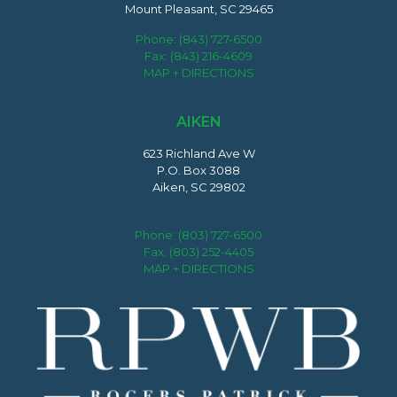
Mount Pleasant, SC 29465
Phone:
(843) 727-6500
Fax: (843) 216-4609
MAP + DIRECTIONS
AIKEN
623 Richland Ave W
P.O. Box 3088
Aiken, SC 29802
Phone:
(803) 727-6500
Fax: (803) 252-4405
MAP + DIRECTIONS