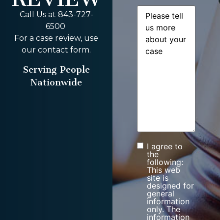
Message
(Required)
Call Us at 843-727-
6500
For a case review, use
our contact form.
Serving People
Nationwide
I agree to
Consent
the
following:
This web
site is
designed for
general
information
only. The
information