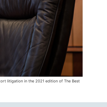
tort litigation in the 2021 edition of The Best