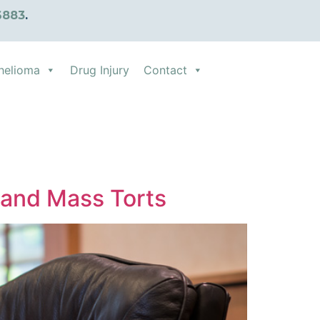
6883
.
helioma
Drug Injury
Contact
y and Mass Torts