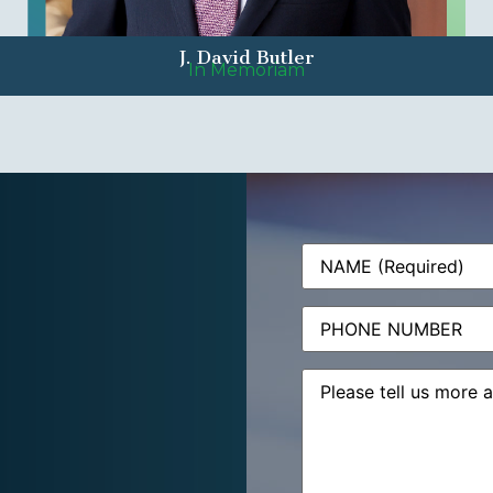
J. David Butler
In Memoriam
Name
(Required)
Phone
Message
(Required)