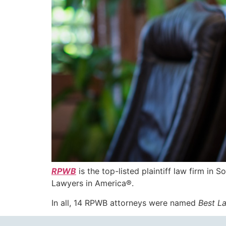
RPWB
is the top-listed plaintiff law firm in S
Lawyers in America®.
In all, 14 RPWB attorneys were named
Best L