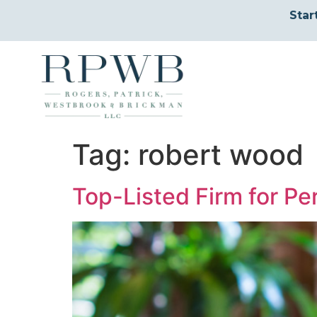
Star
Tag:
robert wood
Top-Listed Firm for Per