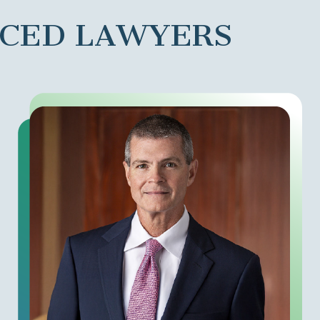
NCED LAWYERS