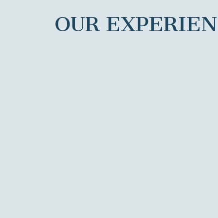
OUR EXPERIE