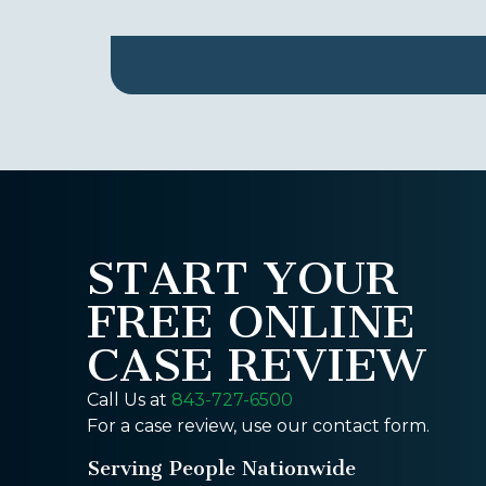
START YOUR
FREE ONLINE
CASE REVIEW
Call Us at
843-727-6500
For a case review, use our contact form.
Serving People Nationwide