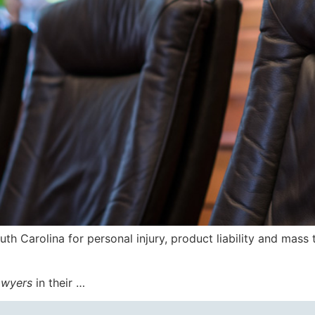
outh Carolina for personal injury, product liability and mass 
awyers
in their …