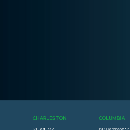
CHARLESTON
COLUMBIA
171 East Bay
1513 Hampton St.