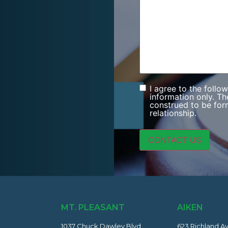
I agree to the follo
Consent
information only. Th
construed to be form
relationship.
MT. PLEASANT
AIKEN
1037 Chuck Dawley Blvd
623 Richland A