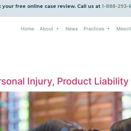
t your free online case review. Call us at
1-888-293-
Home
About
News
Practices
Mesot
sonal Injury, Product Liabilit