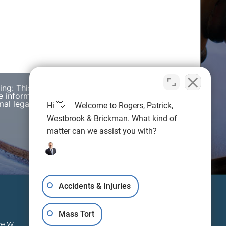
wing: This web site is designed for general
e information presented on this site should not be
al legal advice nor the formation of a lawyer/client
Hi 👋🏼 Welcome to Rogers, Patrick,
Westbrook & Brickman. What kind of
matter can we assist you with?
Accidents & Injuries
Mass Tort
ve W