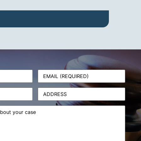
Email
(Required)
Address