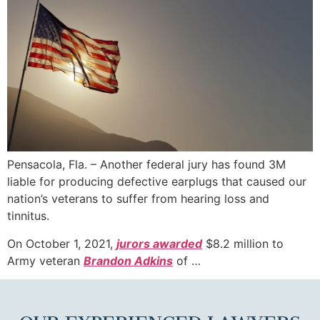
Pensacola, Fla. – Another federal jury has found 3M
liable for producing defective earplugs that caused our
nation’s veterans to suffer from hearing loss and
tinnitus.
On October 1, 2021,
jurors awarded
$8.2 million to
Army veteran
Brandon Adkins
of …