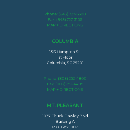
Phone:
(843) 727-6500
Fax: (843) 727-3105
MAP + DIRECTIONS
COLUMBIA
1513 Hampton St.
1st Floor
Columbia, SC 29201
Phone:
(803) 252-4800
Fax: (803) 252-4405
MAP + DIRECTIONS
MT. PLEASANT
1037 Chuck Dawley Blvd
Building A
P.O. Box 1007