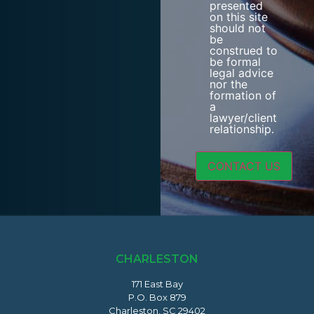
presented
on this site
should not
be
construed to
be formal
legal advice
nor the
formation of
a
lawyer/client
relationship.
CHARLESTON
171 East Bay
P.O. Box 879
Charleston, SC 29402