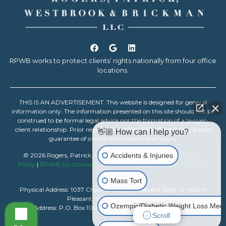
RPWB works to protect clients’ rights nationally from four office
locations.
THIS IS AN ADVERTISEMENT. This website is designed for general
information only. The information presented on this site should not be
construed to be formal legal advice nor the formation of a lawyer-
client relationship. Prior results achieved by RPWB attorneys are no
👋🏼 How can I help you?
guarantee of similar outcomes in the future.
Accidents & Injuries
© 2026 Rogers, Patrick, Westbrook & Brickman, LLC |
Privacy
Policy
|
RPWB Co-Counsel Resource Center
|
Download Our Firm
Resume
Mass Tort
Physical Address: 1037 Chuck Dawley Boulevard, Bldg. A, Mount
Pleasant, South Carolina 29464
Ozempic/Diabetic Weight Loss Medi
Mailing Address: P.O. Box 1007, Mount Pleasant, South Carolina 29465
Scroll