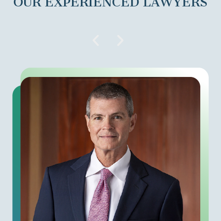
OUR EXPERIENCED LAWYERS