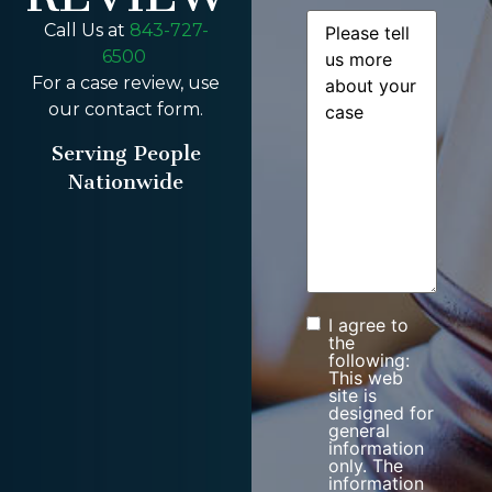
Message
(Required)
Call Us at
843-727-
6500
For a case review, use
our contact form.
Serving People
Nationwide
I agree to
Consent
the
following:
This web
site is
designed for
general
information
only. The
information