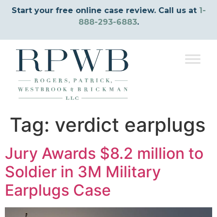
Start your free online case review. Call us at
1-
888-293-6883
.
Tag:
verdict earplugs
Jury Awards $8.2 million to
Soldier in 3M Military
Earplugs Case