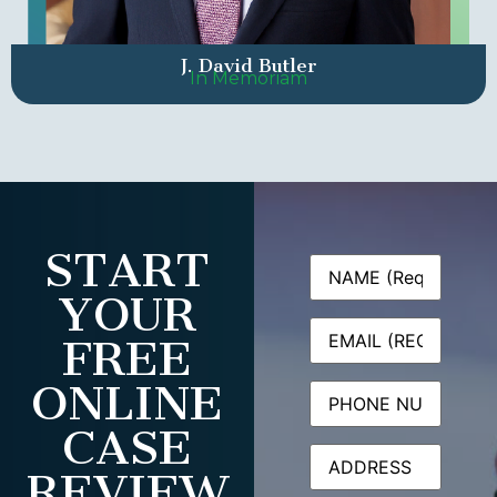
J. David Butler
In Memoriam
START
Name
(Required)
YOUR
Email
(Required)
FREE
ONLINE
Phone
CASE
Address
REVIEW