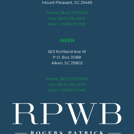
Mount Pleasant, SC 29465
Phone:
(843) 727-6500
Fax: (843) 216-4609
MAP + DIRECTIONS
AIKEN
623 Richland Ave W
P.O. Box 3088
Aiken, SC 29802
Phone:
(803) 727-6500
Fax: (803) 252-4405
MAP + DIRECTIONS