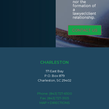
nor the
formation of
a
lawyer/client
relationship.
CHARLESTON
171 East Bay
P.O. Box 879
Charleston, SC 29402
Phone:
(843) 727-6500
Fax: (843) 727-3105
MAP + DIRECTIONS