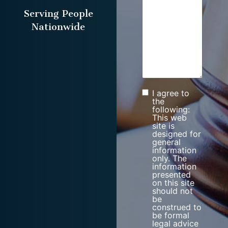
Serving People
Nationwide
I agree to
Consent
the
following:
This web
site is
designed for
general
information
only. The
information
presented
on this site
should not
be
construed to
be formal
legal advice