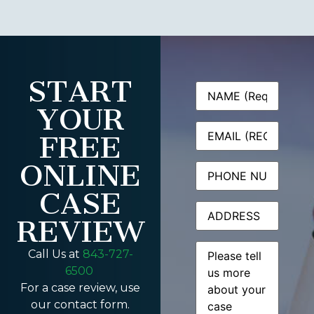
START
Name
(Required)
YOUR
Email
(Required)
FREE
ONLINE
Phone
CASE
Address
REVIEW
Message
(Required)
Call Us at
843-727-
6500
For a case review, use
our contact form.