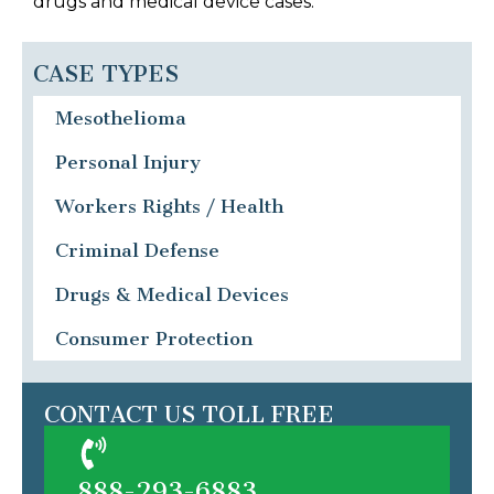
drugs and medical device cases.
CASE TYPES
Mesothelioma
Personal Injury
Workers Rights / Health
Criminal Defense
Drugs & Medical Devices
Consumer Protection
CONTACT US TOLL FREE
888-293-6883