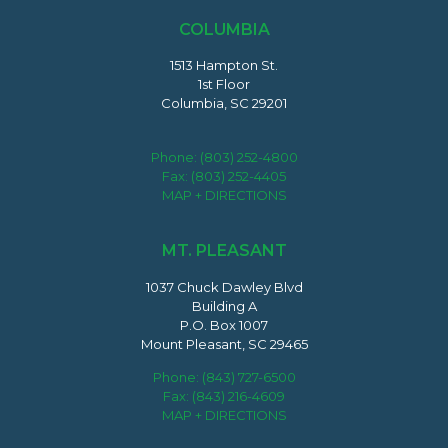
COLUMBIA
1513 Hampton St.
1st Floor
Columbia, SC 29201
Phone:
(803) 252-4800
Fax: (803) 252-4405
MAP + DIRECTIONS
MT. PLEASANT
1037 Chuck Dawley Blvd
Building A
P.O. Box 1007
Mount Pleasant, SC 29465
Phone:
(843) 727-6500
Fax: (843) 216-4609
MAP + DIRECTIONS