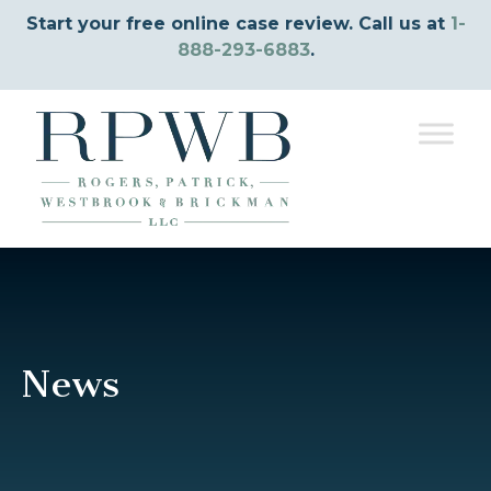
Start your free online case review. Call us at
1-
888-293-6883
.
News