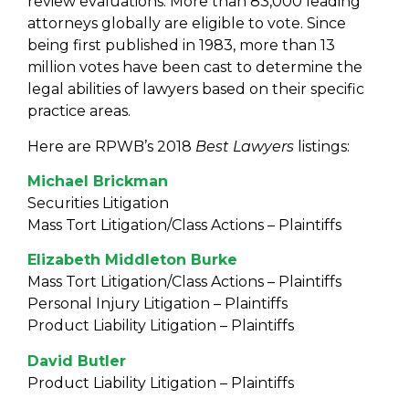
review evaluations. More than 83,000 leading
attorneys globally are eligible to vote. Since
being first published in 1983, more than 13
million votes have been cast to determine the
legal abilities of lawyers based on their specific
practice areas.
Here are RPWB’s 2018
Best Lawyers
listings:
Michael Brickman
Securities Litigation
Mass Tort Litigation/Class Actions – Plaintiffs
Elizabeth Middleton Burke
Mass Tort Litigation/Class Actions – Plaintiffs
Personal Injury Litigation – Plaintiffs
Product Liability Litigation – Plaintiffs
David Butler
Product Liability Litigation – Plaintiffs