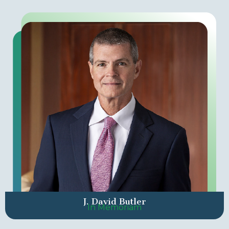
J. David Butler
In Memoriam