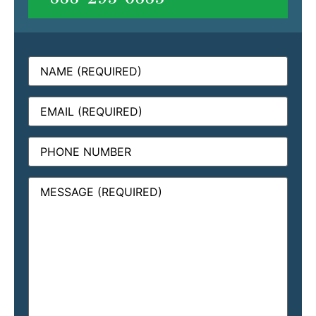
Name
(Required)
Email
(Required)
Phone
Message
(Required)