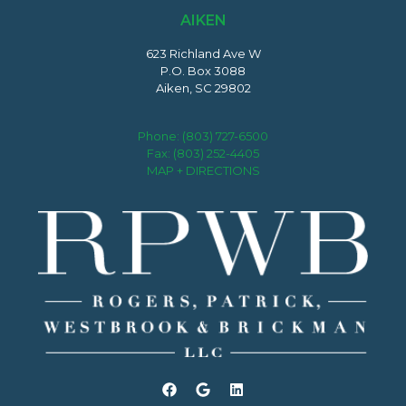
AIKEN
623 Richland Ave W
P.O. Box 3088
Aiken, SC 29802
Phone:
(803) 727-6500
Fax: (803) 252-4405
MAP + DIRECTIONS