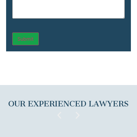
OUR EXPERIENCED LAWYERS