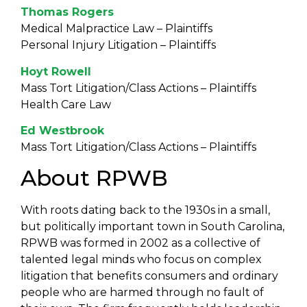
Thomas Rogers
Medical Malpractice Law – Plaintiffs
Personal Injury Litigation – Plaintiffs
Hoyt Rowell
Mass Tort Litigation/Class Actions – Plaintiffs
Health Care Law
Ed Westbrook
Mass Tort Litigation/Class Actions – Plaintiffs
About RPWB
With roots dating back to the 1930s in a small,
but politically important town in South Carolina,
RPWB was formed in 2002 as a collective of
talented legal minds who focus on complex
litigation that benefits consumers and ordinary
people who are harmed through no fault of