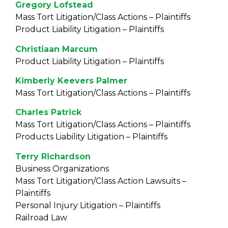
Gregory Lofstead
Mass Tort Litigation/Class Actions – Plaintiffs
Product Liability Litigation – Plaintiffs
Christiaan Marcum
Product Liability Litigation – Plaintiffs
Kimberly Keevers Palmer
Mass Tort Litigation/Class Actions – Plaintiffs
Charles Patrick
Mass Tort Litigation/Class Actions – Plaintiffs
Products Liability Litigation – Plaintiffs
Terry Richardson
Business Organizations
Mass Tort Litigation/Class Action Lawsuits –
Plaintiffs
Personal Injury Litigation – Plaintiffs
Railroad Law