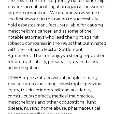
their own. The firm frequently holds leadership
positions in national litigation against the world’s
largest corporations. We are known as some of
the first lawyers in the nation to successfully
hold asbestos manufacturers liable for causing
mesothelioma cancer, and as some of the
notable attorneys who lead the fight against
tobacco companies in the 1990s that culminated
with the Tobacco Master Settlement
Agreement. The firm enjoys a strong reputation
for product liability, personal injury and class
action litigation.
RPWB represents individual people in many
practice areas, including: catastrophic personal
injury, truck accidents, railroad accidents,
construction defects, medical malpractice,
mesothelioma and other occupational lung
disease, nursing home abuse, pharmaceutical