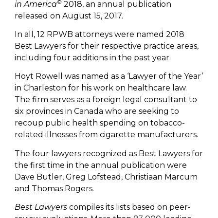
®
in America
2018, an annual publication
released on August 15, 2017.
In all, 12 RPWB attorneys were named 2018
Best Lawyers for their respective practice areas,
including four additions in the past year.
Hoyt Rowell was named as a ‘Lawyer of the Year’
in Charleston for his work on healthcare law.
The firm serves as a foreign legal consultant to
six provinces in Canada who are seeking to
recoup public health spending on tobacco-
related illnesses from cigarette manufacturers.
The four lawyers recognized as Best Lawyers for
the first time in the annual publication were
Dave Butler, Greg Lofstead, Christiaan Marcum
and Thomas Rogers.
Best Lawyers
compiles its lists based on peer-