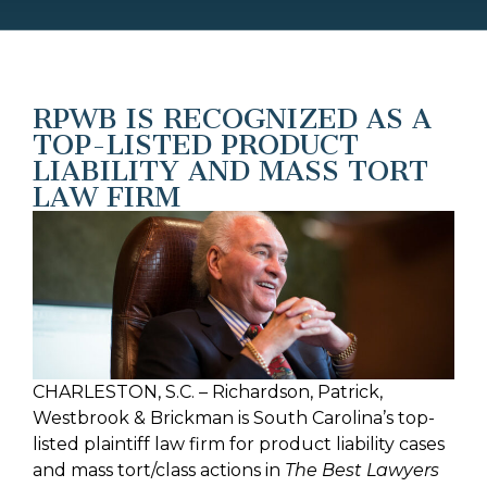
RPWB IS RECOGNIZED AS A
TOP-LISTED PRODUCT
LIABILITY AND MASS TORT
LAW FIRM
CHARLESTON, S.C. – Richardson, Patrick,
Westbrook & Brickman is South Carolina’s top-
listed plaintiff law firm for product liability cases
and mass tort/class actions in
The Best Lawyers