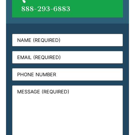
888-293-6883
Name
(Required)
Email
(Required)
Phone
Message
(Required)