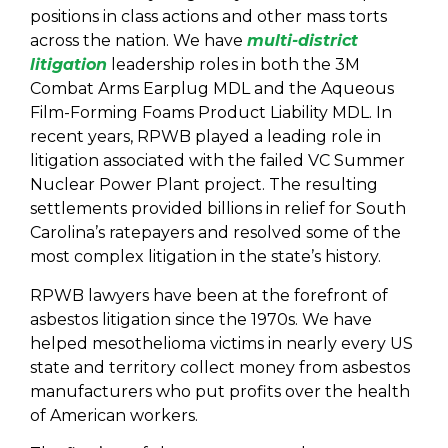
positions in class actions and other mass torts
across the nation. We have
multi-district
litigation
leadership roles in both the 3M
Combat Arms Earplug MDL and the Aqueous
Film-Forming Foams Product Liability MDL. In
recent years, RPWB played a leading role in
litigation associated with the failed VC Summer
Nuclear Power Plant project. The resulting
settlements provided billions in relief for South
Carolina’s ratepayers and resolved some of the
most complex litigation in the state’s history.
RPWB lawyers have been at the forefront of
asbestos litigation since the 1970s. We have
helped mesothelioma victims in nearly every US
state and territory collect money from asbestos
manufacturers who put profits over the health
of American workers.