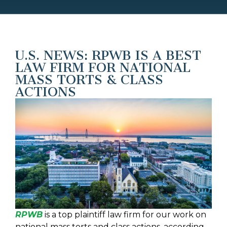
U.S. NEWS: RPWB IS A BEST
LAW FIRM FOR NATIONAL
MASS TORTS & CLASS
ACTIONS
RPWB
is a top plaintiff law firm for our work on
national mass torts and class actions, according