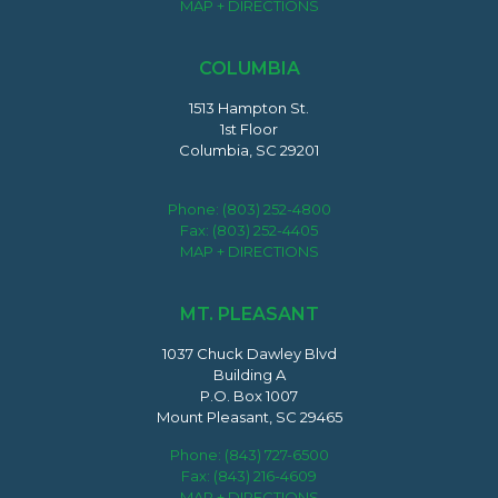
MAP + DIRECTIONS
COLUMBIA
1513 Hampton St.
1st Floor
Columbia, SC 29201
Phone:
(803) 252-4800
Fax: (803) 252-4405
MAP + DIRECTIONS
MT. PLEASANT
1037 Chuck Dawley Blvd
Building A
P.O. Box 1007
Mount Pleasant, SC 29465
Phone:
(843) 727-6500
Fax: (843) 216-4609
MAP + DIRECTIONS