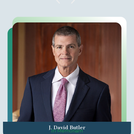
J. David Butler
In Memoriam