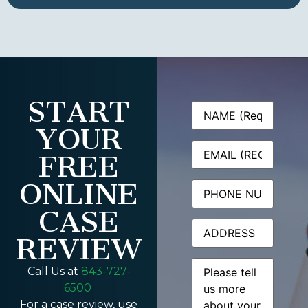
START
Name
(Required)
YOUR
Email
(Required)
FREE
ONLINE
Phone
CASE
Address
REVIEW
Message
(Required)
Call Us at
843-727-
6500
For a case review, use