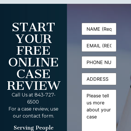
START
Name
(Required)
YOUR
Email
(Required)
FREE
ONLINE
Phone
CASE
Address
REVIEW
Message
(Required)
Call Us at 843-727-
6500
For a case review, use
our contact form.
Serving People