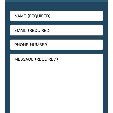
Name
(Required)
Email
(Required)
Phone
Message
(Required)