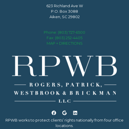
623 Richland Ave W
P.O. Box 3088
Aiken, SC 29802
Phone:
(803) 727-6500
Fax: (803) 252-4405
MAP + DIRECTIONS
RPWB works to protect clients’ rights nationally from four office
locations.