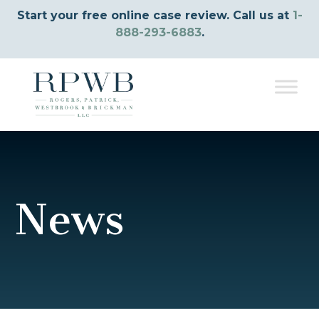
Start your free online case review. Call us at
1-
888-293-6883
.
News