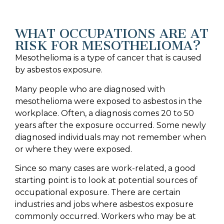
WHAT OCCUPATIONS ARE AT
RISK FOR MESOTHELIOMA?
Mesothelioma is a type of cancer that is caused
by asbestos exposure.
Many people who are diagnosed with
mesothelioma were exposed to asbestos in the
workplace. Often, a diagnosis comes 20 to 50
years after the exposure occurred. Some newly
diagnosed individuals may not remember when
or where they were exposed.
Since so many cases are work-related, a good
starting point is to look at potential sources of
occupational exposure. There are certain
industries and jobs where asbestos exposure
commonly occurred. Workers who may be at