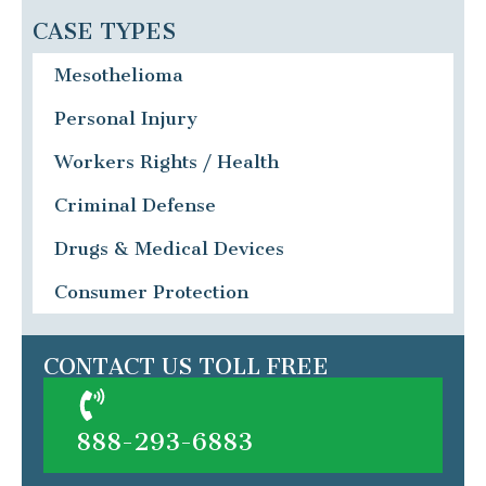
CASE TYPES
Mesothelioma
Personal Injury
Workers Rights / Health
Criminal Defense
Drugs & Medical Devices
Consumer Protection
CONTACT US TOLL FREE
888-293-6883