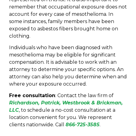
remember that occupational exposure does not
account for every case of mesothelioma. In
some instances, family members have been
exposed to asbestos fibers brought home on
clothing.
Individuals who have been diagnosed with
mesothelioma may be eligible for significant
compensation. It is advisable to work with an
attorney to determine your specific options. An
attorney can also help you determine when and
where your exposure occurred.
Free consultation
: Contact the law firm of
Richardson, Patrick, Westbrook & Brickman,
LLC
, to schedule a no-cost consultation at a
location convenient for you. We represent
clients nationwide. Call
8
66-725-3585
.