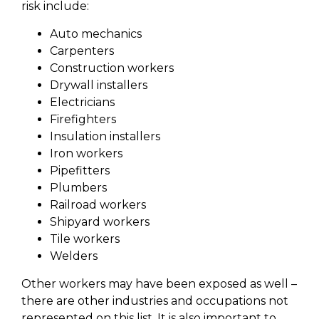
risk include:
Auto mechanics
Carpenters
Construction workers
Drywall installers
Electricians
Firefighters
Insulation installers
Iron workers
Pipefitters
Plumbers
Railroad workers
Shipyard workers
Tile workers
Welders
Other workers may have been exposed as well –
there are other industries and occupations not
represented on this list. It is also important to