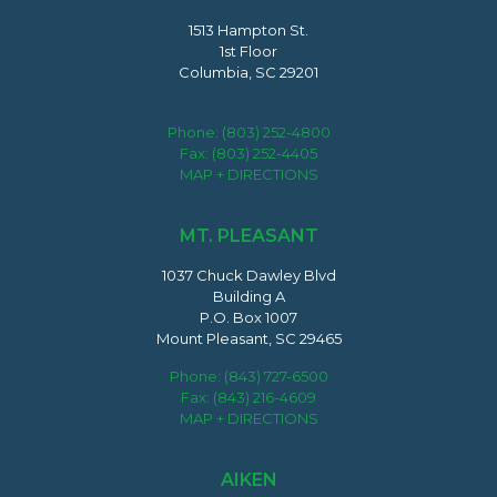
1513 Hampton St.
1st Floor
Columbia, SC 29201
Phone:
(803) 252-4800
Fax: (803) 252-4405
MAP + DIRECTIONS
MT. PLEASANT
1037 Chuck Dawley Blvd
Building A
P.O. Box 1007
Mount Pleasant, SC 29465
Phone:
(843) 727-6500
Fax: (843) 216-4609
MAP + DIRECTIONS
AIKEN