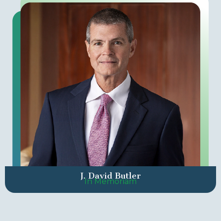
J. David Butler
In Memoriam