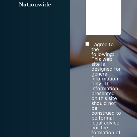
Nationwide
I agree to
Consent
the
following:
This web
site is
designed for
general
information
only. The
information
presented
on this site
should not
be
construed to
be formal
legal advice
nor the
formation of