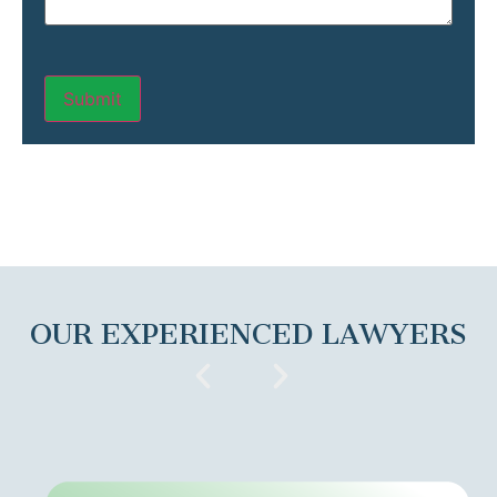
OUR EXPERIENCED LAWYERS