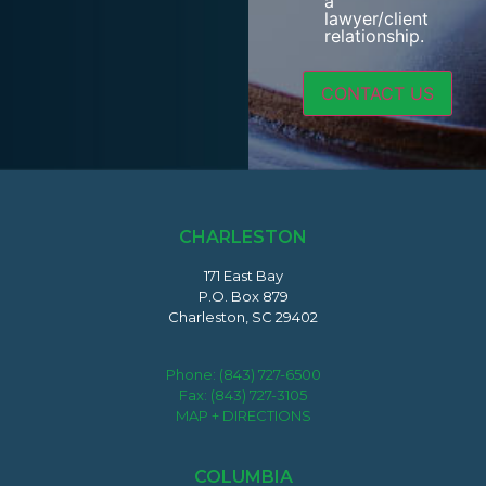
a
lawyer/client
relationship.
CHARLESTON
171 East Bay
P.O. Box 879
Charleston, SC 29402
Phone:
(843) 727-6500
Fax: (843) 727-3105
MAP + DIRECTIONS
COLUMBIA