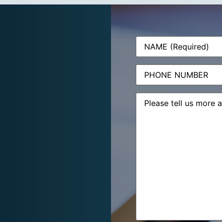
Name
(Required)
Phone
Message
(Required)