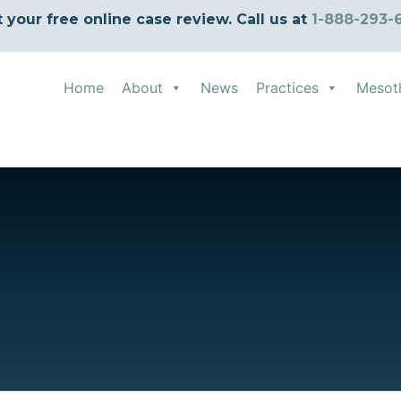
t your free online case review. Call us at
1-888-293-
Home
About
News
Practices
Mesot