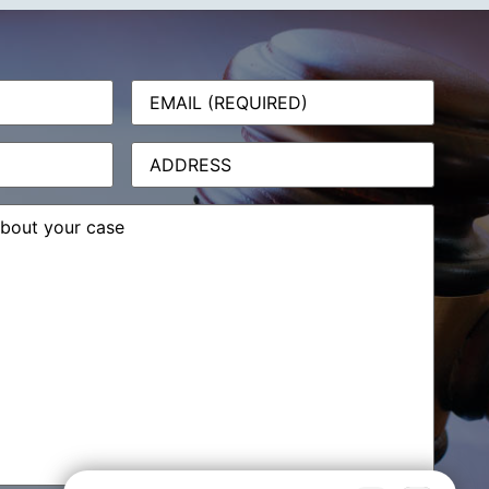
Email
(Required)
Address