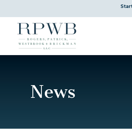
Star
News