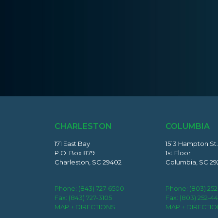
CHARLESTON
COLUMBIA
171 East Bay
1513 Hampton St.
P.O. Box 879
1st Floor
Charleston, SC 29402
Columbia, SC 29
Phone:
(843) 727-6500
Phone:
(803) 25
Fax: (843) 727-3105
Fax: (803) 252-4
MAP + DIRECTIONS
MAP + DIRECTI