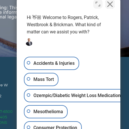
wing: This web site is designed for general
e information presented on this site should not be
al legal advice nor the formation of a lawyer/client
Hi 👋🏼 Welcome to Rogers, Patrick,
Westbrook & Brickman. What kind of
matter can we assist you with?
Accidents & Injuries
Mass Tort
ve W
Ozempic/Diabetic Weight Loss Medication
2
RPWB works to protect clients’
Mesothelioma
27-6500
rights nationally from four office
4405
locations.
IONS
Consumer Protection