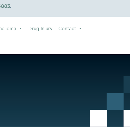
6883
.
helioma
Drug Injury
Contact