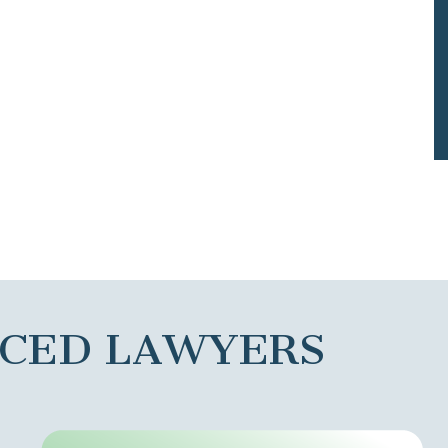
NCED LAWYERS