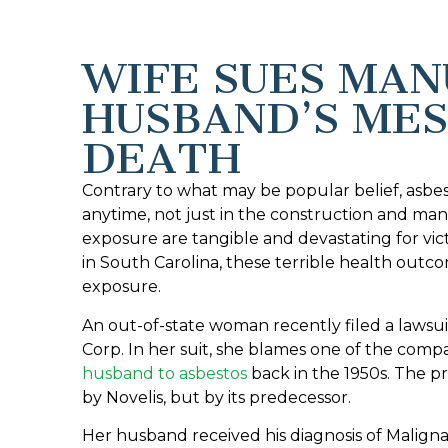
WIFE SUES MA
HUSBAND’S ME
DEATH
Contrary to what may be popular belief, asbe
anytime, not just in the construction and man
exposure are tangible and devastating for v
in South Carolina, these terrible health outc
exposure.
An out-of-state woman recently filed a lawsu
Corp. In her suit, she blames one of the comp
husband to asbestos
back in the 1950s. The p
by Novelis, but by its predecessor.
Her husband received his diagnosis of Malign