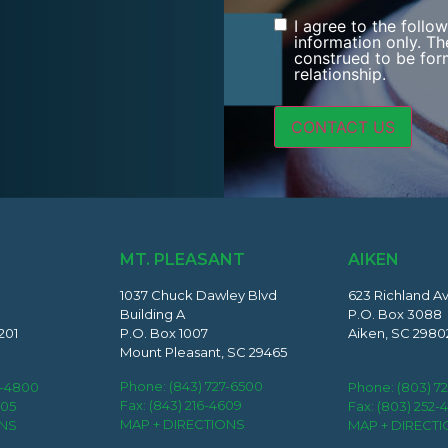
I agree to the follo
Consent
information only. Th
construed to be form
relationship.
MT. PLEASANT
AIKEN
1037 Chuck Dawley Blvd
623 Richland A
Building A
P.O. Box 3088
201
P.O. Box 1007
Aiken, SC 2980
Mount Pleasant, SC 29465
Phone:
(843) 727-6500
2-4800
Phone:
(803) 7
Fax: (843) 216-4609
405
Fax: (803) 252-
MAP + DIRECTIONS
ONS
MAP + DIRECT