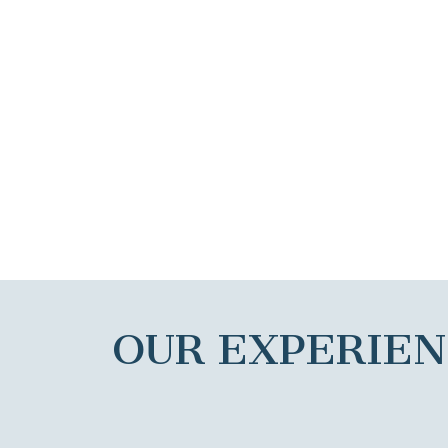
OUR EXPERIE