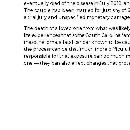
eventually died of the disease in July 2018, an
The couple had been married for just shy of 6
a trial jury and unspecified monetary damage
The death of a loved one from what was likely 
life experiences that some South Carolina famil
mesothelioma, a fatal cancer known to be cau
the process can be that much more difficult. 
responsible for that exposure can do much mo
one — they can also effect changes that prote