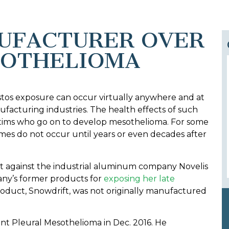
NUFACTURER OVER
SOTHELIOMA
stos exposure can occur virtually anywhere and at
ufacturing industries. The health effects of such
ictims who go on to develop mesothelioma. For some
omes do not occur until years or even decades after
it against the industrial aluminum company Novelis
any’s former products for
exposing her late
roduct, Snowdrift, was not originally manufactured
ant Pleural Mesothelioma in Dec. 2016. He