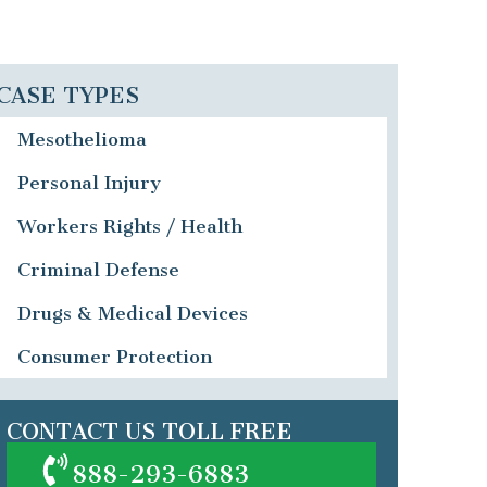
CASE TYPES
Mesothelioma
Personal Injury
Workers Rights / Health
Criminal Defense
Drugs & Medical Devices
Consumer Protection
CONTACT US TOLL FREE
888-293-6883