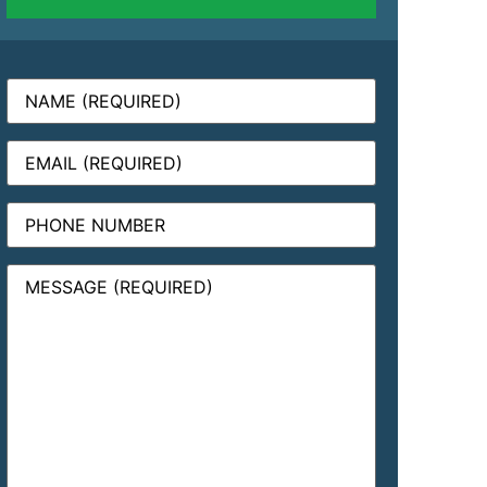
Name
(Required)
Email
(Required)
Phone
Message
(Required)