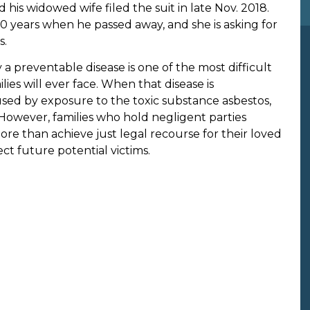
d his widowed wife filed the suit in late Nov. 2018.
0 years when he passed away, and she is asking for
s.
a preventable disease is one of the most difficult
ies will ever face. When that disease is
sed by exposure to the toxic substance asbestos,
However, families who hold negligent parties
re than achieve just legal recourse for their loved
ct future potential victims.