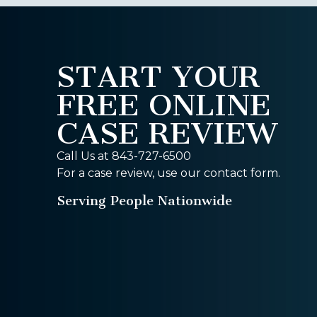
START YOUR
FREE ONLINE
CASE REVIEW
Call Us at 843-727-6500
For a case review, use our contact form.
Serving People Nationwide