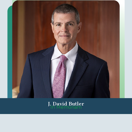
J. David Butler
In Memoriam