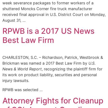
week severance packages to former workers of a
shuttered Moncks Corner fire truck manufacturer
received final approval in U.S. District Court on Monday,
August 31, …
RPWB is a 2017 US News
Best Law Firm
CHARLESTON, S.C. – Richardson, Patrick, Westbrook &
Brickman was named a 2017 Best Law Firm by
U.S.
News & World Report
, recognizing the plaintiff firm for
its work on product liability, securities and personal
injury lawsuits.
RPWB was selected …
Attorney Fights for Cleanup