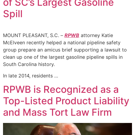
of SC’s Largest Gasoline
Spill
MOUNT PLEASANT, S.C. –
RPWB
attorney Katie
McElveen recently helped a national pipeline safety
group prepare an amicus brief supporting a lawsuit to
clean up one of the largest gasoline pipeline spills in
South Carolina history.
In late 2014, residents …
RPWB is Recognized as a
Top-Listed Product Liability
and Mass Tort Law Firm