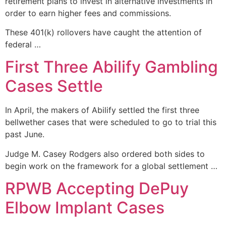
retirement plans to invest in alternative investments in
order to earn higher fees and commissions.
These 401(k) rollovers have caught the attention of
federal …
First Three Abilify Gambling
Cases Settle
In April, the makers of Abilify settled the first three
bellwether cases that were scheduled to go to trial this
past June.
Judge M. Casey Rodgers also ordered both sides to
begin work on the framework for a global settlement …
RPWB Accepting DePuy
Elbow Implant Cases