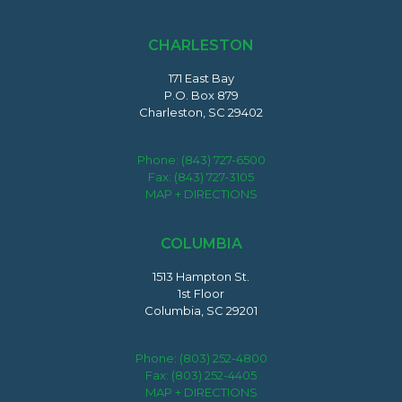
CHARLESTON
171 East Bay
P.O. Box 879
Charleston, SC 29402
Phone:
(843) 727-6500
Fax: (843) 727-3105
MAP + DIRECTIONS
COLUMBIA
1513 Hampton St.
1st Floor
Columbia, SC 29201
Phone:
(803) 252-4800
Fax: (803) 252-4405
MAP + DIRECTIONS