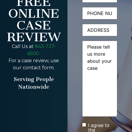
FREE
ONLINE
Phone
CASE
Address
REVIEW
Message
(Required)
Call Us at
843-727-
6500
For a case review, use
our contact form.
Serving People
Nationwide
I agree to
Consent
the