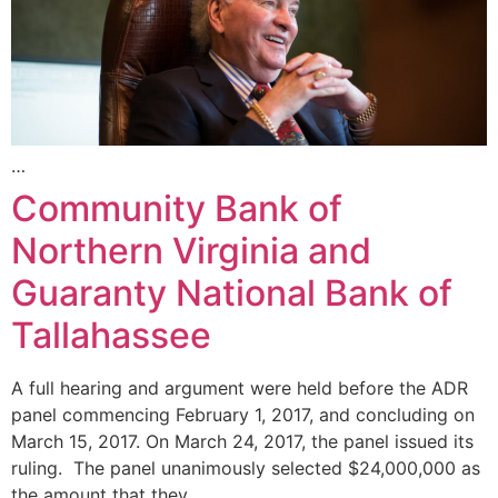
…
Community Bank of
Northern Virginia and
Guaranty National Bank of
Tallahassee
A full hearing and argument were held before the ADR
panel commencing February 1, 2017, and concluding on
March 15, 2017. On March 24, 2017, the panel issued its
ruling. The panel unanimously selected $24,000,000 as
the amount that they …