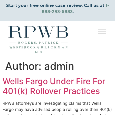
Start your free online case review. Call us at
1-
888-293-6883
.
Author:
admin
Wells Fargo Under Fire For
401(k) Rollover Practices
RPWB attorneys are investigating claims that Wells
Fargo may have advised people rolling over their 401(k)