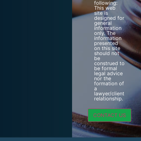
following:
This web
site is
designed for
general
information
only. The
information
presented
on this site
should not
be
construed to
be formal
legal advice
nor the
formation of
a
lawyer/client
relationship.