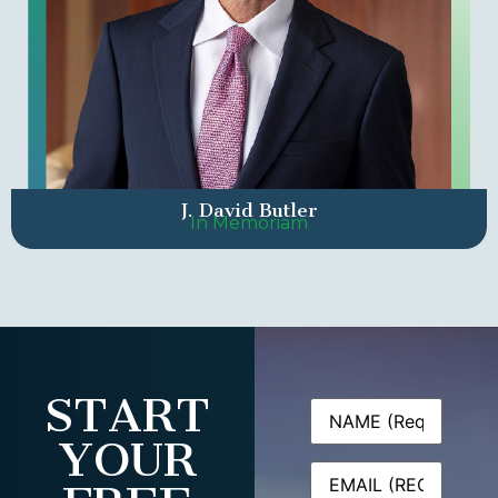
J. David Butler
In Memoriam
START
Name
(Required)
YOUR
Email
(Required)