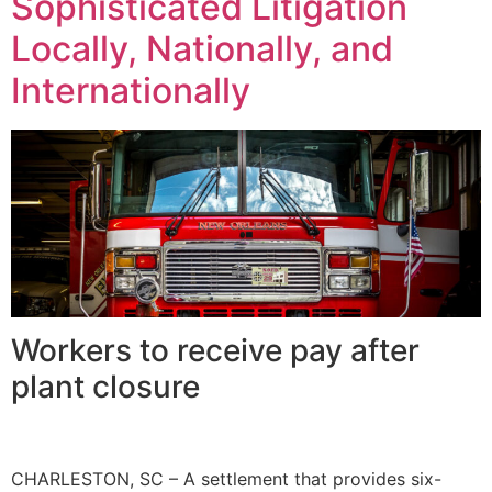
Sophisticated Litigation
Locally, Nationally, and
Internationally
Workers to receive pay after
plant closure
CHARLESTON, SC – A settlement that provides six-