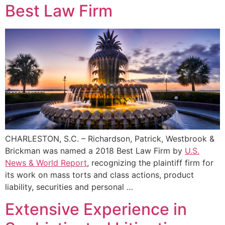
Best Law Firm
CHARLESTON, S.C. – Richardson, Patrick, Westbrook &
Brickman was named a 2018 Best Law Firm by
U.S.
News & World Report
, recognizing the plaintiff firm for
its work on mass torts and class actions, product
liability, securities and personal …
Extensive Experience in