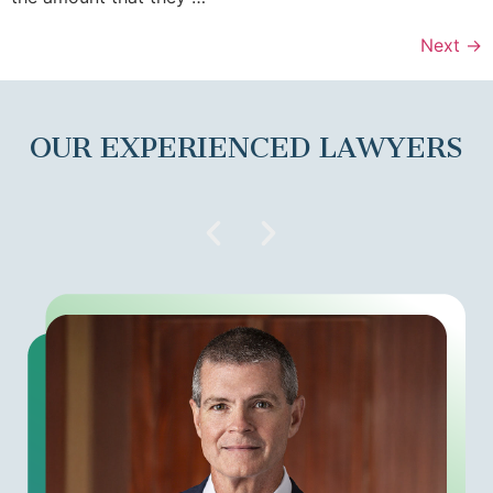
Next
→
OUR EXPERIENCED LAWYERS