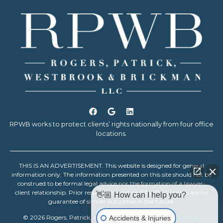
RPWB works to protect clients’ rights nationally from four office
locations.
THIS IS AN ADVERTISEMENT. This website is designed for general
information only. The information presented on this site should not be
construed to be formal legal advice nor the formation of a lawyer-
client relationship. Prior results achieved by RPWB attorneys are no
👋🏼 How can I help you?
guarantee of similar outcomes in the future.
© 2026 Rogers, Patrick, Westbrook & Brickman, LLC |
Privacy
Accidents & Injuries