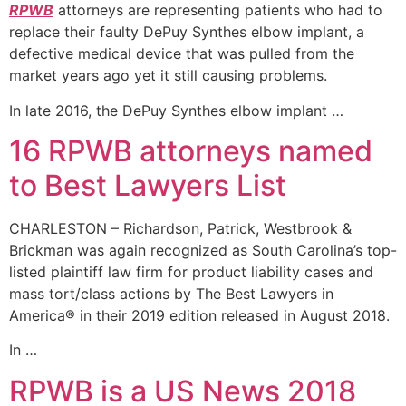
RPWB
attorneys are representing patients who had to
replace their faulty DePuy Synthes elbow implant, a
defective medical device that was pulled from the
market years ago yet it still causing problems.
In late 2016, the DePuy Synthes elbow implant …
16 RPWB attorneys named
to Best Lawyers List
CHARLESTON – Richardson, Patrick, Westbrook &
Brickman was again recognized as South Carolina’s top-
listed plaintiff law firm for product liability cases and
mass tort/class actions by The Best Lawyers in
America® in their 2019 edition released in August 2018.
In …
RPWB is a US News 2018