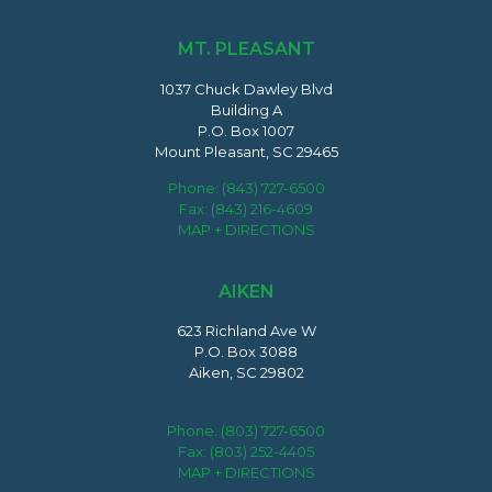
MT. PLEASANT
1037 Chuck Dawley Blvd
Building A
P.O. Box 1007
Mount Pleasant, SC 29465
Phone:
(843) 727-6500
Fax: (843) 216-4609
MAP + DIRECTIONS
AIKEN
623 Richland Ave W
P.O. Box 3088
Aiken, SC 29802
Phone:
(803) 727-6500
Fax: (803) 252-4405
MAP + DIRECTIONS